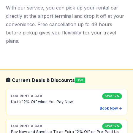
With our service, you can pick up your rental car
directly at the airport terminal and drop it off at your
convenience. Free cancellation up to 48 hours
before pickup gives you flexibility for your travel
plans.
🏦 Current Deals & Discounts
LIVE
FOX RENT A CAR
Save 12%
Up to 12% Off when You Pay Now!
Book Now →
FOX RENT A CAR
Save 12%
Pay Now and Save! up To an Extra 12% Off on Pre-Paid Us