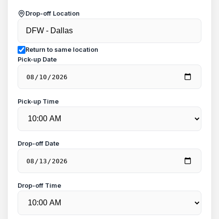
Drop-off Location
Return to same location
Pick-up Date
Pick-up Time
Drop-off Date
Drop-off Time