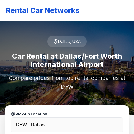
Rental Car Networks
Dallas, USA
Car Rental at Dallas/Fort Worth
International Airport
Compare prices from top rental companies at
DFW
Pick-up Location