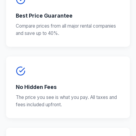
Best Price Guarantee
Compare prices from all major rental companies
and save up to 40%.
No Hidden Fees
The price you see is what you pay. All taxes and
fees included upfront.