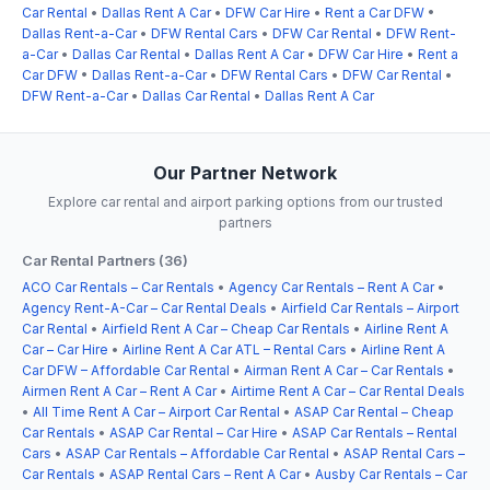
Car Rental
•
Dallas Rent A Car
•
DFW Car Hire
•
Rent a Car DFW
•
Dallas Rent-a-Car
•
DFW Rental Cars
•
DFW Car Rental
•
DFW Rent-
a-Car
•
Dallas Car Rental
•
Dallas Rent A Car
•
DFW Car Hire
•
Rent a
Car DFW
•
Dallas Rent-a-Car
•
DFW Rental Cars
•
DFW Car Rental
•
DFW Rent-a-Car
•
Dallas Car Rental
•
Dallas Rent A Car
Our Partner Network
Explore car rental and airport parking options from our trusted
partners
Car Rental Partners (36)
ACO Car Rentals – Car Rentals
•
Agency Car Rentals – Rent A Car
•
Agency Rent-A-Car – Car Rental Deals
•
Airfield Car Rentals – Airport
Car Rental
•
Airfield Rent A Car – Cheap Car Rentals
•
Airline Rent A
Car – Car Hire
•
Airline Rent A Car ATL – Rental Cars
•
Airline Rent A
Car DFW – Affordable Car Rental
•
Airman Rent A Car – Car Rentals
•
Airmen Rent A Car – Rent A Car
•
Airtime Rent A Car – Car Rental Deals
•
All Time Rent A Car – Airport Car Rental
•
ASAP Car Rental – Cheap
Car Rentals
•
ASAP Car Rental – Car Hire
•
ASAP Car Rentals – Rental
Cars
•
ASAP Car Rentals – Affordable Car Rental
•
ASAP Rental Cars –
Car Rentals
•
ASAP Rental Cars – Rent A Car
•
Ausby Car Rentals – Car