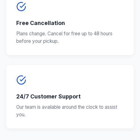
Free Cancellation
Plans change. Cancel for free up to 48 hours
before your pickup.
24/7 Customer Support
Our team is available around the clock to assist
you.