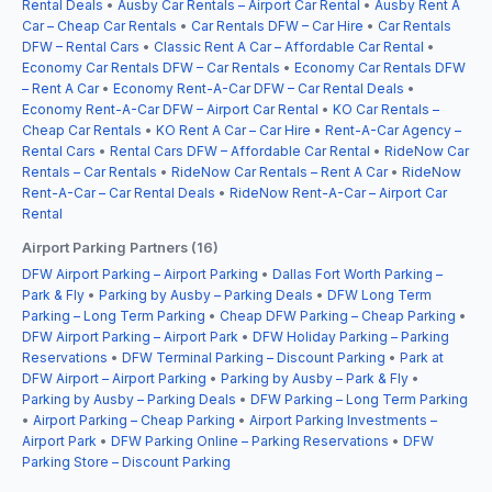
Rental Deals
•
Ausby Car Rentals – Airport Car Rental
•
Ausby Rent A
Car – Cheap Car Rentals
•
Car Rentals DFW – Car Hire
•
Car Rentals
DFW – Rental Cars
•
Classic Rent A Car – Affordable Car Rental
•
Economy Car Rentals DFW – Car Rentals
•
Economy Car Rentals DFW
– Rent A Car
•
Economy Rent-A-Car DFW – Car Rental Deals
•
Economy Rent-A-Car DFW – Airport Car Rental
•
KO Car Rentals –
Cheap Car Rentals
•
KO Rent A Car – Car Hire
•
Rent-A-Car Agency –
Rental Cars
•
Rental Cars DFW – Affordable Car Rental
•
RideNow Car
Rentals – Car Rentals
•
RideNow Car Rentals – Rent A Car
•
RideNow
Rent-A-Car – Car Rental Deals
•
RideNow Rent-A-Car – Airport Car
Rental
Airport Parking Partners (16)
DFW Airport Parking – Airport Parking
•
Dallas Fort Worth Parking –
Park & Fly
•
Parking by Ausby – Parking Deals
•
DFW Long Term
Parking – Long Term Parking
•
Cheap DFW Parking – Cheap Parking
•
DFW Airport Parking – Airport Park
•
DFW Holiday Parking – Parking
Reservations
•
DFW Terminal Parking – Discount Parking
•
Park at
DFW Airport – Airport Parking
•
Parking by Ausby – Park & Fly
•
Parking by Ausby – Parking Deals
•
DFW Parking – Long Term Parking
•
Airport Parking – Cheap Parking
•
Airport Parking Investments –
Airport Park
•
DFW Parking Online – Parking Reservations
•
DFW
Parking Store – Discount Parking