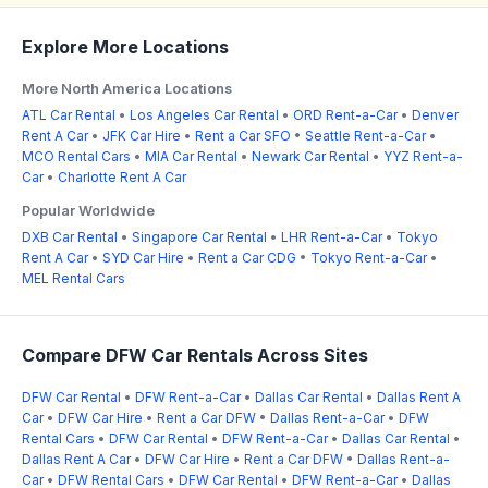
Explore More Locations
More North America Locations
ATL Car Rental
•
Los Angeles Car Rental
•
ORD Rent-a-Car
•
Denver
Rent A Car
•
JFK Car Hire
•
Rent a Car SFO
•
Seattle Rent-a-Car
•
MCO Rental Cars
•
MIA Car Rental
•
Newark Car Rental
•
YYZ Rent-a-
Car
•
Charlotte Rent A Car
Popular Worldwide
DXB Car Rental
•
Singapore Car Rental
•
LHR Rent-a-Car
•
Tokyo
Rent A Car
•
SYD Car Hire
•
Rent a Car CDG
•
Tokyo Rent-a-Car
•
MEL Rental Cars
Compare DFW Car Rentals Across Sites
DFW Car Rental
•
DFW Rent-a-Car
•
Dallas Car Rental
•
Dallas Rent A
Car
•
DFW Car Hire
•
Rent a Car DFW
•
Dallas Rent-a-Car
•
DFW
Rental Cars
•
DFW Car Rental
•
DFW Rent-a-Car
•
Dallas Car Rental
•
Dallas Rent A Car
•
DFW Car Hire
•
Rent a Car DFW
•
Dallas Rent-a-
Car
•
DFW Rental Cars
•
DFW Car Rental
•
DFW Rent-a-Car
•
Dallas