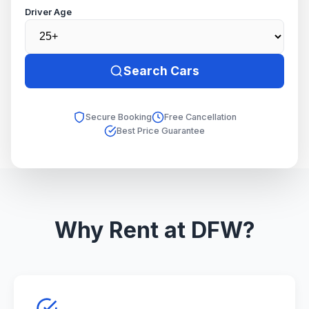
Driver Age
Search Cars
Secure Booking
Free Cancellation
Best Price Guarantee
Why Rent at DFW?