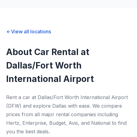
View all locations
About Car Rental at
Dallas/Fort Worth
International Airport
Rent a car at Dallas/Fort Worth International Airport
(DFW) and explore Dallas with ease. We compare
prices from all major rental companies including
Hertz, Enterprise, Budget, Avis, and National to find
you the best deals.