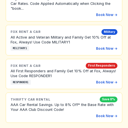
Car Rates. Code Applied Automatically when Clicking the
"book...
Book Now →
FOX RENT A CAR
Military
All Active and Veteran Military and Family Get 10% Off at
Fox, Always! Use Code MILITARY1
Book Now →
MILITARY1
FOX RENT A CAR
First Responders
All First Responders and Family Get 10% Off at Fox, Always!
Use Code RESPONDER1
Book Now →
RESPONDER1
THRIFTY CAR RENTAL
Save 8%
AAA Car Rental Savings. Up to 8% Off* the Base Rate with
Your AAA Club Discount Code!
Book Now →