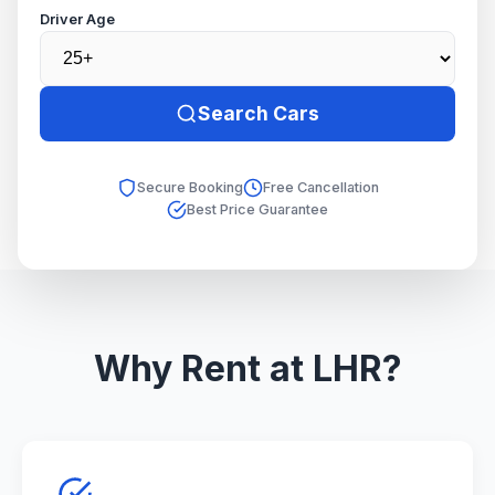
Driver Age
Search Cars
Secure Booking
Free Cancellation
Best Price Guarantee
Why Rent at LHR?