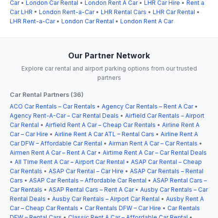
Car
•
London Car Rental
•
London Rent A Car
•
LHR Car Hire
•
Rent a
Car LHR
•
London Rent-a-Car
•
LHR Rental Cars
•
LHR Car Rental
•
LHR Rent-a-Car
•
London Car Rental
•
London Rent A Car
Our Partner Network
Explore car rental and airport parking options from our trusted
partners
Car Rental Partners (36)
ACO Car Rentals – Car Rentals
•
Agency Car Rentals – Rent A Car
•
Agency Rent-A-Car – Car Rental Deals
•
Airfield Car Rentals – Airport
Car Rental
•
Airfield Rent A Car – Cheap Car Rentals
•
Airline Rent A
Car – Car Hire
•
Airline Rent A Car ATL – Rental Cars
•
Airline Rent A
Car DFW – Affordable Car Rental
•
Airman Rent A Car – Car Rentals
•
Airmen Rent A Car – Rent A Car
•
Airtime Rent A Car – Car Rental Deals
•
All Time Rent A Car – Airport Car Rental
•
ASAP Car Rental – Cheap
Car Rentals
•
ASAP Car Rental – Car Hire
•
ASAP Car Rentals – Rental
Cars
•
ASAP Car Rentals – Affordable Car Rental
•
ASAP Rental Cars –
Car Rentals
•
ASAP Rental Cars – Rent A Car
•
Ausby Car Rentals – Car
Rental Deals
•
Ausby Car Rentals – Airport Car Rental
•
Ausby Rent A
Car – Cheap Car Rentals
•
Car Rentals DFW – Car Hire
•
Car Rentals
DFW – Rental Cars
•
Classic Rent A Car – Affordable Car Rental
•