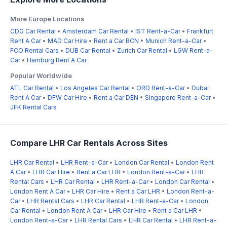
More Europe Locations
CDG Car Rental
•
Amsterdam Car Rental
•
IST Rent-a-Car
•
Frankfurt
Rent A Car
•
MAD Car Hire
•
Rent a Car BCN
•
Munich Rent-a-Car
•
FCO Rental Cars
•
DUB Car Rental
•
Zurich Car Rental
•
LGW Rent-a-
Car
•
Hamburg Rent A Car
Popular Worldwide
ATL Car Rental
•
Los Angeles Car Rental
•
ORD Rent-a-Car
•
Dubai
Rent A Car
•
DFW Car Hire
•
Rent a Car DEN
•
Singapore Rent-a-Car
•
JFK Rental Cars
Compare LHR Car Rentals Across Sites
LHR Car Rental
•
LHR Rent-a-Car
•
London Car Rental
•
London Rent
A Car
•
LHR Car Hire
•
Rent a Car LHR
•
London Rent-a-Car
•
LHR
Rental Cars
•
LHR Car Rental
•
LHR Rent-a-Car
•
London Car Rental
•
London Rent A Car
•
LHR Car Hire
•
Rent a Car LHR
•
London Rent-a-
Car
•
LHR Rental Cars
•
LHR Car Rental
•
LHR Rent-a-Car
•
London
Car Rental
•
London Rent A Car
•
LHR Car Hire
•
Rent a Car LHR
•
London Rent-a-Car
•
LHR Rental Cars
•
LHR Car Rental
•
LHR Rent-a-