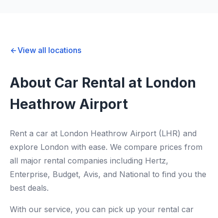
View all locations
About Car Rental at London
Heathrow Airport
Rent a car at London Heathrow Airport (LHR) and
explore London with ease. We compare prices from
all major rental companies including Hertz,
Enterprise, Budget, Avis, and National to find you the
best deals.
With our service, you can pick up your rental car