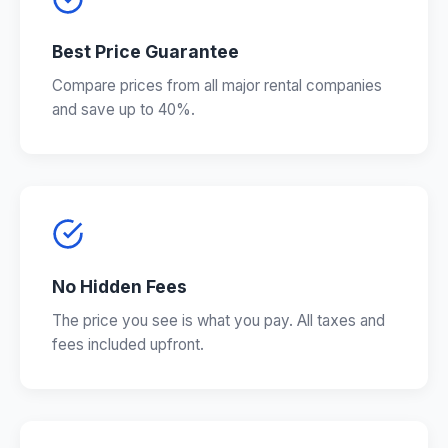
Best Price Guarantee
Compare prices from all major rental companies
and save up to 40%.
No Hidden Fees
The price you see is what you pay. All taxes and
fees included upfront.