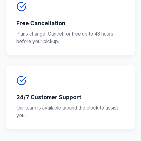
Free Cancellation
Plans change. Cancel for free up to 48 hours
before your pickup.
24/7 Customer Support
Our team is available around the clock to assist
you.