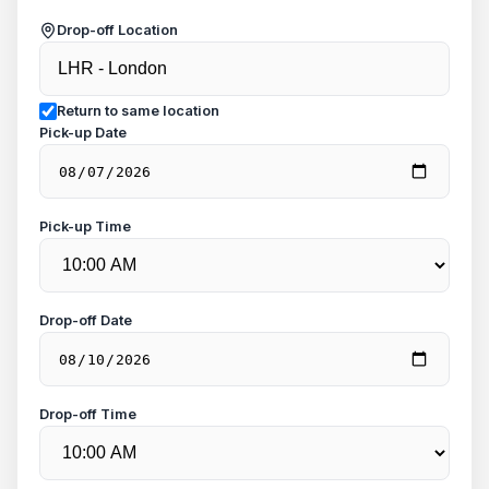
Drop-off Location
Return to same location
Pick-up Date
Pick-up Time
Drop-off Date
Drop-off Time