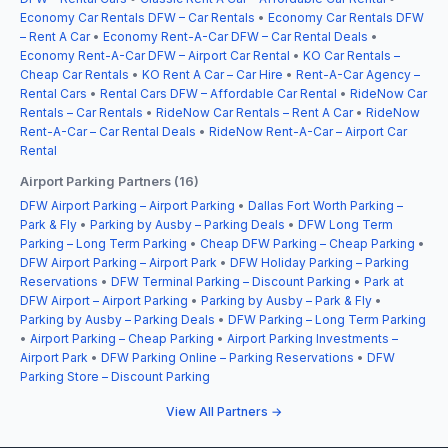
Economy Car Rentals DFW – Car Rentals
•
Economy Car Rentals DFW
– Rent A Car
•
Economy Rent-A-Car DFW – Car Rental Deals
•
Economy Rent-A-Car DFW – Airport Car Rental
•
KO Car Rentals –
Cheap Car Rentals
•
KO Rent A Car – Car Hire
•
Rent-A-Car Agency –
Rental Cars
•
Rental Cars DFW – Affordable Car Rental
•
RideNow Car
Rentals – Car Rentals
•
RideNow Car Rentals – Rent A Car
•
RideNow
Rent-A-Car – Car Rental Deals
•
RideNow Rent-A-Car – Airport Car
Rental
Airport Parking Partners (16)
DFW Airport Parking – Airport Parking
•
Dallas Fort Worth Parking –
Park & Fly
•
Parking by Ausby – Parking Deals
•
DFW Long Term
Parking – Long Term Parking
•
Cheap DFW Parking – Cheap Parking
•
DFW Airport Parking – Airport Park
•
DFW Holiday Parking – Parking
Reservations
•
DFW Terminal Parking – Discount Parking
•
Park at
DFW Airport – Airport Parking
•
Parking by Ausby – Park & Fly
•
Parking by Ausby – Parking Deals
•
DFW Parking – Long Term Parking
•
Airport Parking – Cheap Parking
•
Airport Parking Investments –
Airport Park
•
DFW Parking Online – Parking Reservations
•
DFW
Parking Store – Discount Parking
View All Partners →