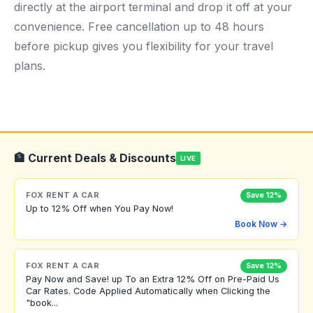
directly at the airport terminal and drop it off at your
convenience. Free cancellation up to 48 hours
before pickup gives you flexibility for your travel
plans.
🏦 Current Deals & Discounts
LIVE
FOX RENT A CAR
Save 12%
Up to 12% Off when You Pay Now!
Book Now →
FOX RENT A CAR
Save 12%
Pay Now and Save! up To an Extra 12% Off on Pre-Paid Us
Car Rates. Code Applied Automatically when Clicking the
"book...