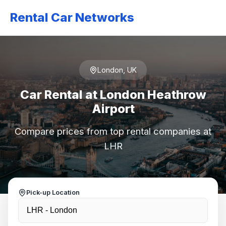
Rental Car Networks
London, UK
Car Rental at London Heathrow
Airport
Compare prices from top rental companies at
LHR
Pick-up Location