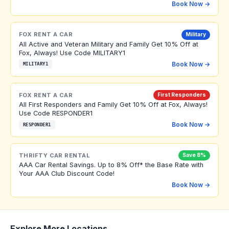
Book Now →
FOX RENT A CAR
Military
All Active and Veteran Military and Family Get 10% Off at
Fox, Always! Use Code MILITARY1
Book Now →
MILITARY1
FOX RENT A CAR
First Responders
All First Responders and Family Get 10% Off at Fox, Always!
Use Code RESPONDER1
Book Now →
RESPONDER1
THRIFTY CAR RENTAL
Save 8%
AAA Car Rental Savings. Up to 8% Off* the Base Rate with
Your AAA Club Discount Code!
Book Now →
Explore More Locations