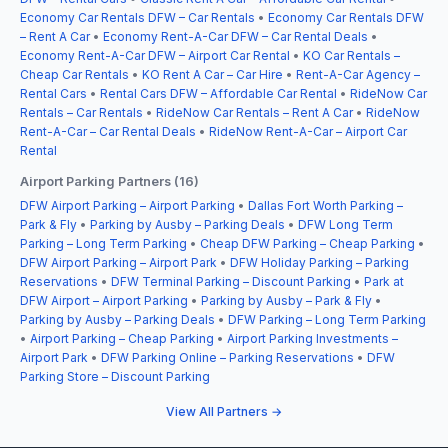
Economy Car Rentals DFW – Car Rentals
•
Economy Car Rentals DFW
– Rent A Car
•
Economy Rent-A-Car DFW – Car Rental Deals
•
Economy Rent-A-Car DFW – Airport Car Rental
•
KO Car Rentals –
Cheap Car Rentals
•
KO Rent A Car – Car Hire
•
Rent-A-Car Agency –
Rental Cars
•
Rental Cars DFW – Affordable Car Rental
•
RideNow Car
Rentals – Car Rentals
•
RideNow Car Rentals – Rent A Car
•
RideNow
Rent-A-Car – Car Rental Deals
•
RideNow Rent-A-Car – Airport Car
Rental
Airport Parking Partners (16)
DFW Airport Parking – Airport Parking
•
Dallas Fort Worth Parking –
Park & Fly
•
Parking by Ausby – Parking Deals
•
DFW Long Term
Parking – Long Term Parking
•
Cheap DFW Parking – Cheap Parking
•
DFW Airport Parking – Airport Park
•
DFW Holiday Parking – Parking
Reservations
•
DFW Terminal Parking – Discount Parking
•
Park at
DFW Airport – Airport Parking
•
Parking by Ausby – Park & Fly
•
Parking by Ausby – Parking Deals
•
DFW Parking – Long Term Parking
•
Airport Parking – Cheap Parking
•
Airport Parking Investments –
Airport Park
•
DFW Parking Online – Parking Reservations
•
DFW
Parking Store – Discount Parking
View All Partners →