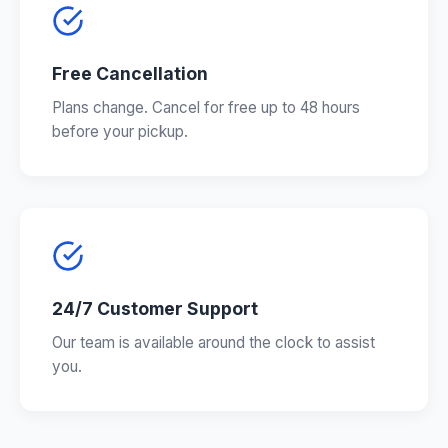
Free Cancellation
Plans change. Cancel for free up to 48 hours
before your pickup.
24/7 Customer Support
Our team is available around the clock to assist
you.