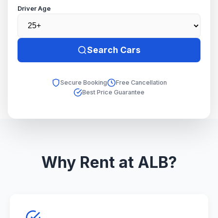
Driver Age
Search Cars
Secure Booking
Free Cancellation
Best Price Guarantee
Why Rent at ALB?