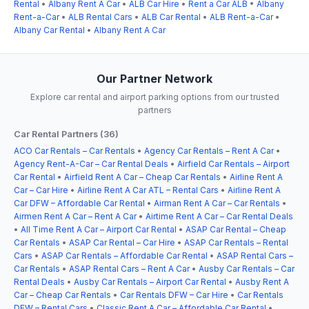
Rental
•
Albany Rent A Car
•
ALB Car Hire
•
Rent a Car ALB
•
Albany
Rent-a-Car
•
ALB Rental Cars
•
ALB Car Rental
•
ALB Rent-a-Car
•
Albany Car Rental
•
Albany Rent A Car
Our Partner Network
Explore car rental and airport parking options from our trusted
partners
Car Rental Partners (36)
ACO Car Rentals – Car Rentals
•
Agency Car Rentals – Rent A Car
•
Agency Rent-A-Car – Car Rental Deals
•
Airfield Car Rentals – Airport
Car Rental
•
Airfield Rent A Car – Cheap Car Rentals
•
Airline Rent A
Car – Car Hire
•
Airline Rent A Car ATL – Rental Cars
•
Airline Rent A
Car DFW – Affordable Car Rental
•
Airman Rent A Car – Car Rentals
•
Airmen Rent A Car – Rent A Car
•
Airtime Rent A Car – Car Rental Deals
•
All Time Rent A Car – Airport Car Rental
•
ASAP Car Rental – Cheap
Car Rentals
•
ASAP Car Rental – Car Hire
•
ASAP Car Rentals – Rental
Cars
•
ASAP Car Rentals – Affordable Car Rental
•
ASAP Rental Cars –
Car Rentals
•
ASAP Rental Cars – Rent A Car
•
Ausby Car Rentals – Car
Rental Deals
•
Ausby Car Rentals – Airport Car Rental
•
Ausby Rent A
Car – Cheap Car Rentals
•
Car Rentals DFW – Car Hire
•
Car Rentals
DFW – Rental Cars
•
Classic Rent A Car – Affordable Car Rental
•