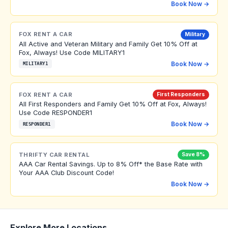
Book Now →
FOX RENT A CAR
Military
All Active and Veteran Military and Family Get 10% Off at
Fox, Always! Use Code MILITARY1
Book Now →
MILITARY1
FOX RENT A CAR
First Responders
All First Responders and Family Get 10% Off at Fox, Always!
Use Code RESPONDER1
Book Now →
RESPONDER1
THRIFTY CAR RENTAL
Save 8%
AAA Car Rental Savings. Up to 8% Off* the Base Rate with
Your AAA Club Discount Code!
Book Now →
Explore More Locations