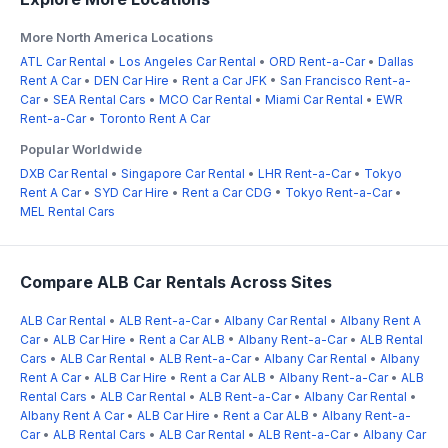
More North America Locations
ATL Car Rental
•
Los Angeles Car Rental
•
ORD Rent-a-Car
•
Dallas
Rent A Car
•
DEN Car Hire
•
Rent a Car JFK
•
San Francisco Rent-a-
Car
•
SEA Rental Cars
•
MCO Car Rental
•
Miami Car Rental
•
EWR
Rent-a-Car
•
Toronto Rent A Car
Popular Worldwide
DXB Car Rental
•
Singapore Car Rental
•
LHR Rent-a-Car
•
Tokyo
Rent A Car
•
SYD Car Hire
•
Rent a Car CDG
•
Tokyo Rent-a-Car
•
MEL Rental Cars
Compare ALB Car Rentals Across Sites
ALB Car Rental
•
ALB Rent-a-Car
•
Albany Car Rental
•
Albany Rent A
Car
•
ALB Car Hire
•
Rent a Car ALB
•
Albany Rent-a-Car
•
ALB Rental
Cars
•
ALB Car Rental
•
ALB Rent-a-Car
•
Albany Car Rental
•
Albany
Rent A Car
•
ALB Car Hire
•
Rent a Car ALB
•
Albany Rent-a-Car
•
ALB
Rental Cars
•
ALB Car Rental
•
ALB Rent-a-Car
•
Albany Car Rental
•
Albany Rent A Car
•
ALB Car Hire
•
Rent a Car ALB
•
Albany Rent-a-
Car
•
ALB Rental Cars
•
ALB Car Rental
•
ALB Rent-a-Car
•
Albany Car