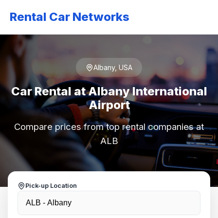
Rental Car Networks
Albany, USA
Car Rental at Albany International
Airport
Compare prices from top rental companies at
ALB
Pick-up Location