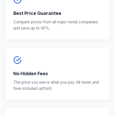
Best Price Guarantee
Compare prices from all major rental companies
and save up to 40%.
No Hidden Fees
The price you see is what you pay. All taxes and
fees included upfront.