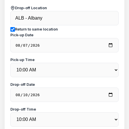
Drop-off Location
Return to same location
Pick-up Date
Pick-up Time
Drop-off Date
Drop-off Time