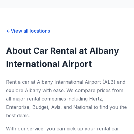
View all locations
About Car Rental at Albany
International Airport
Rent a car at Albany International Airport (ALB) and
explore Albany with ease. We compare prices from
all major rental companies including Hertz,
Enterprise, Budget, Avis, and National to find you the
best deals.
With our service, you can pick up your rental car