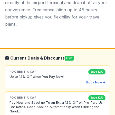
directly at the airport terminal and drop it off at your
convenience. Free cancellation up to 48 hours
before pickup gives you flexibility for your travel
plans.
🏦 Current Deals & Discounts
LIVE
FOX RENT A CAR
Save 12%
Up to 12% Off when You Pay Now!
Book Now →
FOX RENT A CAR
Save 12%
Pay Now and Save! up To an Extra 12% Off on Pre-Paid Us
Car Rates. Code Applied Automatically when Clicking the
"book...