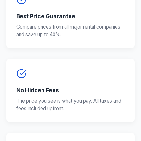
Best Price Guarantee
Compare prices from all major rental companies
and save up to 40%.
No Hidden Fees
The price you see is what you pay. All taxes and
fees included upfront.