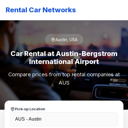
Rental Car Networks
Austin, USA
Car Rental at Austin-Bergstrom
International Airport
Compare prices from top rental companies at
AUS
Pick-up Location