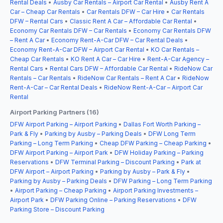
Rental Deals
•
Ausby Car Rentals – Airport Car Rental
•
Ausby Rent A
Car – Cheap Car Rentals
•
Car Rentals DFW – Car Hire
•
Car Rentals
DFW – Rental Cars
•
Classic Rent A Car – Affordable Car Rental
•
Economy Car Rentals DFW – Car Rentals
•
Economy Car Rentals DFW
– Rent A Car
•
Economy Rent-A-Car DFW – Car Rental Deals
•
Economy Rent-A-Car DFW – Airport Car Rental
•
KO Car Rentals –
Cheap Car Rentals
•
KO Rent A Car – Car Hire
•
Rent-A-Car Agency –
Rental Cars
•
Rental Cars DFW – Affordable Car Rental
•
RideNow Car
Rentals – Car Rentals
•
RideNow Car Rentals – Rent A Car
•
RideNow
Rent-A-Car – Car Rental Deals
•
RideNow Rent-A-Car – Airport Car
Rental
Airport Parking Partners (16)
DFW Airport Parking – Airport Parking
•
Dallas Fort Worth Parking –
Park & Fly
•
Parking by Ausby – Parking Deals
•
DFW Long Term
Parking – Long Term Parking
•
Cheap DFW Parking – Cheap Parking
•
DFW Airport Parking – Airport Park
•
DFW Holiday Parking – Parking
Reservations
•
DFW Terminal Parking – Discount Parking
•
Park at
DFW Airport – Airport Parking
•
Parking by Ausby – Park & Fly
•
Parking by Ausby – Parking Deals
•
DFW Parking – Long Term Parking
•
Airport Parking – Cheap Parking
•
Airport Parking Investments –
Airport Park
•
DFW Parking Online – Parking Reservations
•
DFW
Parking Store – Discount Parking