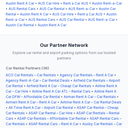
Austin Rent A Car
•
AUS Car Hire
•
Rent a Car AUS
•
Austin Rent-a-Car
•
AUS Rental Cars
•
AUS Car Rental
•
AUS Rent-a-Car
•
Austin Car
Rental
•
Austin Rent A Car
•
AUS Car Hire
•
Rent a Car AUS
•
Austin
Rent-a-Car
•
AUS Rental Cars
•
AUS Car Rental
•
AUS Rent-a-Car
•
Austin Car Rental
•
Austin Rent A Car
Our Partner Network
Explore car rental and airport parking options from our trusted
partners
Car Rental Partners (36)
ACO Car Rentals – Car Rentals
•
Agency Car Rentals – Rent A Car
•
Agency Rent-A-Car – Car Rental Deals
•
Airfield Car Rentals – Airport
Car Rental
•
Airfield Rent A Car – Cheap Car Rentals
•
Airline Rent A
Car – Car Hire
•
Airline Rent A Car ATL – Rental Cars
•
Airline Rent A
Car DFW – Affordable Car Rental
•
Airman Rent A Car – Car Rentals
•
Airmen Rent A Car – Rent A Car
•
Airtime Rent A Car – Car Rental Deals
•
All Time Rent A Car – Airport Car Rental
•
ASAP Car Rental – Cheap
Car Rentals
•
ASAP Car Rental – Car Hire
•
ASAP Car Rentals – Rental
Cars
•
ASAP Car Rentals – Affordable Car Rental
•
ASAP Rental Cars –
Car Rentals
•
ASAP Rental Cars – Rent A Car
•
Ausby Car Rentals – Car