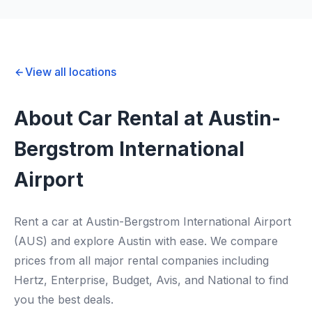
View all locations
About Car Rental at Austin-
Bergstrom International
Airport
Rent a car at Austin-Bergstrom International Airport
(AUS) and explore Austin with ease. We compare
prices from all major rental companies including
Hertz, Enterprise, Budget, Avis, and National to find
you the best deals.