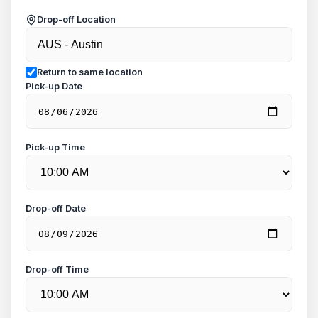
Drop-off Location
Return to same location
Pick-up Date
Pick-up Time
Drop-off Date
Drop-off Time