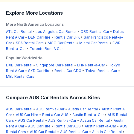
Explore More Locations
More North America Locations
ATL Car Rental
•
Los Angeles Car Rental
•
ORD Rent-a-Car
•
Dallas
Rent A Car
•
DEN Car Hire
•
Rent a Car JFK
•
San Francisco Rent-a-
Car
•
SEA Rental Cars
•
MCO Car Rental
•
Miami Car Rental
•
EWR
Rent-a-Car
•
Toronto Rent A Car
Popular Worldwide
DXB Car Rental
•
Singapore Car Rental
•
LHR Rent-a-Car
•
Tokyo
Rent A Car
•
SYD Car Hire
•
Rent a Car CDG
•
Tokyo Rent-a-Car
•
MEL Rental Cars
Compare AUS Car Rentals Across Sites
AUS Car Rental
•
AUS Rent-a-Car
•
Austin Car Rental
•
Austin Rent A
Car
•
AUS Car Hire
•
Rent a Car AUS
•
Austin Rent-a-Car
•
AUS Rental
Cars
•
AUS Car Rental
•
AUS Rent-a-Car
•
Austin Car Rental
•
Austin
Rent A Car
•
AUS Car Hire
•
Rent a Car AUS
•
Austin Rent-a-Car
•
AUS
Rental Cars
•
AUS Car Rental
•
AUS Rent-a-Car
•
Austin Car Rental
•