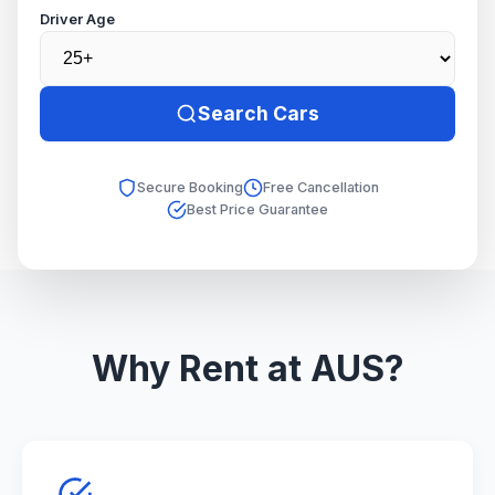
Driver Age
Search Cars
Secure Booking
Free Cancellation
Best Price Guarantee
Why Rent at AUS?