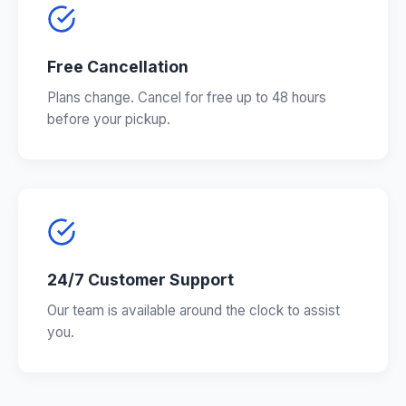
Free Cancellation
Plans change. Cancel for free up to 48 hours
before your pickup.
24/7 Customer Support
Our team is available around the clock to assist
you.