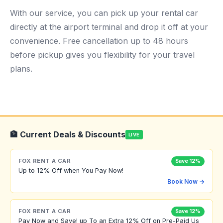
With our service, you can pick up your rental car
directly at the airport terminal and drop it off at your
convenience. Free cancellation up to 48 hours
before pickup gives you flexibility for your travel
plans.
🏦 Current Deals & Discounts
LIVE
FOX RENT A CAR
Save 12%
Up to 12% Off when You Pay Now!
Book Now →
FOX RENT A CAR
Save 12%
Pay Now and Save! up To an Extra 12% Off on Pre-Paid Us