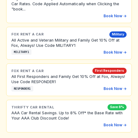
Car Rates. Code Applied Automatically when Clicking the
"book...
Book Now →
FOX RENT A CAR
Military
All Active and Veteran Military and Family Get 10% Off at
Fox, Always! Use Code MILITARY1
Book Now →
MILITARY1
FOX RENT A CAR
First Responders
All First Responders and Family Get 10% Off at Fox, Always!
Use Code RESPONDER1
Book Now →
RESPONDER1
THRIFTY CAR RENTAL
Save 8%
AAA Car Rental Savings. Up to 8% Off* the Base Rate with
Your AAA Club Discount Code!
Book Now →