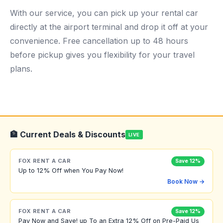
With our service, you can pick up your rental car
directly at the airport terminal and drop it off at your
convenience. Free cancellation up to 48 hours
before pickup gives you flexibility for your travel
plans.
🏦 Current Deals & Discounts
LIVE
FOX RENT A CAR
Save 12%
Up to 12% Off when You Pay Now!
Book Now →
FOX RENT A CAR
Save 12%
Pay Now and Save! up To an Extra 12% Off on Pre-Paid Us