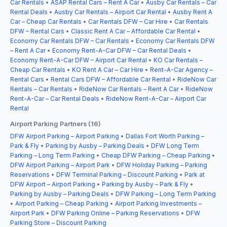
Car Rentals
•
ASAP Rental Cars – Rent A Car
•
Ausby Car Rentals – Car
Rental Deals
•
Ausby Car Rentals – Airport Car Rental
•
Ausby Rent A
Car – Cheap Car Rentals
•
Car Rentals DFW – Car Hire
•
Car Rentals
DFW – Rental Cars
•
Classic Rent A Car – Affordable Car Rental
•
Economy Car Rentals DFW – Car Rentals
•
Economy Car Rentals DFW
– Rent A Car
•
Economy Rent-A-Car DFW – Car Rental Deals
•
Economy Rent-A-Car DFW – Airport Car Rental
•
KO Car Rentals –
Cheap Car Rentals
•
KO Rent A Car – Car Hire
•
Rent-A-Car Agency –
Rental Cars
•
Rental Cars DFW – Affordable Car Rental
•
RideNow Car
Rentals – Car Rentals
•
RideNow Car Rentals – Rent A Car
•
RideNow
Rent-A-Car – Car Rental Deals
•
RideNow Rent-A-Car – Airport Car
Rental
Airport Parking Partners (16)
DFW Airport Parking – Airport Parking
•
Dallas Fort Worth Parking –
Park & Fly
•
Parking by Ausby – Parking Deals
•
DFW Long Term
Parking – Long Term Parking
•
Cheap DFW Parking – Cheap Parking
•
DFW Airport Parking – Airport Park
•
DFW Holiday Parking – Parking
Reservations
•
DFW Terminal Parking – Discount Parking
•
Park at
DFW Airport – Airport Parking
•
Parking by Ausby – Park & Fly
•
Parking by Ausby – Parking Deals
•
DFW Parking – Long Term Parking
•
Airport Parking – Cheap Parking
•
Airport Parking Investments –
Airport Park
•
DFW Parking Online – Parking Reservations
•
DFW
Parking Store – Discount Parking