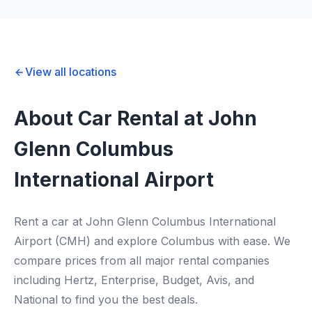
View all locations
About Car Rental at John
Glenn Columbus
International Airport
Rent a car at John Glenn Columbus International
Airport (CMH) and explore Columbus with ease. We
compare prices from all major rental companies
including Hertz, Enterprise, Budget, Avis, and
National to find you the best deals.