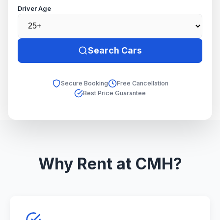
Driver Age
Search Cars
Secure Booking
Free Cancellation
Best Price Guarantee
Why Rent at CMH?