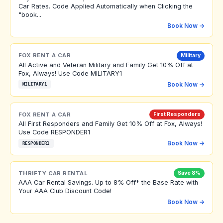
Car Rates. Code Applied Automatically when Clicking the
"book...
Book Now →
FOX RENT A CAR
Military
All Active and Veteran Military and Family Get 10% Off at
Fox, Always! Use Code MILITARY1
Book Now →
MILITARY1
FOX RENT A CAR
First Responders
All First Responders and Family Get 10% Off at Fox, Always!
Use Code RESPONDER1
Book Now →
RESPONDER1
THRIFTY CAR RENTAL
Save 8%
AAA Car Rental Savings. Up to 8% Off* the Base Rate with
Your AAA Club Discount Code!
Book Now →