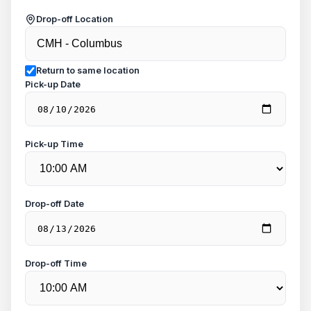
Drop-off Location
Return to same location
Pick-up Date
Pick-up Time
Drop-off Date
Drop-off Time