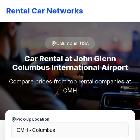
Rental Car Networks
Columbus, USA
Car Rental at John Glenn
Columbus International Airport
Compare prices from top rental companies at
CMH
Pick-up Location