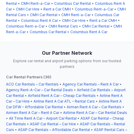
Rental
•
CMH Rent-a-Car
•
Columbus Car Rental
•
Columbus Rent A
Car
•
CMH Car Hire
•
Rent a Car CMH
•
Columbus Rent-a-Car
•
CMH
Rental Cars
•
CMH Car Rental
•
CMH Rent-a-Car
•
Columbus Car
Rental
•
Columbus Rent A Car
•
CMH Car Hire
•
Rent a Car CMH
•
Columbus Rent-a-Car
•
CMH Rental Cars
•
CMH Car Rental
•
CMH
Rent-a-Car
•
Columbus Car Rental
•
Columbus Rent A Car
Our Partner Network
Explore car rental and airport parking options from our trusted
partners
Car Rental Partners (36)
ACO Car Rentals – Car Rentals
•
Agency Car Rentals – Rent A Car
•
Agency Rent-A-Car – Car Rental Deals
•
Airfield Car Rentals – Airport
Car Rental
•
Airfield Rent A Car – Cheap Car Rentals
•
Airline Rent A
Car – Car Hire
•
Airline Rent A Car ATL – Rental Cars
•
Airline Rent A
Car DFW – Affordable Car Rental
•
Airman Rent A Car – Car Rentals
•
Airmen Rent A Car – Rent A Car
•
Airtime Rent A Car – Car Rental Deals
•
All Time Rent A Car – Airport Car Rental
•
ASAP Car Rental – Cheap
Car Rentals
•
ASAP Car Rental – Car Hire
•
ASAP Car Rentals – Rental
Cars
•
ASAP Car Rentals – Affordable Car Rental
•
ASAP Rental Cars –