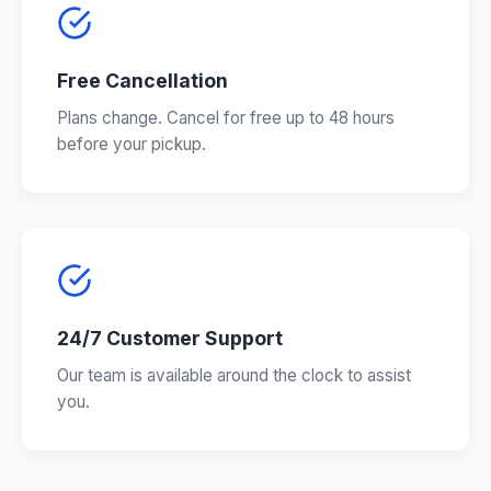
Free Cancellation
Plans change. Cancel for free up to 48 hours
before your pickup.
24/7 Customer Support
Our team is available around the clock to assist
you.