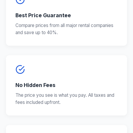
Best Price Guarantee
Compare prices from all major rental companies
and save up to 40%.
No Hidden Fees
The price you see is what you pay. All taxes and
fees included upfront.