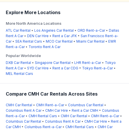
Explore More Locations
More North America Locations
ATL Car Rental
•
Los Angeles Car Rental
•
ORD Rent-a-Car
•
Dallas
Rent A Car
•
DEN Car Hire
•
Rent a Car JFK
•
San Francisco Rent-a-
Car
•
SEA Rental Cars
•
MCO Car Rental
•
Miami Car Rental
•
EWR
Rent-a-Car
•
Toronto Rent A Car
Popular Worldwide
DXB Car Rental
•
Singapore Car Rental
•
LHR Rent-a-Car
•
Tokyo
Rent A Car
•
SYD Car Hire
•
Rent a Car CDG
•
Tokyo Rent-a-Car
•
MEL Rental Cars
Compare CMH Car Rentals Across Sites
CMH Car Rental
•
CMH Rent-a-Car
•
Columbus Car Rental
•
Columbus Rent A Car
•
CMH Car Hire
•
Rent a Car CMH
•
Columbus
Rent-a-Car
•
CMH Rental Cars
•
CMH Car Rental
•
CMH Rent-a-Car
•
Columbus Car Rental
•
Columbus Rent A Car
•
CMH Car Hire
•
Rent a
Car CMH
•
Columbus Rent-a-Car
•
CMH Rental Cars
•
CMH Car