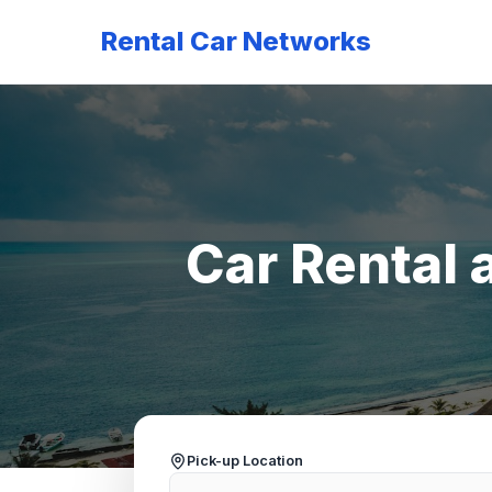
Rental Car Networks
Car Rental 
Pick-up Location