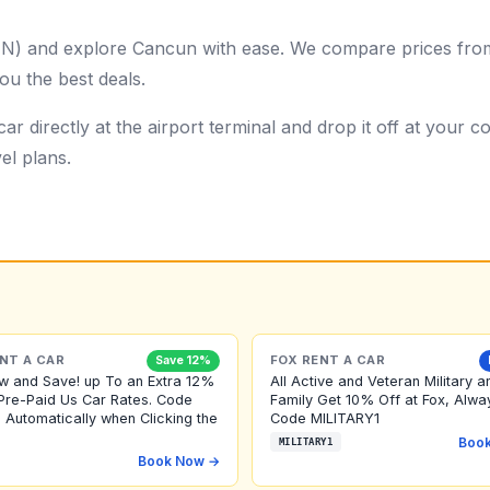
UN) and explore Cancun with ease. We compare prices from 
ou the best deals.
ar directly at the airport terminal and drop it off at your
el plans.
NT A CAR
FOX RENT A CAR
Save 12%
w and Save! up To an Extra 12%
All Active and Veteran Military a
Pre-Paid Us Car Rates. Code
Family Get 10% Off at Fox, Alwa
 Automatically when Clicking the
Code MILITARY1
Boo
MILITARY1
Book Now →