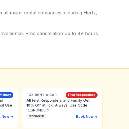
all major rental companies including Hertz,
 convenience. Free cancellation up to 48 hours
FOX RENT A CAR
Military
First Responders
nd
All First Responders and Family Get
ys! Use
10% Off at Fox, Always! Use Code
RESPONDER1
k Now →
Book Now →
RESPONDER1