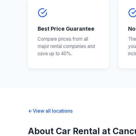
Best Price Guarantee
No
Compare prices from all
The
major rental companies and
you
save up to 40%.
inc
View all locations
About Car Rental at Cancu