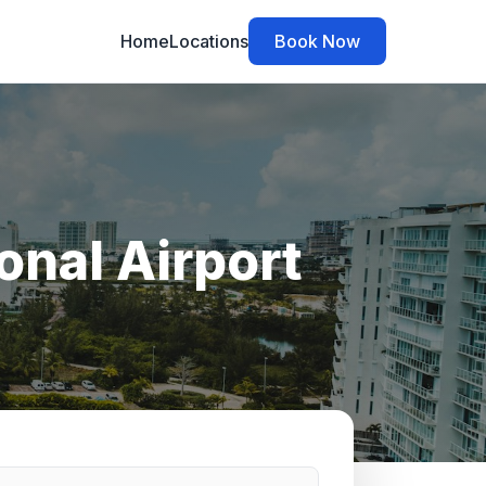
Home
Locations
Book Now
onal Airport