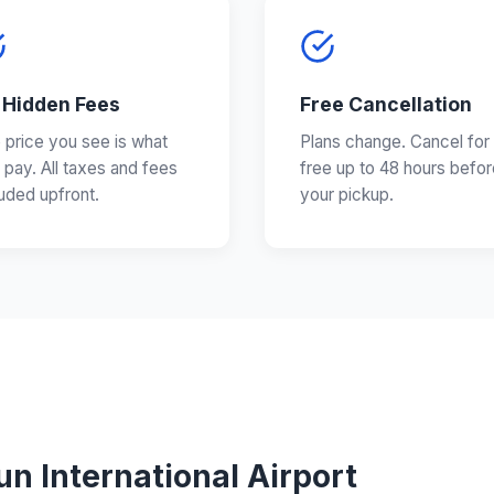
 Hidden Fees
Free Cancellation
 price you see is what
Plans change. Cancel for
 pay. All taxes and fees
free up to 48 hours befor
luded upfront.
your pickup.
n International Airport