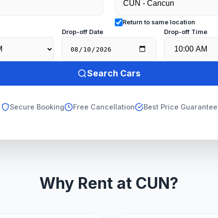
Return to same location
e
Drop-off Date
Drop-off Time
Search Cars
Secure Booking
Free Cancellation
Best Price Guarantee
Why Rent at CUN?