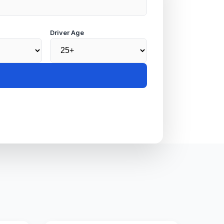
Driver Age