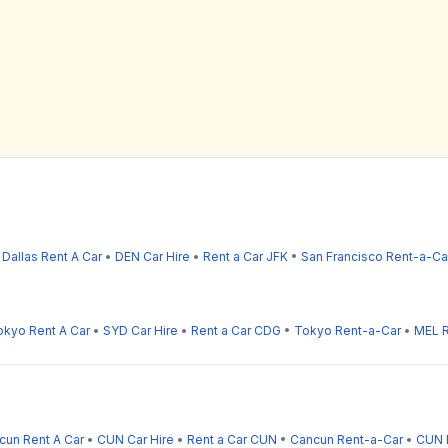
•
Dallas Rent A Car
•
DEN Car Hire
•
Rent a Car JFK
•
San Francisco Rent-a-Ca
okyo Rent A Car
•
SYD Car Hire
•
Rent a Car CDG
•
Tokyo Rent-a-Car
•
MEL R
cun Rent A Car
•
CUN Car Hire
•
Rent a Car CUN
•
Cancun Rent-a-Car
•
CUN 