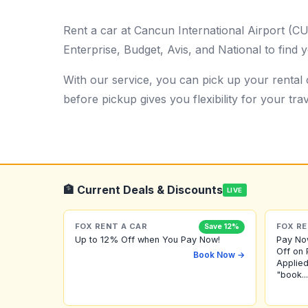
Rent a car at Cancun International Airport (C
Enterprise, Budget, Avis, and National to find y
With our service, you can pick up your rental c
before pickup gives you flexibility for your trav
🏦 Current Deals & Discounts
LIVE
FOX RENT A CAR
FOX RE
Save 12%
Up to 12% Off when You Pay Now!
Pay No
Off on 
Book Now →
Applied
"book...