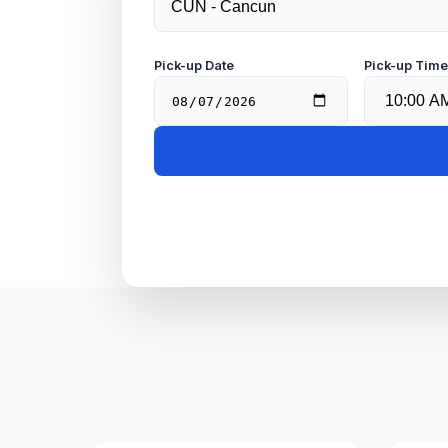
Pick-up Date
Pick-up Tim