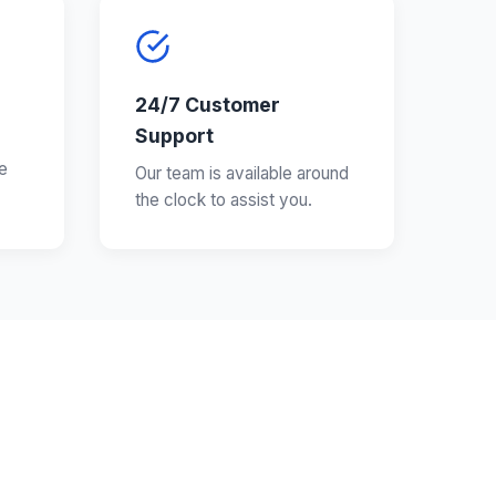
24/7 Customer
Support
e
Our team is available around
the clock to assist you.