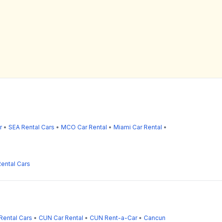
r
•
SEA Rental Cars
•
MCO Car Rental
•
Miami Car Rental
•
ental Cars
Rental Cars
•
CUN Car Rental
•
CUN Rent-a-Car
•
Cancun