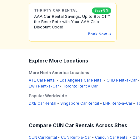
THRIFTY CAR RENTAL
Save 8%
AAA Car Rental Savings. Up to 8% Off*
the Base Rate with Your AAA Club
Discount Code!
Book Now →
Explore More Locations
More North America Locations
ATL Car Rental
•
Los Angeles Car Rental
•
ORD Rent-a-Car
EWR Rent-a-Car
•
Toronto Rent A Car
Popular Worldwide
DXB Car Rental
•
Singapore Car Rental
•
LHR Rent-a-Car
•
T
Compare CUN Car Rentals Across Sites
CUN Car Rental
•
CUN Rent-a-Car
•
Cancun Car Rental
•
Can