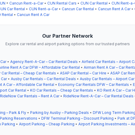
CUN
•
Cancun Rent-a-Car
•
CUN Rental Cars
•
CUN Car Rental
•
CUN Rent-a-
UN Car Rental
•
CUN Rent-a-Car
•
Cancun Car Rental
•
Cancun Rent A Car
•
 Rental
•
Cancun Rent A Car
Our Partner Network
Explore car rental and airport parking options from our trusted partners
 Car
•
Agency Rent-A-Car – Car Rental Deals
•
Airfield Car Rentals – Airport C
Airline Rent A Car DFW – Affordable Car Rental
•
Airman Rent A Car – Car Rent
 Car Rental – Cheap Car Rentals
•
ASAP Car Rental – Car Hire
•
ASAP Car Rent
 Car
•
Ausby Car Rentals – Car Rental Deals
•
Ausby Car Rentals – Airport Car
t A Car – Affordable Car Rental
•
Economy Car Rentals DFW – Car Rentals
•
E
ort Car Rental
•
KO Car Rentals – Cheap Car Rentals
•
KO Rent A Car – Car H
RideNow Car Rentals – Rent A Car
•
RideNow Rent-A-Car – Car Rental Deals
ing – Park & Fly
•
Parking by Ausby – Parking Deals
•
DFW Long Term Parking
 Parking Reservations
•
DFW Terminal Parking – Discount Parking
•
Park at DF
 Parking
•
Airport Parking – Cheap Parking
•
Airport Parking Investments – Ai