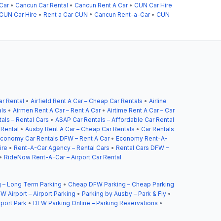
Car
•
Cancun Car Rental
•
Cancun Rent A Car
•
CUN Car Hire
CUN Car Hire
•
Rent a Car CUN
•
Cancun Rent-a-Car
•
CUN
ar Rental
•
Airfield Rent A Car – Cheap Car Rentals
•
Airline
als
•
Airmen Rent A Car – Rent A Car
•
Airtime Rent A Car – Car
als – Rental Cars
•
ASAP Car Rentals – Affordable Car Rental
 Rental
•
Ausby Rent A Car – Cheap Car Rentals
•
Car Rentals
conomy Car Rentals DFW – Rent A Car
•
Economy Rent-A-
ire
•
Rent-A-Car Agency – Rental Cars
•
Rental Cars DFW –
•
RideNow Rent-A-Car – Airport Car Rental
 – Long Term Parking
•
Cheap DFW Parking – Cheap Parking
W Airport – Airport Parking
•
Parking by Ausby – Park & Fly
•
rport Park
•
DFW Parking Online – Parking Reservations
•