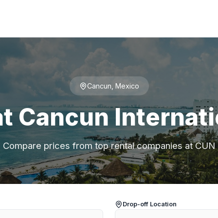
Cancun, Mexico
at Cancun Internati
Compare prices from top rental companies at CUN
Drop-off Location