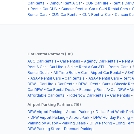
Car Rental
•
Cancun Rent A Car
•
CUN Car Hire
•
Rent a Car 
•
Rent a Car CUN
•
Cancun Rent-a-Car
•
CUN Rental Cars
•
C
Rental Cars
•
CUN Car Rental
•
CUN Rent-a-Car
•
Cancun Car
Car Rental Partners (36)
ACO Car Rentals – Car Rentals
•
Agency Car Rentals – Rent A
Rent A Car – Car Hire
•
Airline Rent A Car ATL – Rental Cars
•
Rental Deals
•
All Time Rent A Car – Airport Car Rental
•
ASAP
•
ASAP Rental Cars – Car Rentals
•
ASAP Rental Cars – Rent A
DFW – Car Hire
•
Car Rentals DFW – Rental Cars
•
Classic Ren
Car DFW – Car Rental Deals
•
Economy Rent-A-Car DFW – Airp
Affordable Car Rental
•
RideNow Car Rentals – Car Rentals
•
Airport Parking Partners (16)
DFW Airport Parking – Airport Parking
•
Dallas Fort Worth Park
•
DFW Airport Parking – Airport Park
•
DFW Holiday Parking –
Parking by Ausby – Parking Deals
•
DFW Parking – Long Term
DFW Parking Store – Discount Parking