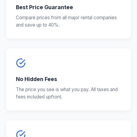
Best Price Guarantee
Compare prices from all major rental companies
and save up to 40%.
No Hidden Fees
The price you see is what you pay. All taxes and
fees included upfront.