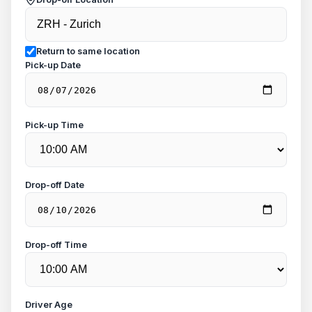
Return to same location
Pick-up Date
Pick-up Time
Drop-off Date
Drop-off Time
Driver Age