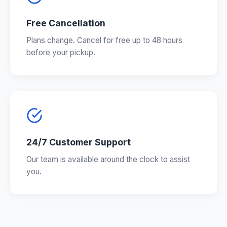
Free Cancellation
Plans change. Cancel for free up to 48 hours
before your pickup.
24/7 Customer Support
Our team is available around the clock to assist
you.