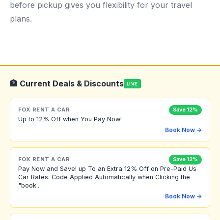
before pickup gives you flexibility for your travel
plans.
🏦 Current Deals & Discounts
LIVE
FOX RENT A CAR
Save 12%
Up to 12% Off when You Pay Now!
Book Now →
FOX RENT A CAR
Save 12%
Pay Now and Save! up To an Extra 12% Off on Pre-Paid Us
Car Rates. Code Applied Automatically when Clicking the
"book...
Book Now →