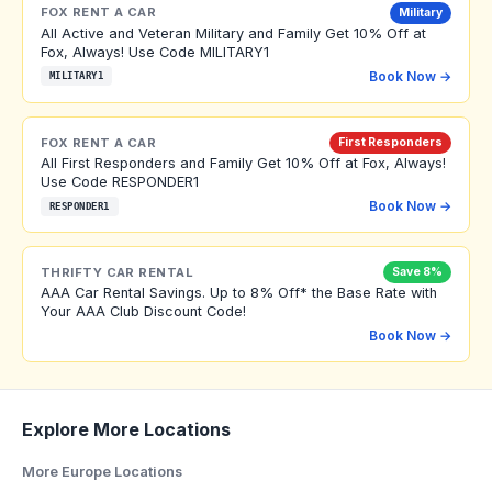
FOX RENT A CAR
Military
All Active and Veteran Military and Family Get 10% Off at
Fox, Always! Use Code MILITARY1
Book Now →
MILITARY1
FOX RENT A CAR
First Responders
All First Responders and Family Get 10% Off at Fox, Always!
Use Code RESPONDER1
Book Now →
RESPONDER1
THRIFTY CAR RENTAL
Save 8%
AAA Car Rental Savings. Up to 8% Off* the Base Rate with
Your AAA Club Discount Code!
Book Now →
Explore More Locations
More Europe Locations