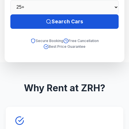
Search Cars
Secure Booking
Free Cancellation
Best Price Guarantee
Why Rent at ZRH?