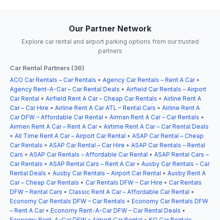
Our Partner Network
Explore car rental and airport parking options from our trusted
partners
Car Rental Partners (36)
ACO Car Rentals – Car Rentals
•
Agency Car Rentals – Rent A Car
•
Agency Rent-A-Car – Car Rental Deals
•
Airfield Car Rentals – Airport
Car Rental
•
Airfield Rent A Car – Cheap Car Rentals
•
Airline Rent A
Car – Car Hire
•
Airline Rent A Car ATL – Rental Cars
•
Airline Rent A
Car DFW – Affordable Car Rental
•
Airman Rent A Car – Car Rentals
•
Airmen Rent A Car – Rent A Car
•
Airtime Rent A Car – Car Rental Deals
•
All Time Rent A Car – Airport Car Rental
•
ASAP Car Rental – Cheap
Car Rentals
•
ASAP Car Rental – Car Hire
•
ASAP Car Rentals – Rental
Cars
•
ASAP Car Rentals – Affordable Car Rental
•
ASAP Rental Cars –
Car Rentals
•
ASAP Rental Cars – Rent A Car
•
Ausby Car Rentals – Car
Rental Deals
•
Ausby Car Rentals – Airport Car Rental
•
Ausby Rent A
Car – Cheap Car Rentals
•
Car Rentals DFW – Car Hire
•
Car Rentals
DFW – Rental Cars
•
Classic Rent A Car – Affordable Car Rental
•
Economy Car Rentals DFW – Car Rentals
•
Economy Car Rentals DFW
– Rent A Car
•
Economy Rent-A-Car DFW – Car Rental Deals
•
Economy Rent-A-Car DFW – Airport Car Rental
•
KO Car Rentals –