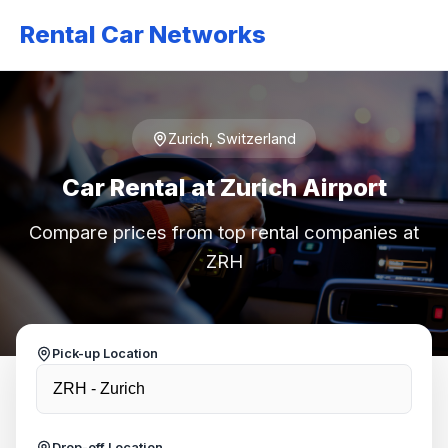
Rental Car Networks
Zurich, Switzerland
Car Rental at Zurich Airport
Compare prices from top rental companies at
ZRH
Pick-up Location
Drop-off Location