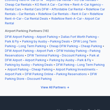
Cheap Car Rentals
•
KO Rent A Car – Car Hire
•
Rent-A-Car Agency –
Rental Cars
•
Rental Cars DFW – Affordable Car Rental
•
RideNow Car
Rentals – Car Rentals
•
RideNow Car Rentals – Rent A Car
•
RideNow
Rent-A-Car – Car Rental Deals
•
RideNow Rent-A-Car – Airport Car
Rental
Airport Parking Partners (16)
DFW Airport Parking – Airport Parking
•
Dallas Fort Worth Parking –
Park & Fly
•
Parking by Ausby – Parking Deals
•
DFW Long Term
Parking – Long Term Parking
•
Cheap DFW Parking – Cheap Parking
•
DFW Airport Parking – Airport Park
•
DFW Holiday Parking – Parking
Reservations
•
DFW Terminal Parking – Discount Parking
•
Park at
DFW Airport – Airport Parking
•
Parking by Ausby – Park & Fly
•
Parking by Ausby – Parking Deals
•
DFW Parking – Long Term Parking
•
Airport Parking – Cheap Parking
•
Airport Parking Investments –
Airport Park
•
DFW Parking Online – Parking Reservations
•
DFW
Parking Store – Discount Parking
View All Partners →