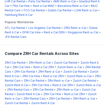
LHR Car Rental
•
Paris Car Rental
•
AMS Rent-a-Car
•
Istanbul Rent A
Car
•
FRA Car Hire
•
Rent a Car MAD
•
Barcelona Rent-a-Car
•
MUC
Rental Cars
•
FCO Car Rental
•
Dublin Car Rental
•
LGW Rent-a-Car
•
Hamburg Rent A Car
Popular Worldwide
ATL Car Rental
•
Los Angeles Car Rental
•
ORD Rent-a-Car
•
Dubai
Rent A Car
•
DFW Car Hire
•
Rent a Car DEN
•
Singapore Rent-a-Car
•
JFK Rental Cars
Compare ZRH Car Rentals Across Sites
ZRH Car Rental
•
ZRH Rent-a-Car
•
Zurich Car Rental
•
Zurich Rent A
Car
•
ZRH Car Hire
•
Rent a Car ZRH
•
Zurich Rent-a-Car
•
ZRH Rental
Cars
•
ZRH Car Rental
•
ZRH Rent-a-Car
•
Zurich Car Rental
•
Zurich
Rent A Car
•
ZRH Car Hire
•
Rent a Car ZRH
•
Zurich Rent-a-Car
•
ZRH
Rental Cars
•
ZRH Car Rental
•
ZRH Rent-a-Car
•
Zurich Car Rental
•
Zurich Rent A Car
•
ZRH Car Hire
•
Rent a Car ZRH
•
Zurich Rent-a-Car
•
ZRH Rental Cars
•
ZRH Car Rental
•
ZRH Rent-a-Car
•
Zurich Car
Rental
•
Zurich Rent A Car
•
ZRH Car Hire
•
Rent a Car ZRH
•
Zurich
Rent-a-Car
•
ZRH Rental Cars
•
ZRH Car Rental
•
ZRH Rent-a-Car
•
Zurich Car Rental
•
Zurich Rent A Car