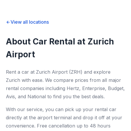
View all locations
About Car Rental at Zurich
Airport
Rent a car at Zurich Airport (ZRH) and explore
Zurich with ease. We compare prices from all major
rental companies including Hertz, Enterprise, Budget,
Avis, and National to find you the best deals.
With our service, you can pick up your rental car
directly at the airport terminal and drop it off at your
convenience. Free cancellation up to 48 hours