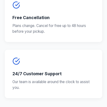
Free Cancellation
Plans change. Cancel for free up to 48 hours
before your pickup.
24/7 Customer Support
Our team is available around the clock to assist
you.