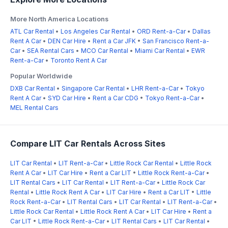
More North America Locations
ATL Car Rental
•
Los Angeles Car Rental
•
ORD Rent-a-Car
•
Dallas
Rent A Car
•
DEN Car Hire
•
Rent a Car JFK
•
San Francisco Rent-a-
Car
•
SEA Rental Cars
•
MCO Car Rental
•
Miami Car Rental
•
EWR
Rent-a-Car
•
Toronto Rent A Car
Popular Worldwide
DXB Car Rental
•
Singapore Car Rental
•
LHR Rent-a-Car
•
Tokyo
Rent A Car
•
SYD Car Hire
•
Rent a Car CDG
•
Tokyo Rent-a-Car
•
MEL Rental Cars
Compare LIT Car Rentals Across Sites
LIT Car Rental
•
LIT Rent-a-Car
•
Little Rock Car Rental
•
Little Rock
Rent A Car
•
LIT Car Hire
•
Rent a Car LIT
•
Little Rock Rent-a-Car
•
LIT Rental Cars
•
LIT Car Rental
•
LIT Rent-a-Car
•
Little Rock Car
Rental
•
Little Rock Rent A Car
•
LIT Car Hire
•
Rent a Car LIT
•
Little
Rock Rent-a-Car
•
LIT Rental Cars
•
LIT Car Rental
•
LIT Rent-a-Car
•
Little Rock Car Rental
•
Little Rock Rent A Car
•
LIT Car Hire
•
Rent a
Car LIT
•
Little Rock Rent-a-Car
•
LIT Rental Cars
•
LIT Car Rental
•