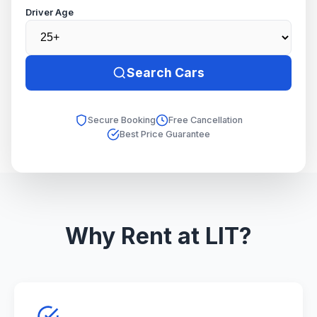
Driver Age
Search Cars
Secure Booking
Free Cancellation
Best Price Guarantee
Why Rent at LIT?