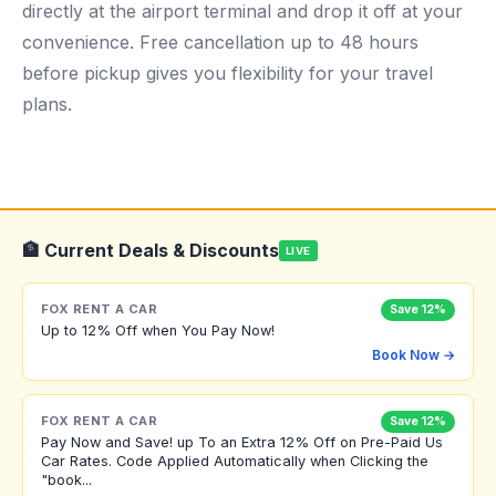
directly at the airport terminal and drop it off at your
convenience. Free cancellation up to 48 hours
before pickup gives you flexibility for your travel
plans.
🏦 Current Deals & Discounts
LIVE
FOX RENT A CAR
Save 12%
Up to 12% Off when You Pay Now!
Book Now →
FOX RENT A CAR
Save 12%
Pay Now and Save! up To an Extra 12% Off on Pre-Paid Us
Car Rates. Code Applied Automatically when Clicking the
"book...