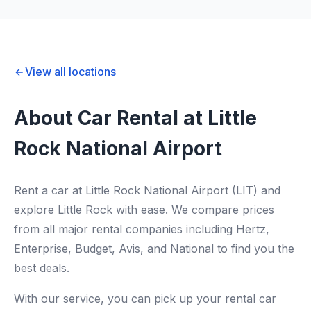
View all locations
About Car Rental at Little
Rock National Airport
Rent a car at Little Rock National Airport (LIT) and
explore Little Rock with ease. We compare prices
from all major rental companies including Hertz,
Enterprise, Budget, Avis, and National to find you the
best deals.
With our service, you can pick up your rental car