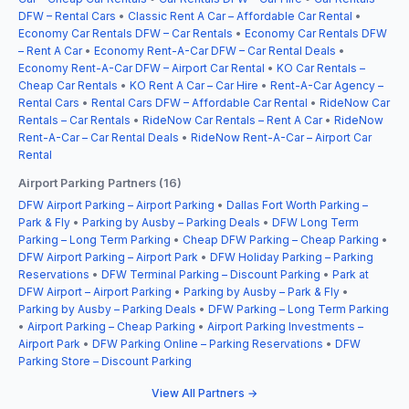
DFW – Rental Cars
•
Classic Rent A Car – Affordable Car Rental
•
Economy Car Rentals DFW – Car Rentals
•
Economy Car Rentals DFW
– Rent A Car
•
Economy Rent-A-Car DFW – Car Rental Deals
•
Economy Rent-A-Car DFW – Airport Car Rental
•
KO Car Rentals –
Cheap Car Rentals
•
KO Rent A Car – Car Hire
•
Rent-A-Car Agency –
Rental Cars
•
Rental Cars DFW – Affordable Car Rental
•
RideNow Car
Rentals – Car Rentals
•
RideNow Car Rentals – Rent A Car
•
RideNow
Rent-A-Car – Car Rental Deals
•
RideNow Rent-A-Car – Airport Car
Rental
Airport Parking Partners (16)
DFW Airport Parking – Airport Parking
•
Dallas Fort Worth Parking –
Park & Fly
•
Parking by Ausby – Parking Deals
•
DFW Long Term
Parking – Long Term Parking
•
Cheap DFW Parking – Cheap Parking
•
DFW Airport Parking – Airport Park
•
DFW Holiday Parking – Parking
Reservations
•
DFW Terminal Parking – Discount Parking
•
Park at
DFW Airport – Airport Parking
•
Parking by Ausby – Park & Fly
•
Parking by Ausby – Parking Deals
•
DFW Parking – Long Term Parking
•
Airport Parking – Cheap Parking
•
Airport Parking Investments –
Airport Park
•
DFW Parking Online – Parking Reservations
•
DFW
Parking Store – Discount Parking
View All Partners →