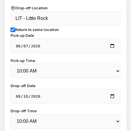
Drop-off Location
Return to same location
Pick-up Date
Pick-up Time
Drop-off Date
Drop-off Time