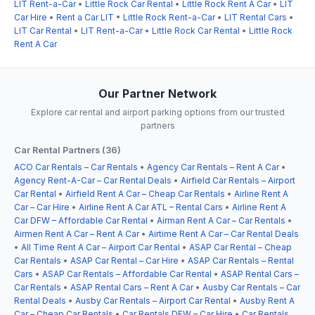
LIT Rent-a-Car
•
Little Rock Car Rental
•
Little Rock Rent A Car
•
LIT
Car Hire
•
Rent a Car LIT
•
Little Rock Rent-a-Car
•
LIT Rental Cars
•
LIT Car Rental
•
LIT Rent-a-Car
•
Little Rock Car Rental
•
Little Rock
Rent A Car
Our Partner Network
Explore car rental and airport parking options from our trusted
partners
Car Rental Partners (36)
ACO Car Rentals – Car Rentals
•
Agency Car Rentals – Rent A Car
•
Agency Rent-A-Car – Car Rental Deals
•
Airfield Car Rentals – Airport
Car Rental
•
Airfield Rent A Car – Cheap Car Rentals
•
Airline Rent A
Car – Car Hire
•
Airline Rent A Car ATL – Rental Cars
•
Airline Rent A
Car DFW – Affordable Car Rental
•
Airman Rent A Car – Car Rentals
•
Airmen Rent A Car – Rent A Car
•
Airtime Rent A Car – Car Rental Deals
•
All Time Rent A Car – Airport Car Rental
•
ASAP Car Rental – Cheap
Car Rentals
•
ASAP Car Rental – Car Hire
•
ASAP Car Rentals – Rental
Cars
•
ASAP Car Rentals – Affordable Car Rental
•
ASAP Rental Cars –
Car Rentals
•
ASAP Rental Cars – Rent A Car
•
Ausby Car Rentals – Car
Rental Deals
•
Ausby Car Rentals – Airport Car Rental
•
Ausby Rent A
Car – Cheap Car Rentals
•
Car Rentals DFW – Car Hire
•
Car Rentals