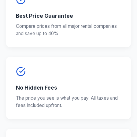
Best Price Guarantee
Compare prices from all major rental companies
and save up to 40%.
No Hidden Fees
The price you see is what you pay. All taxes and
fees included upfront.