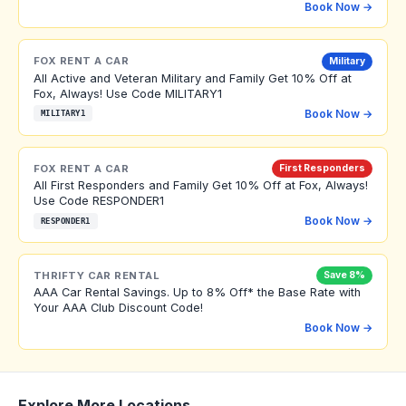
Book Now →
FOX RENT A CAR
Military
All Active and Veteran Military and Family Get 10% Off at
Fox, Always! Use Code MILITARY1
Book Now →
MILITARY1
FOX RENT A CAR
First Responders
All First Responders and Family Get 10% Off at Fox, Always!
Use Code RESPONDER1
Book Now →
RESPONDER1
THRIFTY CAR RENTAL
Save 8%
AAA Car Rental Savings. Up to 8% Off* the Base Rate with
Your AAA Club Discount Code!
Book Now →
Explore More Locations