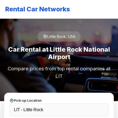
Rental Car Networks
Little Rock, USA
Car Rental at Little Rock National
Airport
Compare prices from top rental companies at
LIT
Pick-up Location