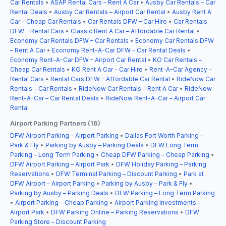
Car Rentals
•
ASAP Rental Cars – Rent A Car
•
Ausby Car Rentals – Car
Rental Deals
•
Ausby Car Rentals – Airport Car Rental
•
Ausby Rent A
Car – Cheap Car Rentals
•
Car Rentals DFW – Car Hire
•
Car Rentals
DFW – Rental Cars
•
Classic Rent A Car – Affordable Car Rental
•
Economy Car Rentals DFW – Car Rentals
•
Economy Car Rentals DFW
– Rent A Car
•
Economy Rent-A-Car DFW – Car Rental Deals
•
Economy Rent-A-Car DFW – Airport Car Rental
•
KO Car Rentals –
Cheap Car Rentals
•
KO Rent A Car – Car Hire
•
Rent-A-Car Agency –
Rental Cars
•
Rental Cars DFW – Affordable Car Rental
•
RideNow Car
Rentals – Car Rentals
•
RideNow Car Rentals – Rent A Car
•
RideNow
Rent-A-Car – Car Rental Deals
•
RideNow Rent-A-Car – Airport Car
Rental
Airport Parking Partners (16)
DFW Airport Parking – Airport Parking
•
Dallas Fort Worth Parking –
Park & Fly
•
Parking by Ausby – Parking Deals
•
DFW Long Term
Parking – Long Term Parking
•
Cheap DFW Parking – Cheap Parking
•
DFW Airport Parking – Airport Park
•
DFW Holiday Parking – Parking
Reservations
•
DFW Terminal Parking – Discount Parking
•
Park at
DFW Airport – Airport Parking
•
Parking by Ausby – Park & Fly
•
Parking by Ausby – Parking Deals
•
DFW Parking – Long Term Parking
•
Airport Parking – Cheap Parking
•
Airport Parking Investments –
Airport Park
•
DFW Parking Online – Parking Reservations
•
DFW
Parking Store – Discount Parking