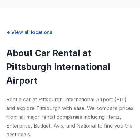
View all locations
About Car Rental at
Pittsburgh International
Airport
Rent a car at Pittsburgh International Airport (PIT)
and explore Pittsburgh with ease. We compare prices
from all major rental companies including Hertz,
Enterprise, Budget, Avis, and National to find you the
best deals.