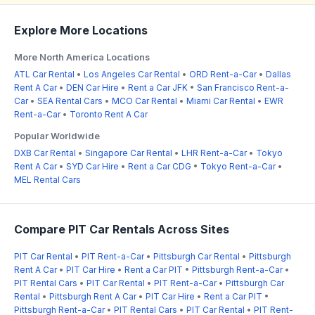
Explore More Locations
More North America Locations
ATL Car Rental
•
Los Angeles Car Rental
•
ORD Rent-a-Car
•
Dallas
Rent A Car
•
DEN Car Hire
•
Rent a Car JFK
•
San Francisco Rent-a-
Car
•
SEA Rental Cars
•
MCO Car Rental
•
Miami Car Rental
•
EWR
Rent-a-Car
•
Toronto Rent A Car
Popular Worldwide
DXB Car Rental
•
Singapore Car Rental
•
LHR Rent-a-Car
•
Tokyo
Rent A Car
•
SYD Car Hire
•
Rent a Car CDG
•
Tokyo Rent-a-Car
•
MEL Rental Cars
Compare PIT Car Rentals Across Sites
PIT Car Rental
•
PIT Rent-a-Car
•
Pittsburgh Car Rental
•
Pittsburgh
Rent A Car
•
PIT Car Hire
•
Rent a Car PIT
•
Pittsburgh Rent-a-Car
•
PIT Rental Cars
•
PIT Car Rental
•
PIT Rent-a-Car
•
Pittsburgh Car
Rental
•
Pittsburgh Rent A Car
•
PIT Car Hire
•
Rent a Car PIT
•
Pittsburgh Rent-a-Car
•
PIT Rental Cars
•
PIT Car Rental
•
PIT Rent-