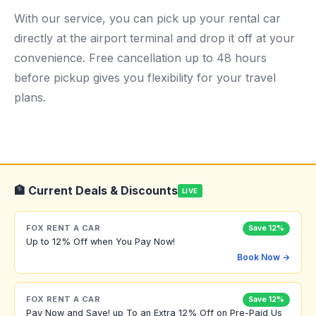
With our service, you can pick up your rental car
directly at the airport terminal and drop it off at your
convenience. Free cancellation up to 48 hours
before pickup gives you flexibility for your travel
plans.
🏦 Current Deals & Discounts
LIVE
FOX RENT A CAR
Save 12%
Up to 12% Off when You Pay Now!
Book Now →
FOX RENT A CAR
Save 12%
Pay Now and Save! up To an Extra 12% Off on Pre-Paid Us