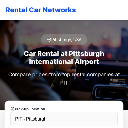
Rental Car Networks
Pittsburgh, USA
Car Rental at Pittsburgh
International Airport
Compare prices from top rental companies at
PIT
Pick-up Location