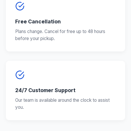
Free Cancellation
Plans change. Cancel for free up to 48 hours
before your pickup.
24/7 Customer Support
Our team is available around the clock to assist
you.