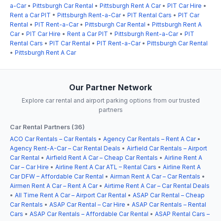
a-Car
•
Pittsburgh Car Rental
•
Pittsburgh Rent A Car
•
PIT Car Hire
•
Rent a Car PIT
•
Pittsburgh Rent-a-Car
•
PIT Rental Cars
•
PIT Car
Rental
•
PIT Rent-a-Car
•
Pittsburgh Car Rental
•
Pittsburgh Rent A
Car
•
PIT Car Hire
•
Rent a Car PIT
•
Pittsburgh Rent-a-Car
•
PIT
Rental Cars
•
PIT Car Rental
•
PIT Rent-a-Car
•
Pittsburgh Car Rental
•
Pittsburgh Rent A Car
Our Partner Network
Explore car rental and airport parking options from our trusted
partners
Car Rental Partners (36)
ACO Car Rentals – Car Rentals
•
Agency Car Rentals – Rent A Car
•
Agency Rent-A-Car – Car Rental Deals
•
Airfield Car Rentals – Airport
Car Rental
•
Airfield Rent A Car – Cheap Car Rentals
•
Airline Rent A
Car – Car Hire
•
Airline Rent A Car ATL – Rental Cars
•
Airline Rent A
Car DFW – Affordable Car Rental
•
Airman Rent A Car – Car Rentals
•
Airmen Rent A Car – Rent A Car
•
Airtime Rent A Car – Car Rental Deals
•
All Time Rent A Car – Airport Car Rental
•
ASAP Car Rental – Cheap
Car Rentals
•
ASAP Car Rental – Car Hire
•
ASAP Car Rentals – Rental
Cars
•
ASAP Car Rentals – Affordable Car Rental
•
ASAP Rental Cars –