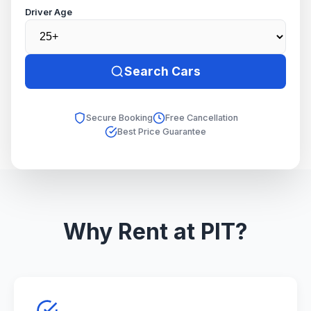
Driver Age
Search Cars
Secure Booking
Free Cancellation
Best Price Guarantee
Why Rent at PIT?