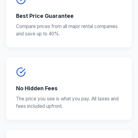
Best Price Guarantee
Compare prices from all major rental companies
and save up to 40%.
No Hidden Fees
The price you see is what you pay. All taxes and
fees included upfront.