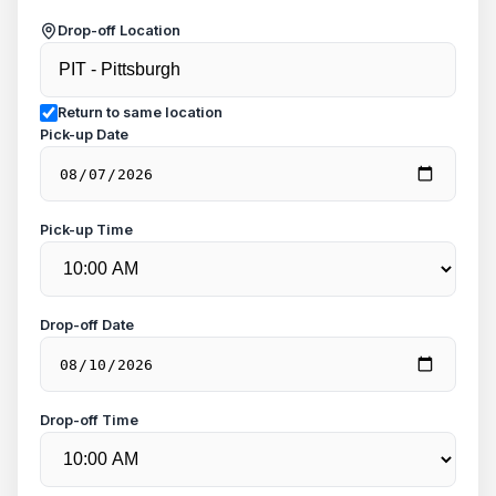
Drop-off Location
Return to same location
Pick-up Date
Pick-up Time
Drop-off Date
Drop-off Time