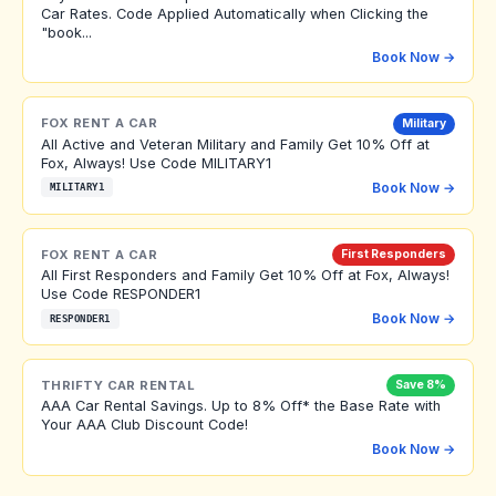
Car Rates. Code Applied Automatically when Clicking the
"book...
Book Now →
FOX RENT A CAR
Military
All Active and Veteran Military and Family Get 10% Off at
Fox, Always! Use Code MILITARY1
Book Now →
MILITARY1
FOX RENT A CAR
First Responders
All First Responders and Family Get 10% Off at Fox, Always!
Use Code RESPONDER1
Book Now →
RESPONDER1
THRIFTY CAR RENTAL
Save 8%
AAA Car Rental Savings. Up to 8% Off* the Base Rate with
Your AAA Club Discount Code!
Book Now →