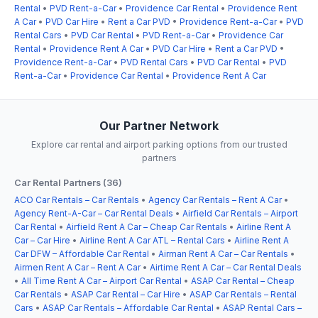
Rental
•
PVD Rent-a-Car
•
Providence Car Rental
•
Providence Rent
A Car
•
PVD Car Hire
•
Rent a Car PVD
•
Providence Rent-a-Car
•
PVD
Rental Cars
•
PVD Car Rental
•
PVD Rent-a-Car
•
Providence Car
Rental
•
Providence Rent A Car
•
PVD Car Hire
•
Rent a Car PVD
•
Providence Rent-a-Car
•
PVD Rental Cars
•
PVD Car Rental
•
PVD
Rent-a-Car
•
Providence Car Rental
•
Providence Rent A Car
Our Partner Network
Explore car rental and airport parking options from our trusted
partners
Car Rental Partners (36)
ACO Car Rentals – Car Rentals
•
Agency Car Rentals – Rent A Car
•
Agency Rent-A-Car – Car Rental Deals
•
Airfield Car Rentals – Airport
Car Rental
•
Airfield Rent A Car – Cheap Car Rentals
•
Airline Rent A
Car – Car Hire
•
Airline Rent A Car ATL – Rental Cars
•
Airline Rent A
Car DFW – Affordable Car Rental
•
Airman Rent A Car – Car Rentals
•
Airmen Rent A Car – Rent A Car
•
Airtime Rent A Car – Car Rental Deals
•
All Time Rent A Car – Airport Car Rental
•
ASAP Car Rental – Cheap
Car Rentals
•
ASAP Car Rental – Car Hire
•
ASAP Car Rentals – Rental
Cars
•
ASAP Car Rentals – Affordable Car Rental
•
ASAP Rental Cars –