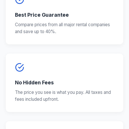
Best Price Guarantee
Compare prices from all major rental companies
and save up to 40%.
No Hidden Fees
The price you see is what you pay. All taxes and
fees included upfront.