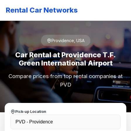
Rental Car Networks
Providence, USA
Car Rental at Providence T.F.
Green International Airport
Compare prices from top rental companies at
PVD
Pick-up Location