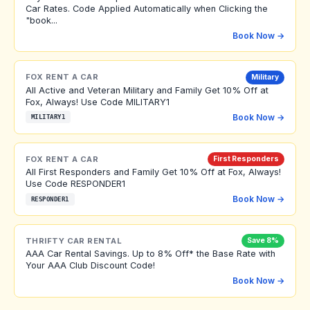
Car Rates. Code Applied Automatically when Clicking the
"book...
Book Now →
FOX RENT A CAR
Military
All Active and Veteran Military and Family Get 10% Off at
Fox, Always! Use Code MILITARY1
Book Now →
MILITARY1
FOX RENT A CAR
First Responders
All First Responders and Family Get 10% Off at Fox, Always!
Use Code RESPONDER1
Book Now →
RESPONDER1
THRIFTY CAR RENTAL
Save 8%
AAA Car Rental Savings. Up to 8% Off* the Base Rate with
Your AAA Club Discount Code!
Book Now →