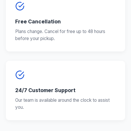
Free Cancellation
Plans change. Cancel for free up to 48 hours
before your pickup.
24/7 Customer Support
Our team is available around the clock to assist
you.