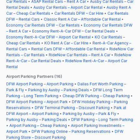
Car Rentals
•
ASAP Rental Cars – Rent A Car
•
Ausby Car Rentals – Car
Rental Deals
•
Ausby Car Rentals – Airport Car Rental
•
Ausby Rent A
Car – Cheap Car Rentals
•
Car Rentals DFW – Car Hire
•
Car Rentals
DFW – Rental Cars
•
Classic Rent A Car – Affordable Car Rental
•
Economy Car Rentals DFW – Car Rentals
•
Economy Car Rentals DFW
– Rent A Car
•
Economy Rent-A-Car DFW – Car Rental Deals
•
Economy Rent-A-Car DFW – Airport Car Rental
•
KO Car Rentals –
Cheap Car Rentals
•
KO Rent A Car – Car Hire
•
Rent-A-Car Agency –
Rental Cars
•
Rental Cars DFW – Affordable Car Rental
•
RideNow Car
Rentals – Car Rentals
•
RideNow Car Rentals – Rent A Car
•
RideNow
Rent-A-Car – Car Rental Deals
•
RideNow Rent-A-Car – Airport Car
Rental
Airport Parking Partners (16)
DFW Airport Parking – Airport Parking
•
Dallas Fort Worth Parking –
Park & Fly
•
Parking by Ausby – Parking Deals
•
DFW Long Term
Parking – Long Term Parking
•
Cheap DFW Parking – Cheap Parking
•
DFW Airport Parking – Airport Park
•
DFW Holiday Parking – Parking
Reservations
•
DFW Terminal Parking – Discount Parking
•
Park at
DFW Airport – Airport Parking
•
Parking by Ausby – Park & Fly
•
Parking by Ausby – Parking Deals
•
DFW Parking – Long Term Parking
•
Airport Parking – Cheap Parking
•
Airport Parking Investments –
Airport Park
•
DFW Parking Online – Parking Reservations
•
DFW
Parking Store – Discount Parking