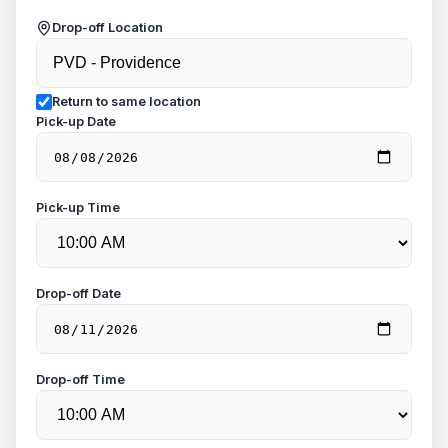
Drop-off Location
Return to same location
Pick-up Date
Pick-up Time
Drop-off Date
Drop-off Time