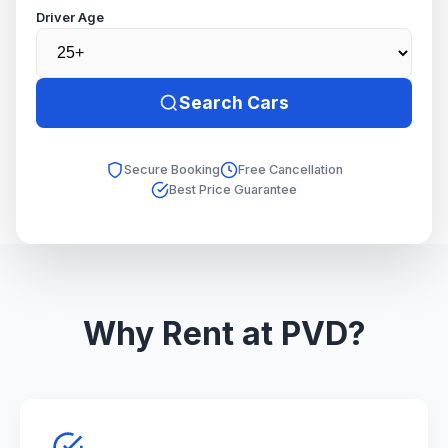
Driver Age
Search Cars
Secure Booking
Free Cancellation
Best Price Guarantee
Why Rent at PVD?