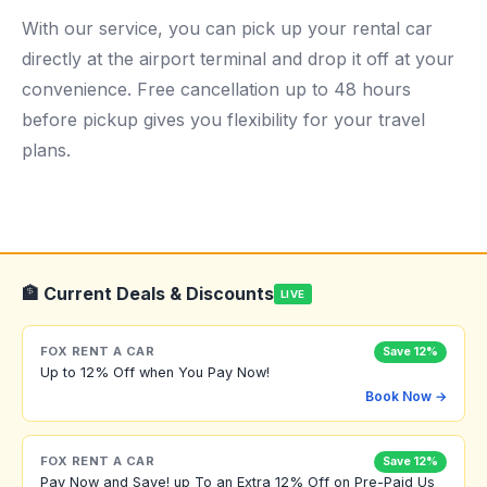
With our service, you can pick up your rental car
directly at the airport terminal and drop it off at your
convenience. Free cancellation up to 48 hours
before pickup gives you flexibility for your travel
plans.
🏦 Current Deals & Discounts
LIVE
FOX RENT A CAR
Save 12%
Up to 12% Off when You Pay Now!
Book Now →
FOX RENT A CAR
Save 12%
Pay Now and Save! up To an Extra 12% Off on Pre-Paid Us