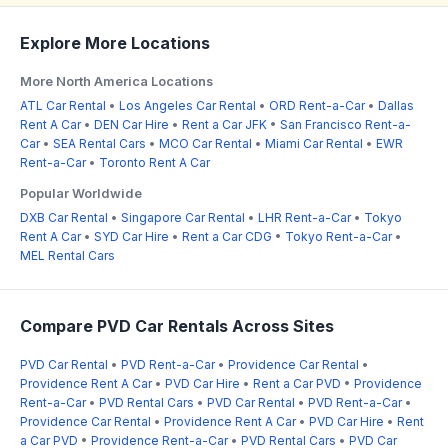
Explore More Locations
More North America Locations
ATL Car Rental
•
Los Angeles Car Rental
•
ORD Rent-a-Car
•
Dallas
Rent A Car
•
DEN Car Hire
•
Rent a Car JFK
•
San Francisco Rent-a-
Car
•
SEA Rental Cars
•
MCO Car Rental
•
Miami Car Rental
•
EWR
Rent-a-Car
•
Toronto Rent A Car
Popular Worldwide
DXB Car Rental
•
Singapore Car Rental
•
LHR Rent-a-Car
•
Tokyo
Rent A Car
•
SYD Car Hire
•
Rent a Car CDG
•
Tokyo Rent-a-Car
•
MEL Rental Cars
Compare PVD Car Rentals Across Sites
PVD Car Rental
•
PVD Rent-a-Car
•
Providence Car Rental
•
Providence Rent A Car
•
PVD Car Hire
•
Rent a Car PVD
•
Providence
Rent-a-Car
•
PVD Rental Cars
•
PVD Car Rental
•
PVD Rent-a-Car
•
Providence Car Rental
•
Providence Rent A Car
•
PVD Car Hire
•
Rent
a Car PVD
•
Providence Rent-a-Car
•
PVD Rental Cars
•
PVD Car