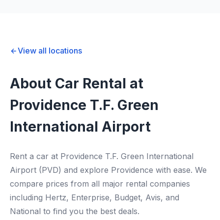
View all locations
About Car Rental at
Providence T.F. Green
International Airport
Rent a car at Providence T.F. Green International
Airport (PVD) and explore Providence with ease. We
compare prices from all major rental companies
including Hertz, Enterprise, Budget, Avis, and
National to find you the best deals.