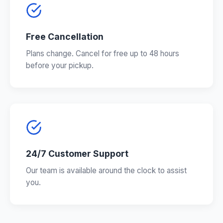
Free Cancellation
Plans change. Cancel for free up to 48 hours
before your pickup.
24/7 Customer Support
Our team is available around the clock to assist
you.