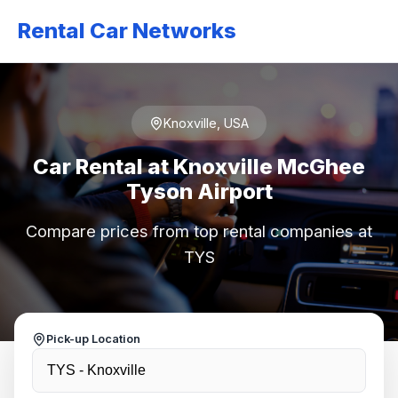
Rental Car Networks
Knoxville, USA
Car Rental at Knoxville McGhee
Tyson Airport
Compare prices from top rental companies at
TYS
Pick-up Location