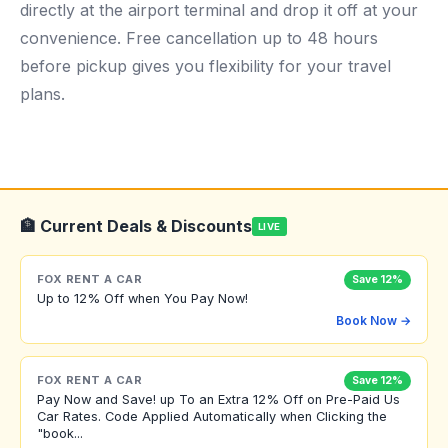
directly at the airport terminal and drop it off at your
convenience. Free cancellation up to 48 hours
before pickup gives you flexibility for your travel
plans.
🏦 Current Deals & Discounts
LIVE
FOX RENT A CAR
Save 12%
Up to 12% Off when You Pay Now!
Book Now →
FOX RENT A CAR
Save 12%
Pay Now and Save! up To an Extra 12% Off on Pre-Paid Us
Car Rates. Code Applied Automatically when Clicking the
"book...