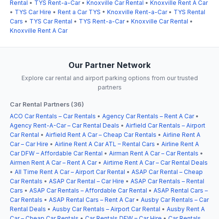
Rental
•
TYS Rent-a-Car
•
Knoxville Car Rental
•
Knoxville Rent A Car
•
TYS Car Hire
•
Rent a Car TYS
•
Knoxville Rent-a-Car
•
TYS Rental
Cars
•
TYS Car Rental
•
TYS Rent-a-Car
•
Knoxville Car Rental
•
Knoxville Rent A Car
Our Partner Network
Explore car rental and airport parking options from our trusted
partners
Car Rental Partners (36)
ACO Car Rentals – Car Rentals
•
Agency Car Rentals – Rent A Car
•
Agency Rent-A-Car – Car Rental Deals
•
Airfield Car Rentals – Airport
Car Rental
•
Airfield Rent A Car – Cheap Car Rentals
•
Airline Rent A
Car – Car Hire
•
Airline Rent A Car ATL – Rental Cars
•
Airline Rent A
Car DFW – Affordable Car Rental
•
Airman Rent A Car – Car Rentals
•
Airmen Rent A Car – Rent A Car
•
Airtime Rent A Car – Car Rental Deals
•
All Time Rent A Car – Airport Car Rental
•
ASAP Car Rental – Cheap
Car Rentals
•
ASAP Car Rental – Car Hire
•
ASAP Car Rentals – Rental
Cars
•
ASAP Car Rentals – Affordable Car Rental
•
ASAP Rental Cars –
Car Rentals
•
ASAP Rental Cars – Rent A Car
•
Ausby Car Rentals – Car
Rental Deals
•
Ausby Car Rentals – Airport Car Rental
•
Ausby Rent A
Car – Cheap Car Rentals
•
Car Rentals DFW – Car Hire
•
Car Rentals