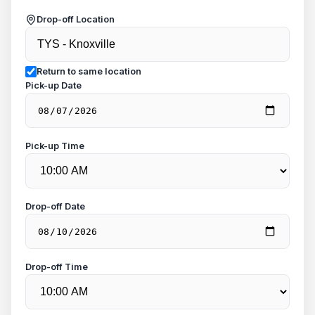
Drop-off Location
Return to same location
Pick-up Date
Pick-up Time
Drop-off Date
Drop-off Time