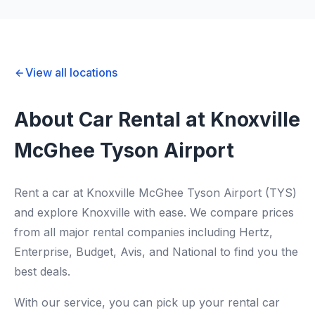
View all locations
About Car Rental at Knoxville
McGhee Tyson Airport
Rent a car at Knoxville McGhee Tyson Airport (TYS)
and explore Knoxville with ease. We compare prices
from all major rental companies including Hertz,
Enterprise, Budget, Avis, and National to find you the
best deals.
With our service, you can pick up your rental car