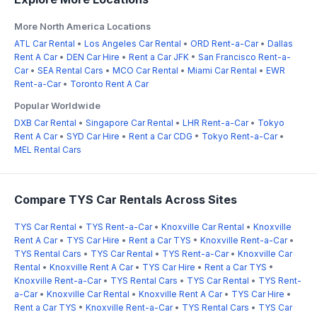
More North America Locations
ATL Car Rental
•
Los Angeles Car Rental
•
ORD Rent-a-Car
•
Dallas
Rent A Car
•
DEN Car Hire
•
Rent a Car JFK
•
San Francisco Rent-a-
Car
•
SEA Rental Cars
•
MCO Car Rental
•
Miami Car Rental
•
EWR
Rent-a-Car
•
Toronto Rent A Car
Popular Worldwide
DXB Car Rental
•
Singapore Car Rental
•
LHR Rent-a-Car
•
Tokyo
Rent A Car
•
SYD Car Hire
•
Rent a Car CDG
•
Tokyo Rent-a-Car
•
MEL Rental Cars
Compare TYS Car Rentals Across Sites
TYS Car Rental
•
TYS Rent-a-Car
•
Knoxville Car Rental
•
Knoxville
Rent A Car
•
TYS Car Hire
•
Rent a Car TYS
•
Knoxville Rent-a-Car
•
TYS Rental Cars
•
TYS Car Rental
•
TYS Rent-a-Car
•
Knoxville Car
Rental
•
Knoxville Rent A Car
•
TYS Car Hire
•
Rent a Car TYS
•
Knoxville Rent-a-Car
•
TYS Rental Cars
•
TYS Car Rental
•
TYS Rent-
a-Car
•
Knoxville Car Rental
•
Knoxville Rent A Car
•
TYS Car Hire
•
Rent a Car TYS
•
Knoxville Rent-a-Car
•
TYS Rental Cars
•
TYS Car