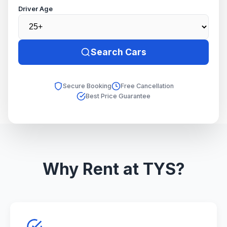
Driver Age
Search Cars
Secure Booking
Free Cancellation
Best Price Guarantee
Why Rent at TYS?