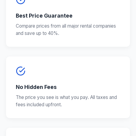
Best Price Guarantee
Compare prices from all major rental companies
and save up to 40%.
No Hidden Fees
The price you see is what you pay. All taxes and
fees included upfront.