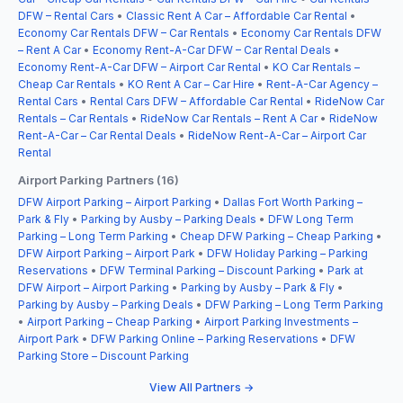
DFW – Rental Cars
•
Classic Rent A Car – Affordable Car Rental
•
Economy Car Rentals DFW – Car Rentals
•
Economy Car Rentals DFW
– Rent A Car
•
Economy Rent-A-Car DFW – Car Rental Deals
•
Economy Rent-A-Car DFW – Airport Car Rental
•
KO Car Rentals –
Cheap Car Rentals
•
KO Rent A Car – Car Hire
•
Rent-A-Car Agency –
Rental Cars
•
Rental Cars DFW – Affordable Car Rental
•
RideNow Car
Rentals – Car Rentals
•
RideNow Car Rentals – Rent A Car
•
RideNow
Rent-A-Car – Car Rental Deals
•
RideNow Rent-A-Car – Airport Car
Rental
Airport Parking Partners (16)
DFW Airport Parking – Airport Parking
•
Dallas Fort Worth Parking –
Park & Fly
•
Parking by Ausby – Parking Deals
•
DFW Long Term
Parking – Long Term Parking
•
Cheap DFW Parking – Cheap Parking
•
DFW Airport Parking – Airport Park
•
DFW Holiday Parking – Parking
Reservations
•
DFW Terminal Parking – Discount Parking
•
Park at
DFW Airport – Airport Parking
•
Parking by Ausby – Park & Fly
•
Parking by Ausby – Parking Deals
•
DFW Parking – Long Term Parking
•
Airport Parking – Cheap Parking
•
Airport Parking Investments –
Airport Park
•
DFW Parking Online – Parking Reservations
•
DFW
Parking Store – Discount Parking
View All Partners →