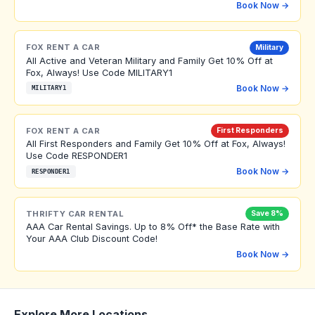
Book Now →
FOX RENT A CAR
Military
All Active and Veteran Military and Family Get 10% Off at
Fox, Always! Use Code MILITARY1
Book Now →
MILITARY1
FOX RENT A CAR
First Responders
All First Responders and Family Get 10% Off at Fox, Always!
Use Code RESPONDER1
Book Now →
RESPONDER1
THRIFTY CAR RENTAL
Save 8%
AAA Car Rental Savings. Up to 8% Off* the Base Rate with
Your AAA Club Discount Code!
Book Now →
Explore More Locations