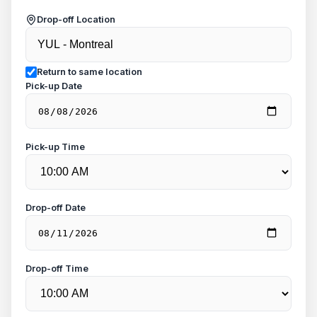
Drop-off Location
Return to same location
Pick-up Date
Pick-up Time
Drop-off Date
Drop-off Time