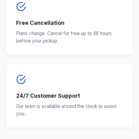
Free Cancellation
Plans change. Cancel for free up to 48 hours
before your pickup.
24/7 Customer Support
Our team is available around the clock to assist
you.