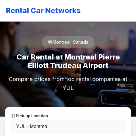
Rental Car Networks
Montreal, Canada
Car Rental at Montreal Pierre
Elliott Trudeau Airport
Compare prices from top rental companies at
YUL
Pick-up Location