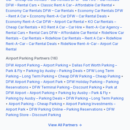
DFW – Rental Cars
•
Classic Rent A Car – Affordable Car Rental
•
Economy Car Rentals DFW – Car Rentals
•
Economy Car Rentals DFW
– Rent A Car
•
Economy Rent-A-Car DFW – Car Rental Deals
•
Economy Rent-A-Car DFW – Airport Car Rental
•
KO Car Rentals –
Cheap Car Rentals
•
KO Rent A Car – Car Hire
•
Rent-A-Car Agency –
Rental Cars
•
Rental Cars DFW – Affordable Car Rental
•
RideNow Car
Rentals – Car Rentals
•
RideNow Car Rentals – Rent A Car
•
RideNow
Rent-A-Car – Car Rental Deals
•
RideNow Rent-A-Car – Airport Car
Rental
Airport Parking Partners (16)
DFW Airport Parking – Airport Parking
•
Dallas Fort Worth Parking –
Park & Fly
•
Parking by Ausby – Parking Deals
•
DFW Long Term
Parking – Long Term Parking
•
Cheap DFW Parking – Cheap Parking
•
DFW Airport Parking – Airport Park
•
DFW Holiday Parking – Parking
Reservations
•
DFW Terminal Parking – Discount Parking
•
Park at
DFW Airport – Airport Parking
•
Parking by Ausby – Park & Fly
•
Parking by Ausby – Parking Deals
•
DFW Parking – Long Term Parking
•
Airport Parking – Cheap Parking
•
Airport Parking Investments –
Airport Park
•
DFW Parking Online – Parking Reservations
•
DFW
Parking Store – Discount Parking
View All Partners →