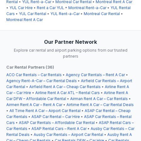
Rental
•
YUL Rent-a-Car
•
Montreal Car Rental
•
Montreal Rent A Car
•
YUL Car Hire
•
Rent a Car YUL
•
Montreal Rent-a-Car
•
YUL Rental
Cars
•
YUL Car Rental
•
YUL Rent-a-Car
•
Montreal Car Rental
•
Montreal Rent A Car
Our Partner Network
Explore car rental and airport parking options from our trusted
partners
Car Rental Partners (36)
ACO Car Rentals – Car Rentals
•
Agency Car Rentals – Rent A Car
•
Agency Rent-A-Car – Car Rental Deals
•
Airfield Car Rentals – Airport
Car Rental
•
Airfield Rent A Car – Cheap Car Rentals
•
Airline Rent A
Car – Car Hire
•
Airline Rent A Car ATL – Rental Cars
•
Airline Rent A
Car DFW – Affordable Car Rental
•
Airman Rent A Car – Car Rentals
•
Airmen Rent A Car – Rent A Car
•
Airtime Rent A Car – Car Rental Deals
•
All Time Rent A Car – Airport Car Rental
•
ASAP Car Rental – Cheap
Car Rentals
•
ASAP Car Rental – Car Hire
•
ASAP Car Rentals – Rental
Cars
•
ASAP Car Rentals – Affordable Car Rental
•
ASAP Rental Cars –
Car Rentals
•
ASAP Rental Cars – Rent A Car
•
Ausby Car Rentals – Car
Rental Deals
•
Ausby Car Rentals – Airport Car Rental
•
Ausby Rent A
Car – Cheap Car Rentals
•
Car Rentals DFW – Car Hire
•
Car Rentals