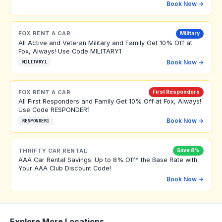
Book Now →
FOX RENT A CAR
Military
All Active and Veteran Military and Family Get 10% Off at
Fox, Always! Use Code MILITARY1
Book Now →
MILITARY1
FOX RENT A CAR
First Responders
All First Responders and Family Get 10% Off at Fox, Always!
Use Code RESPONDER1
Book Now →
RESPONDER1
THRIFTY CAR RENTAL
Save 8%
AAA Car Rental Savings. Up to 8% Off* the Base Rate with
Your AAA Club Discount Code!
Book Now →
Explore More Locations