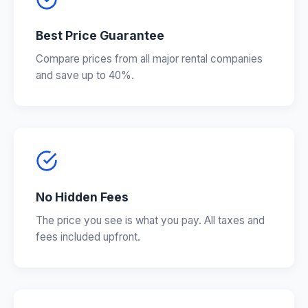
Best Price Guarantee
Compare prices from all major rental companies
and save up to 40%.
No Hidden Fees
The price you see is what you pay. All taxes and
fees included upfront.