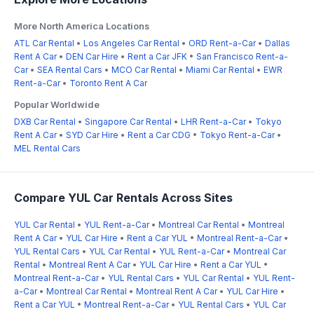
More North America Locations
ATL Car Rental
•
Los Angeles Car Rental
•
ORD Rent-a-Car
•
Dallas
Rent A Car
•
DEN Car Hire
•
Rent a Car JFK
•
San Francisco Rent-a-
Car
•
SEA Rental Cars
•
MCO Car Rental
•
Miami Car Rental
•
EWR
Rent-a-Car
•
Toronto Rent A Car
Popular Worldwide
DXB Car Rental
•
Singapore Car Rental
•
LHR Rent-a-Car
•
Tokyo
Rent A Car
•
SYD Car Hire
•
Rent a Car CDG
•
Tokyo Rent-a-Car
•
MEL Rental Cars
Compare YUL Car Rentals Across Sites
YUL Car Rental
•
YUL Rent-a-Car
•
Montreal Car Rental
•
Montreal
Rent A Car
•
YUL Car Hire
•
Rent a Car YUL
•
Montreal Rent-a-Car
•
YUL Rental Cars
•
YUL Car Rental
•
YUL Rent-a-Car
•
Montreal Car
Rental
•
Montreal Rent A Car
•
YUL Car Hire
•
Rent a Car YUL
•
Montreal Rent-a-Car
•
YUL Rental Cars
•
YUL Car Rental
•
YUL Rent-
a-Car
•
Montreal Car Rental
•
Montreal Rent A Car
•
YUL Car Hire
•
Rent a Car YUL
•
Montreal Rent-a-Car
•
YUL Rental Cars
•
YUL Car