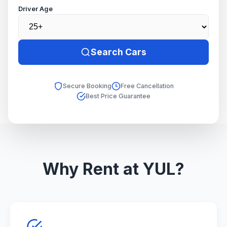
Driver Age
Search Cars
Secure Booking
Free Cancellation
Best Price Guarantee
Why Rent at YUL?