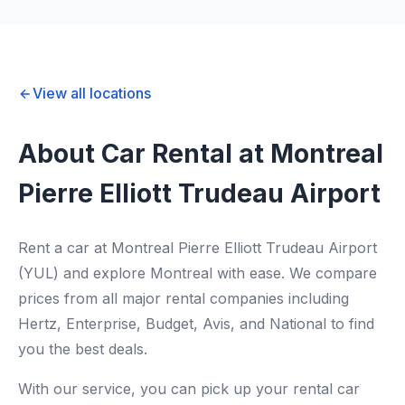
View all locations
About Car Rental at Montreal
Pierre Elliott Trudeau Airport
Rent a car at Montreal Pierre Elliott Trudeau Airport
(YUL) and explore Montreal with ease. We compare
prices from all major rental companies including
Hertz, Enterprise, Budget, Avis, and National to find
you the best deals.
With our service, you can pick up your rental car