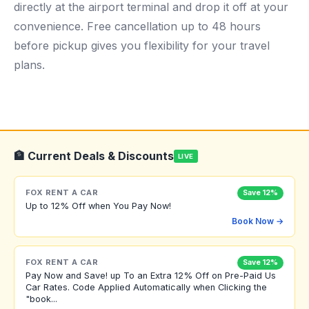
directly at the airport terminal and drop it off at your
convenience. Free cancellation up to 48 hours
before pickup gives you flexibility for your travel
plans.
🏦 Current Deals & Discounts
LIVE
FOX RENT A CAR
Save 12%
Up to 12% Off when You Pay Now!
Book Now →
FOX RENT A CAR
Save 12%
Pay Now and Save! up To an Extra 12% Off on Pre-Paid Us
Car Rates. Code Applied Automatically when Clicking the
"book...