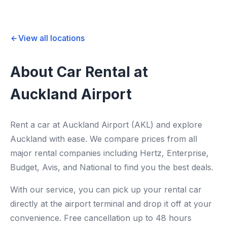
View all locations
About Car Rental at
Auckland Airport
Rent a car at Auckland Airport (AKL) and explore
Auckland with ease. We compare prices from all
major rental companies including Hertz, Enterprise,
Budget, Avis, and National to find you the best deals.
With our service, you can pick up your rental car
directly at the airport terminal and drop it off at your
convenience. Free cancellation up to 48 hours