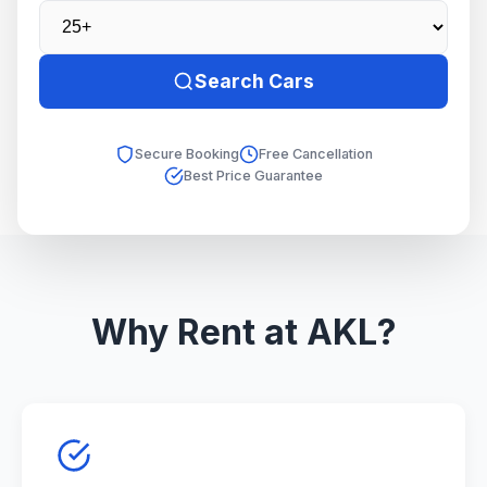
Search Cars
Secure Booking
Free Cancellation
Best Price Guarantee
Why Rent at AKL?