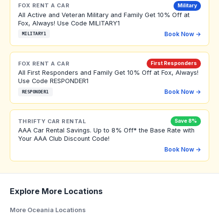
FOX RENT A CAR
Military
All Active and Veteran Military and Family Get 10% Off at
Fox, Always! Use Code MILITARY1
Book Now →
MILITARY1
FOX RENT A CAR
First Responders
All First Responders and Family Get 10% Off at Fox, Always!
Use Code RESPONDER1
Book Now →
RESPONDER1
THRIFTY CAR RENTAL
Save 8%
AAA Car Rental Savings. Up to 8% Off* the Base Rate with
Your AAA Club Discount Code!
Book Now →
Explore More Locations
More Oceania Locations