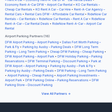
Economy Rent-A-Car DFW – Airport Car Rental
•
KO Car Rentals –
Cheap Car Rentals
•
KO Rent A Car – Car Hire
•
Rent-A-Car Agency –
Rental Cars
•
Rental Cars DFW – Affordable Car Rental
•
RideNow Car
Rentals – Car Rentals
•
RideNow Car Rentals – Rent A Car
•
RideNow
Rent-A-Car – Car Rental Deals
•
RideNow Rent-A-Car – Airport Car
Rental
Airport Parking Partners (16)
DFW Airport Parking – Airport Parking
•
Dallas Fort Worth Parking –
Park & Fly
•
Parking by Ausby – Parking Deals
•
DFW Long Term
Parking – Long Term Parking
•
Cheap DFW Parking – Cheap Parking
•
DFW Airport Parking – Airport Park
•
DFW Holiday Parking – Parking
Reservations
•
DFW Terminal Parking – Discount Parking
•
Park at
DFW Airport – Airport Parking
•
Parking by Ausby – Park & Fly
•
Parking by Ausby – Parking Deals
•
DFW Parking – Long Term Parking
•
Airport Parking – Cheap Parking
•
Airport Parking Investments –
Airport Park
•
DFW Parking Online – Parking Reservations
•
DFW
Parking Store – Discount Parking
View All Partners →