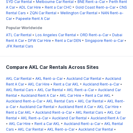
SYD Car Rental
•
Melbourne Car Rental
•
BNE Rent-a-Car
•
Perth Rent
A Car
•
ADL Car Hire
•
Rent a Car CHC
•
Gold Coast Rent-a-Car
•
CNS
Rental Cars
•
ZQN Car Rental
•
Wellington Car Rental
•
NAN Rent-a-
Car
•
Papeete Rent A Car
Popular Worldwide
ATL Car Rental
•
Los Angeles Car Rental
•
ORD Rent-a-Car
•
Dubai
Rent A Car
•
DFW Car Hire
•
Rent a Car DEN
•
Singapore Rent-a-Car
•
JFK Rental Cars
Compare AKL Car Rentals Across Sites
AKL Car Rental
•
AKL Rent-a-Car
•
Auckland Car Rental
•
Auckland
Rent A Car
•
AKL Car Hire
•
Rent a Car AKL
•
Auckland Rent-a-Car
•
AKL Rental Cars
•
AKL Car Rental
•
AKL Rent-a-Car
•
Auckland Car
Rental
•
Auckland Rent A Car
•
AKL Car Hire
•
Rent a Car AKL
•
Auckland Rent-a-Car
•
AKL Rental Cars
•
AKL Car Rental
•
AKL Rent-
a-Car
•
Auckland Car Rental
•
Auckland Rent A Car
•
AKL Car Hire
•
Rent a Car AKL
•
Auckland Rent-a-Car
•
AKL Rental Cars
•
AKL Car
Rental
•
AKL Rent-a-Car
•
Auckland Car Rental
•
Auckland Rent A Car
•
AKL Car Hire
•
Rent a Car AKL
•
Auckland Rent-a-Car
•
AKL Rental
Cars
•
AKL Car Rental
•
AKL Rent-a-Car
•
Auckland Car Rental
•