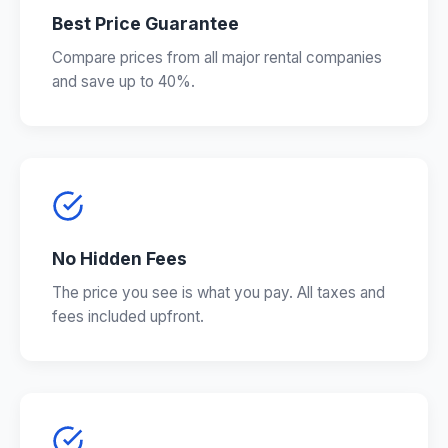
Best Price Guarantee
Compare prices from all major rental companies
and save up to 40%.
No Hidden Fees
The price you see is what you pay. All taxes and
fees included upfront.