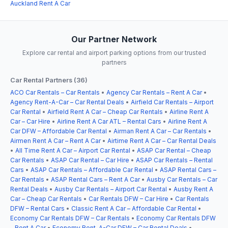
Auckland Rent A Car
Our Partner Network
Explore car rental and airport parking options from our trusted
partners
Car Rental Partners (36)
ACO Car Rentals – Car Rentals
•
Agency Car Rentals – Rent A Car
•
Agency Rent-A-Car – Car Rental Deals
•
Airfield Car Rentals – Airport
Car Rental
•
Airfield Rent A Car – Cheap Car Rentals
•
Airline Rent A
Car – Car Hire
•
Airline Rent A Car ATL – Rental Cars
•
Airline Rent A
Car DFW – Affordable Car Rental
•
Airman Rent A Car – Car Rentals
•
Airmen Rent A Car – Rent A Car
•
Airtime Rent A Car – Car Rental Deals
•
All Time Rent A Car – Airport Car Rental
•
ASAP Car Rental – Cheap
Car Rentals
•
ASAP Car Rental – Car Hire
•
ASAP Car Rentals – Rental
Cars
•
ASAP Car Rentals – Affordable Car Rental
•
ASAP Rental Cars –
Car Rentals
•
ASAP Rental Cars – Rent A Car
•
Ausby Car Rentals – Car
Rental Deals
•
Ausby Car Rentals – Airport Car Rental
•
Ausby Rent A
Car – Cheap Car Rentals
•
Car Rentals DFW – Car Hire
•
Car Rentals
DFW – Rental Cars
•
Classic Rent A Car – Affordable Car Rental
•
Economy Car Rentals DFW – Car Rentals
•
Economy Car Rentals DFW
– Rent A Car
•
Economy Rent-A-Car DFW – Car Rental Deals
•