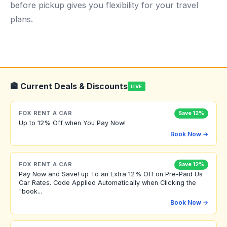
before pickup gives you flexibility for your travel
plans.
🏦 Current Deals & Discounts
LIVE
FOX RENT A CAR
Save 12%
Up to 12% Off when You Pay Now!
Book Now →
FOX RENT A CAR
Save 12%
Pay Now and Save! up To an Extra 12% Off on Pre-Paid Us
Car Rates. Code Applied Automatically when Clicking the
"book...
Book Now →