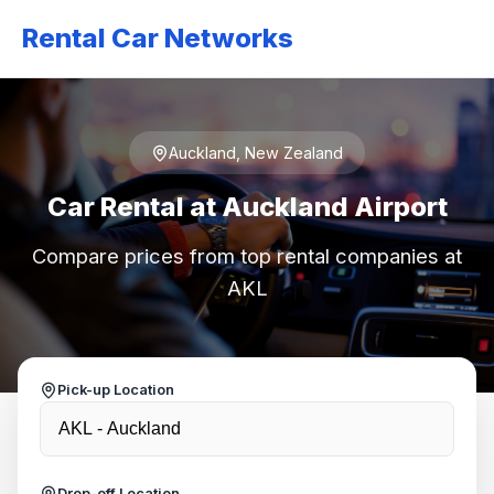
Rental Car Networks
Auckland, New Zealand
Car Rental at Auckland Airport
Compare prices from top rental companies at
AKL
Pick-up Location
Drop-off Location