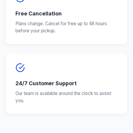
Free Cancellation
Plans change. Cancel for free up to 48 hours
before your pickup.
24/7 Customer Support
Our team is available around the clock to assist
you.