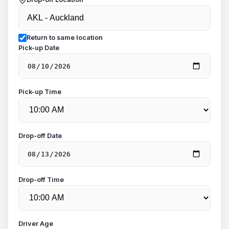
Return to same location
Pick-up Date
Pick-up Time
Drop-off Date
Drop-off Time
Driver Age