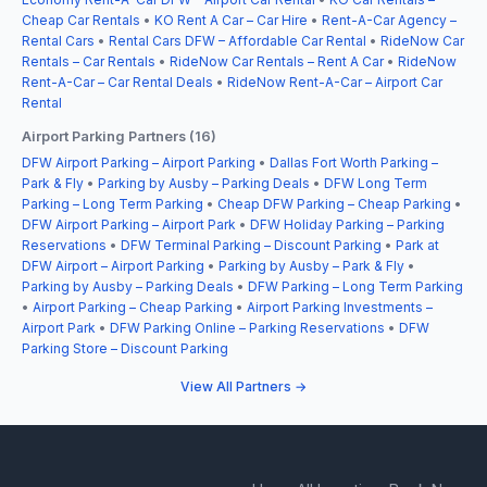
Cheap Car Rentals
•
KO Rent A Car – Car Hire
•
Rent-A-Car Agency –
Rental Cars
•
Rental Cars DFW – Affordable Car Rental
•
RideNow Car
Rentals – Car Rentals
•
RideNow Car Rentals – Rent A Car
•
RideNow
Rent-A-Car – Car Rental Deals
•
RideNow Rent-A-Car – Airport Car
Rental
Airport Parking Partners (16)
DFW Airport Parking – Airport Parking
•
Dallas Fort Worth Parking –
Park & Fly
•
Parking by Ausby – Parking Deals
•
DFW Long Term
Parking – Long Term Parking
•
Cheap DFW Parking – Cheap Parking
•
DFW Airport Parking – Airport Park
•
DFW Holiday Parking – Parking
Reservations
•
DFW Terminal Parking – Discount Parking
•
Park at
DFW Airport – Airport Parking
•
Parking by Ausby – Park & Fly
•
Parking by Ausby – Parking Deals
•
DFW Parking – Long Term Parking
•
Airport Parking – Cheap Parking
•
Airport Parking Investments –
Airport Park
•
DFW Parking Online – Parking Reservations
•
DFW
Parking Store – Discount Parking
View All Partners →