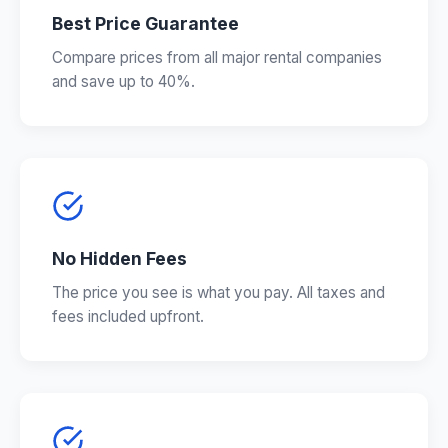
Best Price Guarantee
Compare prices from all major rental companies
and save up to 40%.
No Hidden Fees
The price you see is what you pay. All taxes and
fees included upfront.