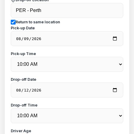
Return to same location
Pick-up Date
Pick-up Time
Drop-off Date
Drop-off Time
Driver Age