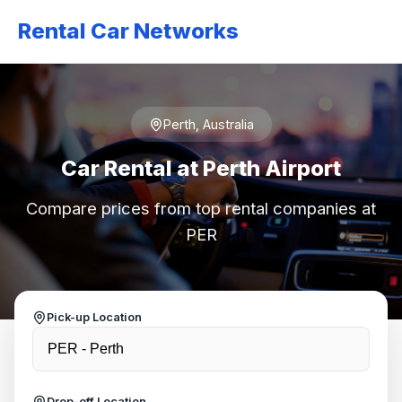
Rental Car Networks
Perth, Australia
Car Rental at Perth Airport
Compare prices from top rental companies at
PER
Pick-up Location
Drop-off Location