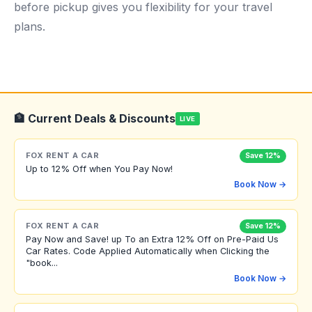
before pickup gives you flexibility for your travel
plans.
🏦 Current Deals & Discounts
LIVE
FOX RENT A CAR
Save 12%
Up to 12% Off when You Pay Now!
Book Now →
FOX RENT A CAR
Save 12%
Pay Now and Save! up To an Extra 12% Off on Pre-Paid Us
Car Rates. Code Applied Automatically when Clicking the
"book...
Book Now →