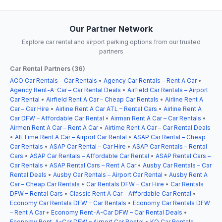
Our Partner Network
Explore car rental and airport parking options from our trusted
partners
Car Rental Partners (36)
ACO Car Rentals – Car Rentals
•
Agency Car Rentals – Rent A Car
•
Agency Rent-A-Car – Car Rental Deals
•
Airfield Car Rentals – Airport
Car Rental
•
Airfield Rent A Car – Cheap Car Rentals
•
Airline Rent A
Car – Car Hire
•
Airline Rent A Car ATL – Rental Cars
•
Airline Rent A
Car DFW – Affordable Car Rental
•
Airman Rent A Car – Car Rentals
•
Airmen Rent A Car – Rent A Car
•
Airtime Rent A Car – Car Rental Deals
•
All Time Rent A Car – Airport Car Rental
•
ASAP Car Rental – Cheap
Car Rentals
•
ASAP Car Rental – Car Hire
•
ASAP Car Rentals – Rental
Cars
•
ASAP Car Rentals – Affordable Car Rental
•
ASAP Rental Cars –
Car Rentals
•
ASAP Rental Cars – Rent A Car
•
Ausby Car Rentals – Car
Rental Deals
•
Ausby Car Rentals – Airport Car Rental
•
Ausby Rent A
Car – Cheap Car Rentals
•
Car Rentals DFW – Car Hire
•
Car Rentals
DFW – Rental Cars
•
Classic Rent A Car – Affordable Car Rental
•
Economy Car Rentals DFW – Car Rentals
•
Economy Car Rentals DFW
– Rent A Car
•
Economy Rent-A-Car DFW – Car Rental Deals
•
Economy Rent-A-Car DFW – Airport Car Rental
•
KO Car Rentals –