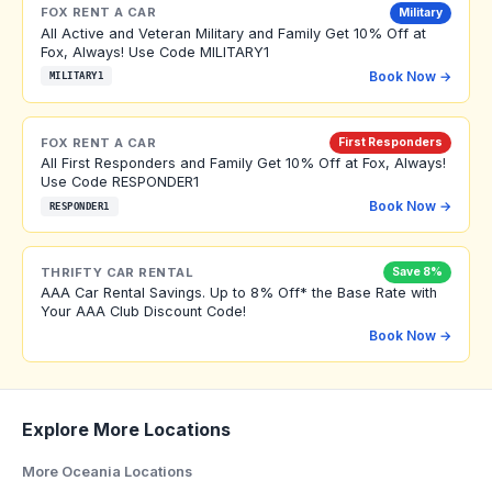
FOX RENT A CAR
Military
All Active and Veteran Military and Family Get 10% Off at
Fox, Always! Use Code MILITARY1
Book Now →
MILITARY1
FOX RENT A CAR
First Responders
All First Responders and Family Get 10% Off at Fox, Always!
Use Code RESPONDER1
Book Now →
RESPONDER1
THRIFTY CAR RENTAL
Save 8%
AAA Car Rental Savings. Up to 8% Off* the Base Rate with
Your AAA Club Discount Code!
Book Now →
Explore More Locations
More Oceania Locations