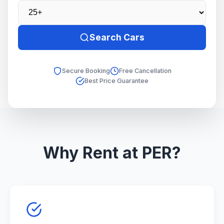
Search Cars
Secure Booking
Free Cancellation
Best Price Guarantee
Why Rent at PER?