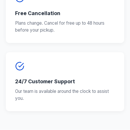
Free Cancellation
Plans change. Cancel for free up to 48 hours
before your pickup.
24/7 Customer Support
Our team is available around the clock to assist
you.