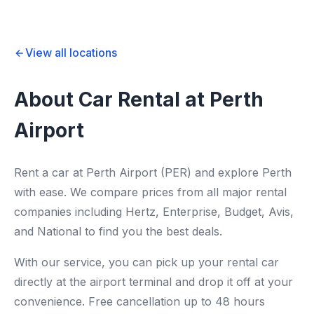
View all locations
About Car Rental at Perth
Airport
Rent a car at Perth Airport (PER) and explore Perth
with ease. We compare prices from all major rental
companies including Hertz, Enterprise, Budget, Avis,
and National to find you the best deals.
With our service, you can pick up your rental car
directly at the airport terminal and drop it off at your
convenience. Free cancellation up to 48 hours