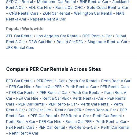
SYD Car Rental
•
Melbourne Car Rental
•
BNE Rent-a-Car
•
Auckland
Rent A Car
•
ADL Car Hire
•
Rent a Car CHC
•
Gold Coast Rent-a-Car
•
CNS Rental Cars
•
ZQN Car Rental
•
Wellington Car Rental
•
NAN
Rent-a-Car
•
Papeete Rent A Car
Popular Worldwide
ATL Car Rental
•
Los Angeles Car Rental
•
ORD Rent-a-Car
•
Dubai
Rent A Car
•
DFW Car Hire
•
Rent a Car DEN
•
Singapore Rent-a-Car
•
JFK Rental Cars
Compare PER Car Rentals Across Sites
PER Car Rental
•
PER Rent-a-Car
•
Perth Car Rental
•
Perth Rent A Car
•
PER Car Hire
•
Rent a Car PER
•
Perth Rent-a-Car
•
PER Rental Cars
•
PER Car Rental
•
PER Rent-a-Car
•
Perth Car Rental
•
Perth Rent A
Car
•
PER Car Hire
•
Rent a Car PER
•
Perth Rent-a-Car
•
PER Rental
Cars
•
PER Car Rental
•
PER Rent-a-Car
•
Perth Car Rental
•
Perth
Rent A Car
•
PER Car Hire
•
Rent a Car PER
•
Perth Rent-a-Car
•
PER
Rental Cars
•
PER Car Rental
•
PER Rent-a-Car
•
Perth Car Rental
•
Perth Rent A Car
•
PER Car Hire
•
Rent a Car PER
•
Perth Rent-a-Car
•
PER Rental Cars
•
PER Car Rental
•
PER Rent-a-Car
•
Perth Car Rental
•
Perth Rent A Car