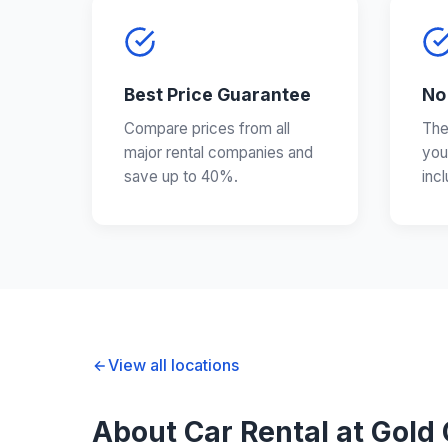
Best Price Guarantee
No
Compare prices from all
The
major rental companies and
you
save up to 40%.
inc
View all locations
About Car Rental at Gold 