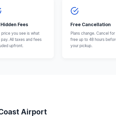
 Hidden Fees
Free Cancellation
 price you see is what
Plans change. Cancel for
 pay. All taxes and fees
free up to 48 hours befor
luded upfront.
your pickup.
Coast Airport