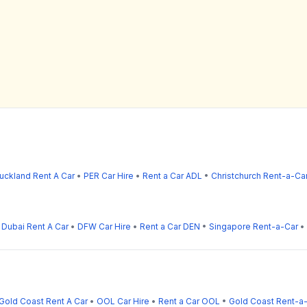
uckland Rent A Car
•
PER Car Hire
•
Rent a Car ADL
•
Christchurch Rent-a-Ca
•
Dubai Rent A Car
•
DFW Car Hire
•
Rent a Car DEN
•
Singapore Rent-a-Car
•
Gold Coast Rent A Car
•
OOL Car Hire
•
Rent a Car OOL
•
Gold Coast Rent-a