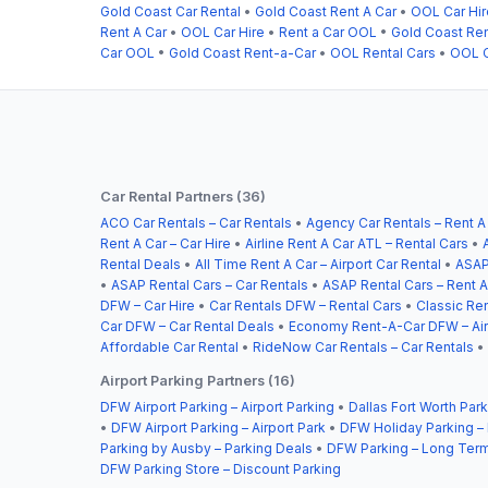
Gold Coast Car Rental
•
Gold Coast Rent A Car
•
OOL Car Hir
Rent A Car
•
OOL Car Hire
•
Rent a Car OOL
•
Gold Coast Re
Car OOL
•
Gold Coast Rent-a-Car
•
OOL Rental Cars
•
OOL C
Car Rental Partners (36)
ACO Car Rentals – Car Rentals
•
Agency Car Rentals – Rent A
Rent A Car – Car Hire
•
Airline Rent A Car ATL – Rental Cars
•
Rental Deals
•
All Time Rent A Car – Airport Car Rental
•
ASAP
•
ASAP Rental Cars – Car Rentals
•
ASAP Rental Cars – Rent A
DFW – Car Hire
•
Car Rentals DFW – Rental Cars
•
Classic Ren
Car DFW – Car Rental Deals
•
Economy Rent-A-Car DFW – Airp
Affordable Car Rental
•
RideNow Car Rentals – Car Rentals
•
Airport Parking Partners (16)
DFW Airport Parking – Airport Parking
•
Dallas Fort Worth Park
•
DFW Airport Parking – Airport Park
•
DFW Holiday Parking –
Parking by Ausby – Parking Deals
•
DFW Parking – Long Term
DFW Parking Store – Discount Parking