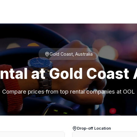
Gold Coast, Australia
ntal at Gold Coast 
Compare prices from top rental companies at OOL
Drop-off Location