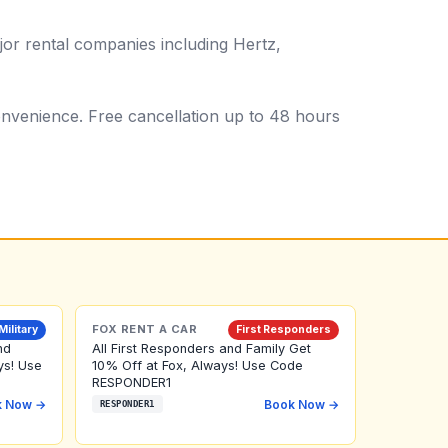
or rental companies including Hertz,
 convenience. Free cancellation up to 48 hours
FOX RENT A CAR
Military
First Responders
nd
All First Responders and Family Get
ys! Use
10% Off at Fox, Always! Use Code
RESPONDER1
k Now →
Book Now →
RESPONDER1