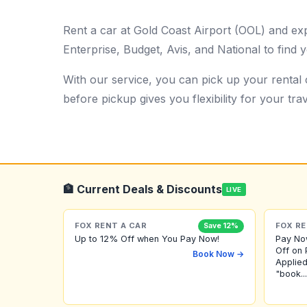
Rent a car at Gold Coast Airport (OOL) and ex
Enterprise, Budget, Avis, and National to find y
With our service, you can pick up your rental c
before pickup gives you flexibility for your trav
🏦 Current Deals & Discounts
LIVE
FOX RENT A CAR
FOX RE
Save 12%
Up to 12% Off when You Pay Now!
Pay No
Off on 
Book Now →
Applied
"book...