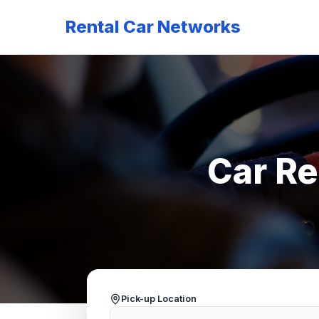
Rental Car Networks
Car Re
Pick-up Location