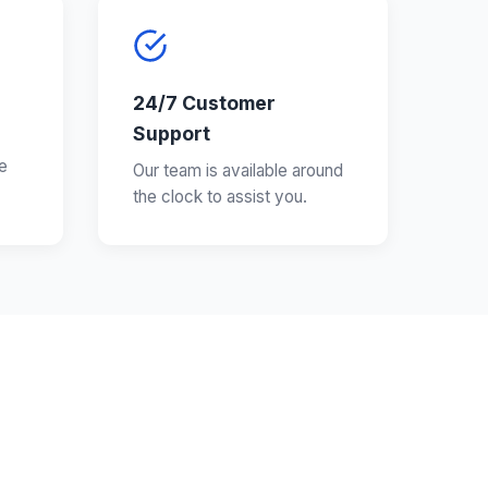
24/7 Customer
Support
e
Our team is available around
the clock to assist you.