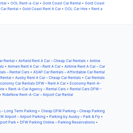
ntal
•
OOL Rent-a-Car
•
Gold Coast Car Rental
•
Gold Coast
 Car Rental
•
Gold Coast Rent A Car
•
OOL Car Hire
•
Rent a
r
ar Rental
•
Airfield Rent A Car – Cheap Car Rentals
•
Airline
als
•
Airmen Rent A Car – Rent A Car
•
Airtime Rent A Car – Car
als – Rental Cars
•
ASAP Car Rentals – Affordable Car Rental
 Rental
•
Ausby Rent A Car – Cheap Car Rentals
•
Car Rentals
conomy Car Rentals DFW – Rent A Car
•
Economy Rent-A-
ire
•
Rent-A-Car Agency – Rental Cars
•
Rental Cars DFW –
•
RideNow Rent-A-Car – Airport Car Rental
 – Long Term Parking
•
Cheap DFW Parking – Cheap Parking
W Airport – Airport Parking
•
Parking by Ausby – Park & Fly
•
rport Park
•
DFW Parking Online – Parking Reservations
•