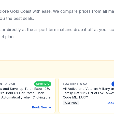
plore Gold Coast with ease. We compare prices from all maj
ou the best deals.
ar directly at the airport terminal and drop it off at your
el plans.
NT A CAR
FOX RENT A CAR
Save 12%
w and Save! up To an Extra 12%
All Active and Veteran Military a
Pre-Paid Us Car Rates. Code
Family Get 10% Off at Fox, Alwa
 Automatically when Clicking the
Code MILITARY1
Boo
MILITARY1
Book Now →