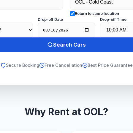
Return to same location
e
Drop-off Date
Drop-off Time
Search Cars
Secure Booking
Free Cancellation
Best Price Guarantee
Why Rent at OOL?