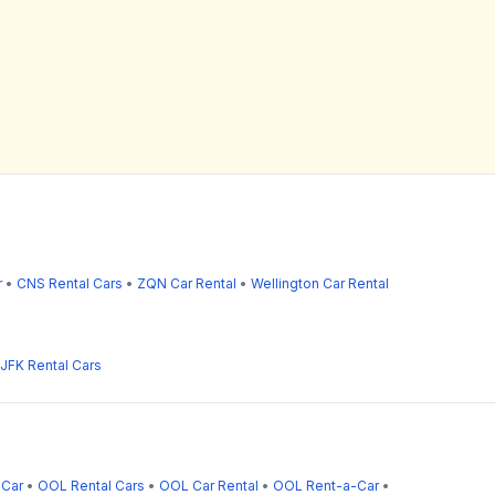
r
•
CNS Rental Cars
•
ZQN Car Rental
•
Wellington Car Rental
JFK Rental Cars
-Car
•
OOL Rental Cars
•
OOL Car Rental
•
OOL Rent-a-Car
•