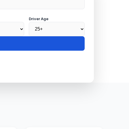
Driver Age