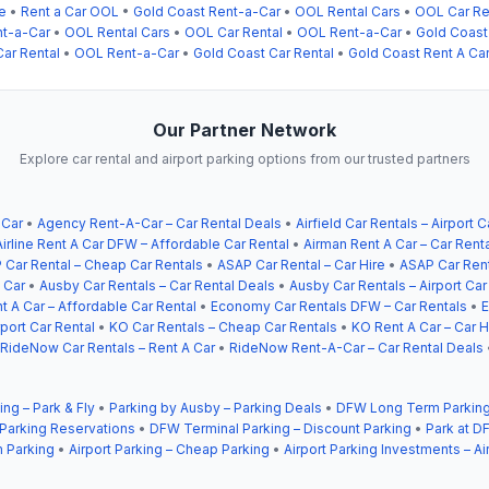
e
•
Rent a Car OOL
•
Gold Coast Rent-a-Car
•
OOL Rental Cars
•
OOL Car Re
nt-a-Car
•
OOL Rental Cars
•
OOL Car Rental
•
OOL Rent-a-Car
•
Gold Coast
ar Rental
•
OOL Rent-a-Car
•
Gold Coast Car Rental
•
Gold Coast Rent A Ca
Our Partner Network
Explore car rental and airport parking options from our trusted partners
 Car
•
Agency Rent-A-Car – Car Rental Deals
•
Airfield Car Rentals – Airport C
Airline Rent A Car DFW – Affordable Car Rental
•
Airman Rent A Car – Car Rent
 Car Rental – Cheap Car Rentals
•
ASAP Car Rental – Car Hire
•
ASAP Car Rent
 Car
•
Ausby Car Rentals – Car Rental Deals
•
Ausby Car Rentals – Airport Car
t A Car – Affordable Car Rental
•
Economy Car Rentals DFW – Car Rentals
•
E
ort Car Rental
•
KO Car Rentals – Cheap Car Rentals
•
KO Rent A Car – Car H
RideNow Car Rentals – Rent A Car
•
RideNow Rent-A-Car – Car Rental Deals
ing – Park & Fly
•
Parking by Ausby – Parking Deals
•
DFW Long Term Parking
 Parking Reservations
•
DFW Terminal Parking – Discount Parking
•
Park at DF
 Parking
•
Airport Parking – Cheap Parking
•
Airport Parking Investments – Ai