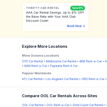
THRIFTY CAR RENTAL
Save 8%
AAA Car Rental Savings. Up to 8% Off*
the Base Rate with Your AAA Club
Discount Code!
Book Now →
Explore More Locations
More Oceania Locations
SYD Car Rental
•
Melbourne Car Rental
•
BNE Rent-a-Car
•
A
•
NAN Rent-a-Car
•
Papeete Rent A Car
Popular Worldwide
ATL Car Rental
•
Los Angeles Car Rental
•
ORD Rent-a-Car
Compare OOL Car Rentals Across Sites
OOL Car Rental
•
OOL Rent-a-Car
•
Gold Coast Car Rental
•