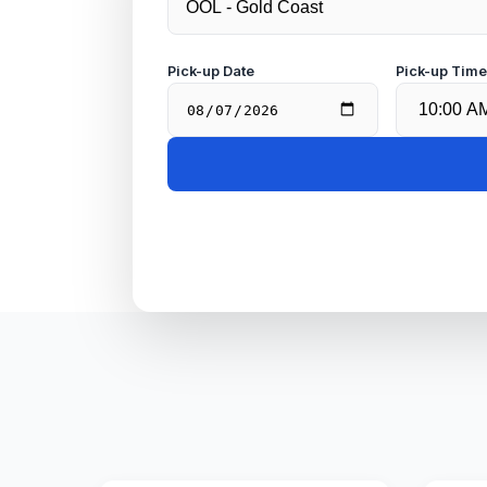
Pick-up Date
Pick-up Tim