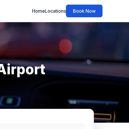
Home
Locations
Book Now
Airport