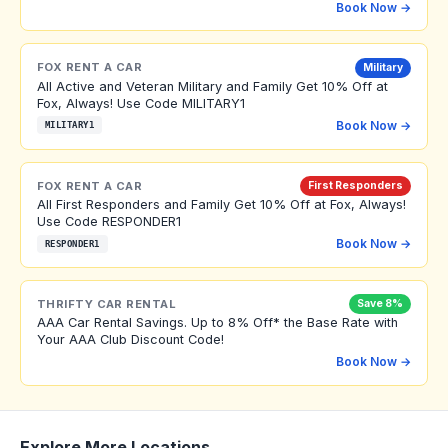
Book Now →
FOX RENT A CAR
Military
All Active and Veteran Military and Family Get 10% Off at
Fox, Always! Use Code MILITARY1
Book Now →
MILITARY1
FOX RENT A CAR
First Responders
All First Responders and Family Get 10% Off at Fox, Always!
Use Code RESPONDER1
Book Now →
RESPONDER1
THRIFTY CAR RENTAL
Save 8%
AAA Car Rental Savings. Up to 8% Off* the Base Rate with
Your AAA Club Discount Code!
Book Now →
Explore More Locations