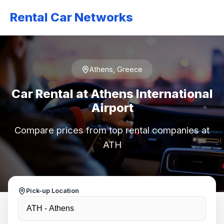
Rental Car Networks
Athens, Greece
Car Rental at Athens International
Airport
Compare prices from top rental companies at
ATH
Pick-up Location