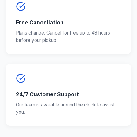
Free Cancellation
Plans change. Cancel for free up to 48 hours
before your pickup.
24/7 Customer Support
Our team is available around the clock to assist
you.