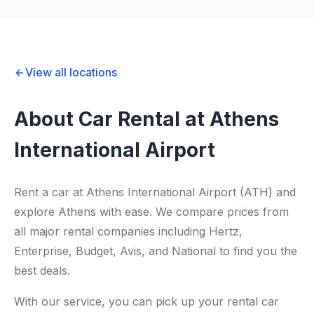
View all locations
About Car Rental at Athens
International Airport
Rent a car at Athens International Airport (ATH) and
explore Athens with ease. We compare prices from
all major rental companies including Hertz,
Enterprise, Budget, Avis, and National to find you the
best deals.
With our service, you can pick up your rental car