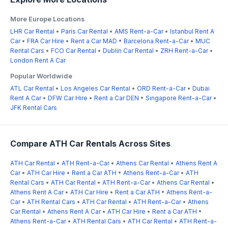
More Europe Locations
LHR Car Rental
•
Paris Car Rental
•
AMS Rent-a-Car
•
Istanbul Rent A
Car
•
FRA Car Hire
•
Rent a Car MAD
•
Barcelona Rent-a-Car
•
MUC
Rental Cars
•
FCO Car Rental
•
Dublin Car Rental
•
ZRH Rent-a-Car
•
London Rent A Car
Popular Worldwide
ATL Car Rental
•
Los Angeles Car Rental
•
ORD Rent-a-Car
•
Dubai
Rent A Car
•
DFW Car Hire
•
Rent a Car DEN
•
Singapore Rent-a-Car
•
JFK Rental Cars
Compare ATH Car Rentals Across Sites
ATH Car Rental
•
ATH Rent-a-Car
•
Athens Car Rental
•
Athens Rent A
Car
•
ATH Car Hire
•
Rent a Car ATH
•
Athens Rent-a-Car
•
ATH
Rental Cars
•
ATH Car Rental
•
ATH Rent-a-Car
•
Athens Car Rental
•
Athens Rent A Car
•
ATH Car Hire
•
Rent a Car ATH
•
Athens Rent-a-
Car
•
ATH Rental Cars
•
ATH Car Rental
•
ATH Rent-a-Car
•
Athens
Car Rental
•
Athens Rent A Car
•
ATH Car Hire
•
Rent a Car ATH
•
Athens Rent-a-Car
•
ATH Rental Cars
•
ATH Car Rental
•
ATH Rent-a-