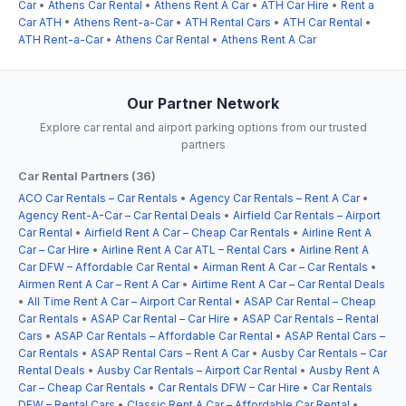
Car
•
Athens Car Rental
•
Athens Rent A Car
•
ATH Car Hire
•
Rent a
Car ATH
•
Athens Rent-a-Car
•
ATH Rental Cars
•
ATH Car Rental
•
ATH Rent-a-Car
•
Athens Car Rental
•
Athens Rent A Car
Our Partner Network
Explore car rental and airport parking options from our trusted
partners
Car Rental Partners (36)
ACO Car Rentals – Car Rentals
•
Agency Car Rentals – Rent A Car
•
Agency Rent-A-Car – Car Rental Deals
•
Airfield Car Rentals – Airport
Car Rental
•
Airfield Rent A Car – Cheap Car Rentals
•
Airline Rent A
Car – Car Hire
•
Airline Rent A Car ATL – Rental Cars
•
Airline Rent A
Car DFW – Affordable Car Rental
•
Airman Rent A Car – Car Rentals
•
Airmen Rent A Car – Rent A Car
•
Airtime Rent A Car – Car Rental Deals
•
All Time Rent A Car – Airport Car Rental
•
ASAP Car Rental – Cheap
Car Rentals
•
ASAP Car Rental – Car Hire
•
ASAP Car Rentals – Rental
Cars
•
ASAP Car Rentals – Affordable Car Rental
•
ASAP Rental Cars –
Car Rentals
•
ASAP Rental Cars – Rent A Car
•
Ausby Car Rentals – Car
Rental Deals
•
Ausby Car Rentals – Airport Car Rental
•
Ausby Rent A
Car – Cheap Car Rentals
•
Car Rentals DFW – Car Hire
•
Car Rentals
DFW – Rental Cars
•
Classic Rent A Car – Affordable Car Rental
•