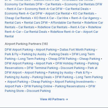
Economy Car Rentals DFW – Car Rentals
•
Economy Car Rentals DFW
– Rent A Car
•
Economy Rent-A-Car DFW – Car Rental Deals
•
Economy Rent-A-Car DFW – Airport Car Rental
•
KO Car Rentals –
Cheap Car Rentals
•
KO Rent A Car – Car Hire
•
Rent-A-Car Agency –
Rental Cars
•
Rental Cars DFW – Affordable Car Rental
•
RideNow Car
Rentals – Car Rentals
•
RideNow Car Rentals – Rent A Car
•
RideNow
Rent-A-Car – Car Rental Deals
•
RideNow Rent-A-Car – Airport Car
Rental
Airport Parking Partners (16)
DFW Airport Parking – Airport Parking
•
Dallas Fort Worth Parking –
Park & Fly
•
Parking by Ausby – Parking Deals
•
DFW Long Term
Parking – Long Term Parking
•
Cheap DFW Parking – Cheap Parking
•
DFW Airport Parking – Airport Park
•
DFW Holiday Parking – Parking
Reservations
•
DFW Terminal Parking – Discount Parking
•
Park at
DFW Airport – Airport Parking
•
Parking by Ausby – Park & Fly
•
Parking by Ausby – Parking Deals
•
DFW Parking – Long Term Parking
•
Airport Parking – Cheap Parking
•
Airport Parking Investments –
Airport Park
•
DFW Parking Online – Parking Reservations
•
DFW
Parking Store – Discount Parking
View All Partners →