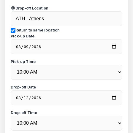
Drop-off Location
Return to same location
Pick-up Date
Pick-up Time
Drop-off Date
Drop-off Time