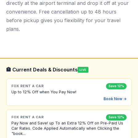
directly at the airport terminal and drop it off at your
convenience. Free cancellation up to 48 hours
before pickup gives you flexibility for your travel
plans.
🏦 Current Deals & Discounts
LIVE
FOX RENT A CAR
Save 12%
Up to 12% Off when You Pay Now!
Book Now →
FOX RENT A CAR
Save 12%
Pay Now and Save! up To an Extra 12% Off on Pre-Paid Us
Car Rates. Code Applied Automatically when Clicking the
"book...