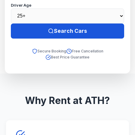
Driver Age
Search Cars
Secure Booking
Free Cancellation
Best Price Guarantee
Why Rent at ATH?