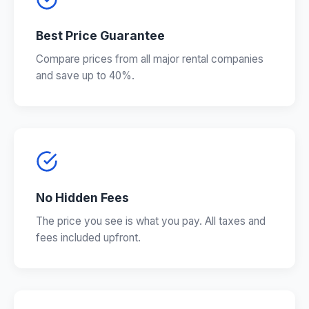
Best Price Guarantee
Compare prices from all major rental companies
and save up to 40%.
No Hidden Fees
The price you see is what you pay. All taxes and
fees included upfront.