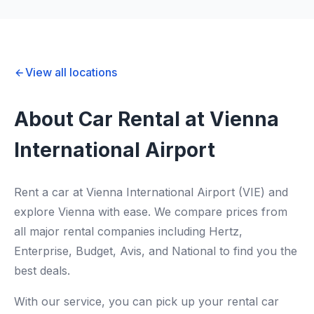
View all locations
About Car Rental at Vienna
International Airport
Rent a car at Vienna International Airport (VIE) and
explore Vienna with ease. We compare prices from
all major rental companies including Hertz,
Enterprise, Budget, Avis, and National to find you the
best deals.
With our service, you can pick up your rental car