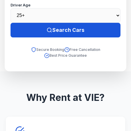
Driver Age
Search Cars
Secure Booking
Free Cancellation
Best Price Guarantee
Why Rent at VIE?