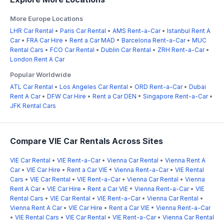
More Europe Locations
LHR Car Rental
•
Paris Car Rental
•
AMS Rent-a-Car
•
Istanbul Rent A
Car
•
FRA Car Hire
•
Rent a Car MAD
•
Barcelona Rent-a-Car
•
MUC
Rental Cars
•
FCO Car Rental
•
Dublin Car Rental
•
ZRH Rent-a-Car
•
London Rent A Car
Popular Worldwide
ATL Car Rental
•
Los Angeles Car Rental
•
ORD Rent-a-Car
•
Dubai
Rent A Car
•
DFW Car Hire
•
Rent a Car DEN
•
Singapore Rent-a-Car
•
JFK Rental Cars
Compare VIE Car Rentals Across Sites
VIE Car Rental
•
VIE Rent-a-Car
•
Vienna Car Rental
•
Vienna Rent A
Car
•
VIE Car Hire
•
Rent a Car VIE
•
Vienna Rent-a-Car
•
VIE Rental
Cars
•
VIE Car Rental
•
VIE Rent-a-Car
•
Vienna Car Rental
•
Vienna
Rent A Car
•
VIE Car Hire
•
Rent a Car VIE
•
Vienna Rent-a-Car
•
VIE
Rental Cars
•
VIE Car Rental
•
VIE Rent-a-Car
•
Vienna Car Rental
•
Vienna Rent A Car
•
VIE Car Hire
•
Rent a Car VIE
•
Vienna Rent-a-Car
•
VIE Rental Cars
•
VIE Car Rental
•
VIE Rent-a-Car
•
Vienna Car Rental