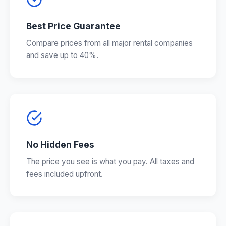
Best Price Guarantee
Compare prices from all major rental companies
and save up to 40%.
No Hidden Fees
The price you see is what you pay. All taxes and
fees included upfront.