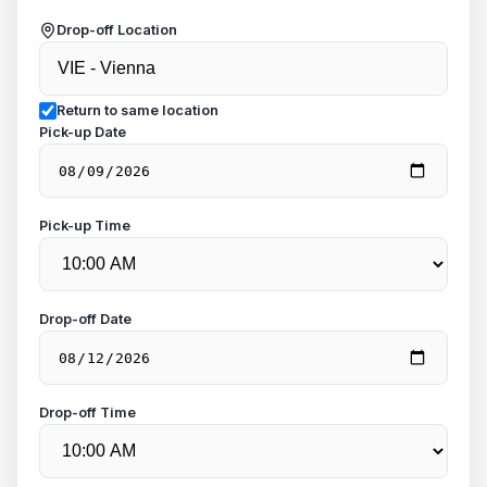
Drop-off Location
Return to same location
Pick-up Date
Pick-up Time
Drop-off Date
Drop-off Time