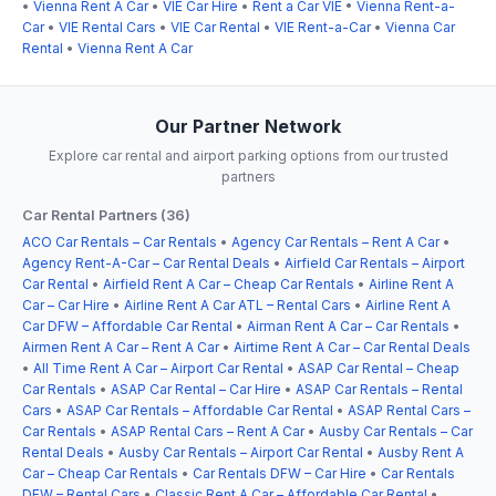
•
Vienna Rent A Car
•
VIE Car Hire
•
Rent a Car VIE
•
Vienna Rent-a-
Car
•
VIE Rental Cars
•
VIE Car Rental
•
VIE Rent-a-Car
•
Vienna Car
Rental
•
Vienna Rent A Car
Our Partner Network
Explore car rental and airport parking options from our trusted
partners
Car Rental Partners (36)
ACO Car Rentals – Car Rentals
•
Agency Car Rentals – Rent A Car
•
Agency Rent-A-Car – Car Rental Deals
•
Airfield Car Rentals – Airport
Car Rental
•
Airfield Rent A Car – Cheap Car Rentals
•
Airline Rent A
Car – Car Hire
•
Airline Rent A Car ATL – Rental Cars
•
Airline Rent A
Car DFW – Affordable Car Rental
•
Airman Rent A Car – Car Rentals
•
Airmen Rent A Car – Rent A Car
•
Airtime Rent A Car – Car Rental Deals
•
All Time Rent A Car – Airport Car Rental
•
ASAP Car Rental – Cheap
Car Rentals
•
ASAP Car Rental – Car Hire
•
ASAP Car Rentals – Rental
Cars
•
ASAP Car Rentals – Affordable Car Rental
•
ASAP Rental Cars –
Car Rentals
•
ASAP Rental Cars – Rent A Car
•
Ausby Car Rentals – Car
Rental Deals
•
Ausby Car Rentals – Airport Car Rental
•
Ausby Rent A
Car – Cheap Car Rentals
•
Car Rentals DFW – Car Hire
•
Car Rentals
DFW – Rental Cars
•
Classic Rent A Car – Affordable Car Rental
•