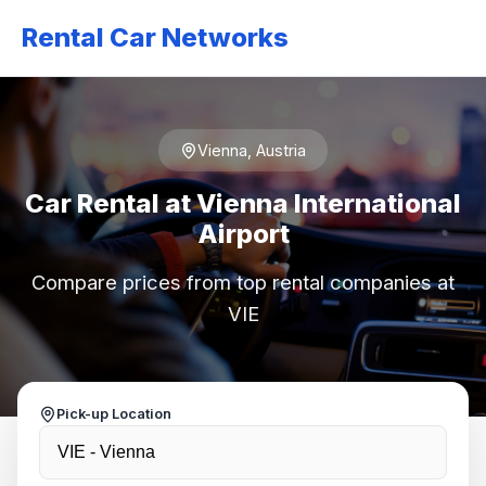
Rental Car Networks
Vienna, Austria
Car Rental at Vienna International
Airport
Compare prices from top rental companies at
VIE
Pick-up Location