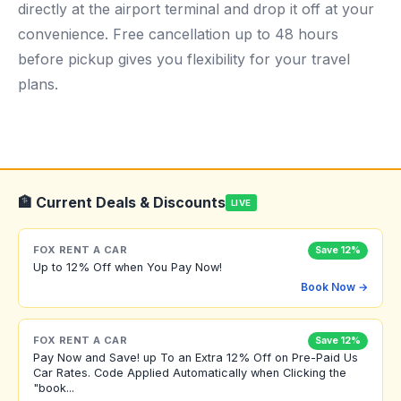
directly at the airport terminal and drop it off at your
convenience. Free cancellation up to 48 hours
before pickup gives you flexibility for your travel
plans.
🏦 Current Deals & Discounts
LIVE
FOX RENT A CAR
Save 12%
Up to 12% Off when You Pay Now!
Book Now →
FOX RENT A CAR
Save 12%
Pay Now and Save! up To an Extra 12% Off on Pre-Paid Us
Car Rates. Code Applied Automatically when Clicking the
"book...