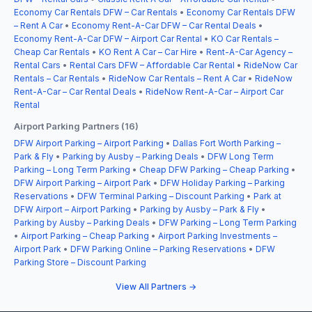
Economy Car Rentals DFW – Car Rentals
•
Economy Car Rentals DFW
– Rent A Car
•
Economy Rent-A-Car DFW – Car Rental Deals
•
Economy Rent-A-Car DFW – Airport Car Rental
•
KO Car Rentals –
Cheap Car Rentals
•
KO Rent A Car – Car Hire
•
Rent-A-Car Agency –
Rental Cars
•
Rental Cars DFW – Affordable Car Rental
•
RideNow Car
Rentals – Car Rentals
•
RideNow Car Rentals – Rent A Car
•
RideNow
Rent-A-Car – Car Rental Deals
•
RideNow Rent-A-Car – Airport Car
Rental
Airport Parking Partners (16)
DFW Airport Parking – Airport Parking
•
Dallas Fort Worth Parking –
Park & Fly
•
Parking by Ausby – Parking Deals
•
DFW Long Term
Parking – Long Term Parking
•
Cheap DFW Parking – Cheap Parking
•
DFW Airport Parking – Airport Park
•
DFW Holiday Parking – Parking
Reservations
•
DFW Terminal Parking – Discount Parking
•
Park at
DFW Airport – Airport Parking
•
Parking by Ausby – Park & Fly
•
Parking by Ausby – Parking Deals
•
DFW Parking – Long Term Parking
•
Airport Parking – Cheap Parking
•
Airport Parking Investments –
Airport Park
•
DFW Parking Online – Parking Reservations
•
DFW
Parking Store – Discount Parking
View All Partners →