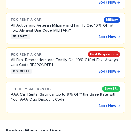
Book Now →
FOX RENT A CAR
Military
All Active and Veteran Military and Family Get 10% Off at
Fox, Always! Use Code MILITARY1
Book Now →
MILITARY1
FOX RENT A CAR
First Responders
All First Responders and Family Get 10% Off at Fox, Always!
Use Code RESPONDER1
Book Now →
RESPONDER1
THRIFTY CAR RENTAL
Save 8%
AAA Car Rental Savings. Up to 8% Off* the Base Rate with
Your AAA Club Discount Code!
Book Now →
Explore More Locations