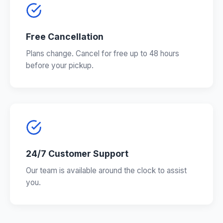
Free Cancellation
Plans change. Cancel for free up to 48 hours
before your pickup.
24/7 Customer Support
Our team is available around the clock to assist
you.