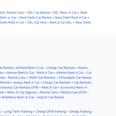
DEL Rental Cars
•
DEL Car Rental
•
DEL Rent-a-Car
•
New
Rent-a-Car
•
New Delhi Car Rental
•
New Delhi Rent A Car
•
elhi Rent A Car
•
DEL Car Hire
•
Rent a Car DEL
•
New Delhi
ar Rental
•
Airfield Rent A Car – Cheap Car Rentals
•
Airline
als
•
Airmen Rent A Car – Rent A Car
•
Airtime Rent A Car – Car
als – Rental Cars
•
ASAP Car Rentals – Affordable Car Rental
 Rental
•
Ausby Rent A Car – Cheap Car Rentals
•
Car Rentals
conomy Car Rentals DFW – Rent A Car
•
Economy Rent-A-
ire
•
Rent-A-Car Agency – Rental Cars
•
Rental Cars DFW –
•
RideNow Rent-A-Car – Airport Car Rental
 – Long Term Parking
•
Cheap DFW Parking – Cheap Parking