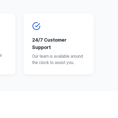
24/7 Customer
Support
e
Our team is available around
the clock to assist you.