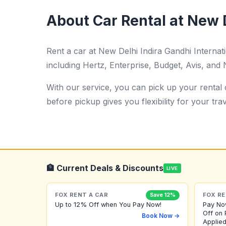
About Car Rental at New D
Rent a car at New Delhi Indira Gandhi Interna
including Hertz, Enterprise, Budget, Avis, and N
With our service, you can pick up your rental c
before pickup gives you flexibility for your trav
🏦 Current Deals & Discounts
LIVE
FOX RENT A CAR
FOX RE
Save 12%
Up to 12% Off when You Pay Now!
Pay No
Off on 
Book Now →
Applied