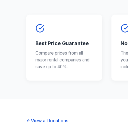
Best Price Guarantee
No
Compare prices from all
The
major rental companies and
you
save up to 40%.
inc
View all locations