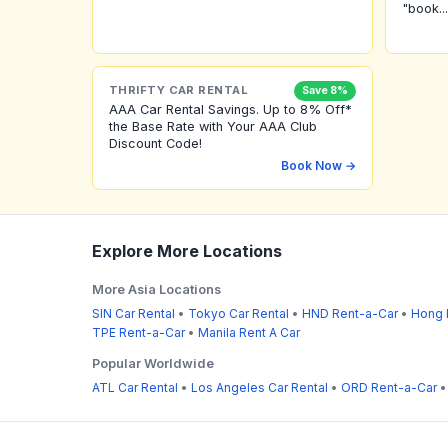
"book...
THRIFTY CAR RENTAL
Save 8%
AAA Car Rental Savings. Up to 8% Off*
the Base Rate with Your AAA Club
Discount Code!
Book Now →
Explore More Locations
More Asia Locations
SIN Car Rental
•
Tokyo Car Rental
•
HND Rent-a-Car
•
Hong 
TPE Rent-a-Car
•
Manila Rent A Car
Popular Worldwide
ATL Car Rental
•
Los Angeles Car Rental
•
ORD Rent-a-Car