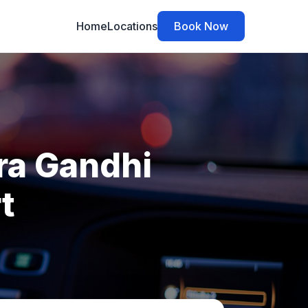
Home
Locations
Book Now
ira Gandhi
t