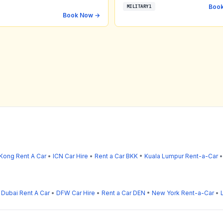
Boo
MILITARY1
Book Now →
Kong Rent A Car
•
ICN Car Hire
•
Rent a Car BKK
•
Kuala Lumpur Rent-a-Car
•
Dubai Rent A Car
•
DFW Car Hire
•
Rent a Car DEN
•
New York Rent-a-Car
•