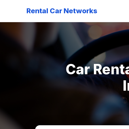
Rental Car Networks
Car Renta