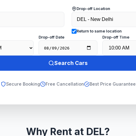
Drop-off Location
Return to same location
e
Drop-off Date
Drop-off Time
Search Cars
Secure Booking
Free Cancellation
Best Price Guarantee
Why Rent at DEL?