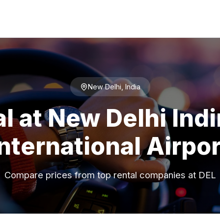
New Delhi, India
l at New Delhi Ind
International Airpor
Compare prices from top rental companies at DEL