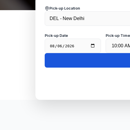
Pick-up Location
Pick-up Date
Pick-up Tim