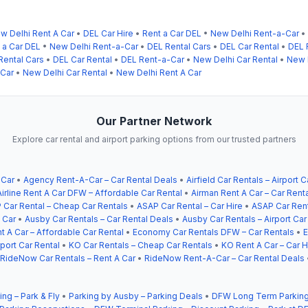
w Delhi Rent A Car
•
DEL Car Hire
•
Rent a Car DEL
•
New Delhi Rent-a-Car
•
 a Car DEL
•
New Delhi Rent-a-Car
•
DEL Rental Cars
•
DEL Car Rental
•
DEL 
Rental Cars
•
DEL Car Rental
•
DEL Rent-a-Car
•
New Delhi Car Rental
•
New D
-Car
•
New Delhi Car Rental
•
New Delhi Rent A Car
Our Partner Network
Explore car rental and airport parking options from our trusted partners
 Car
•
Agency Rent-A-Car – Car Rental Deals
•
Airfield Car Rentals – Airport C
Airline Rent A Car DFW – Affordable Car Rental
•
Airman Rent A Car – Car Rent
 Car Rental – Cheap Car Rentals
•
ASAP Car Rental – Car Hire
•
ASAP Car Rent
 Car
•
Ausby Car Rentals – Car Rental Deals
•
Ausby Car Rentals – Airport Car
t A Car – Affordable Car Rental
•
Economy Car Rentals DFW – Car Rentals
•
E
ort Car Rental
•
KO Car Rentals – Cheap Car Rentals
•
KO Rent A Car – Car H
RideNow Car Rentals – Rent A Car
•
RideNow Rent-A-Car – Car Rental Deals
ing – Park & Fly
•
Parking by Ausby – Parking Deals
•
DFW Long Term Parking