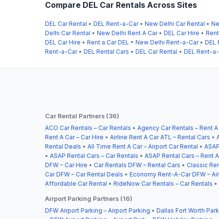
Compare DEL Car Rentals Across Sites
DEL Car Rental
•
DEL Rent-a-Car
•
New Delhi Car Rental
•
Ne
Delhi Car Rental
•
New Delhi Rent A Car
•
DEL Car Hire
•
Rent
DEL Car Hire
•
Rent a Car DEL
•
New Delhi Rent-a-Car
•
DEL 
Rent-a-Car
•
DEL Rental Cars
•
DEL Car Rental
•
DEL Rent-a
Car Rental Partners (36)
ACO Car Rentals – Car Rentals
•
Agency Car Rentals – Rent A
Rent A Car – Car Hire
•
Airline Rent A Car ATL – Rental Cars
•
Rental Deals
•
All Time Rent A Car – Airport Car Rental
•
ASAP
•
ASAP Rental Cars – Car Rentals
•
ASAP Rental Cars – Rent A
DFW – Car Hire
•
Car Rentals DFW – Rental Cars
•
Classic Ren
Car DFW – Car Rental Deals
•
Economy Rent-A-Car DFW – Airp
Affordable Car Rental
•
RideNow Car Rentals – Car Rentals
•
Airport Parking Partners (16)
DFW Airport Parking – Airport Parking
•
Dallas Fort Worth Park