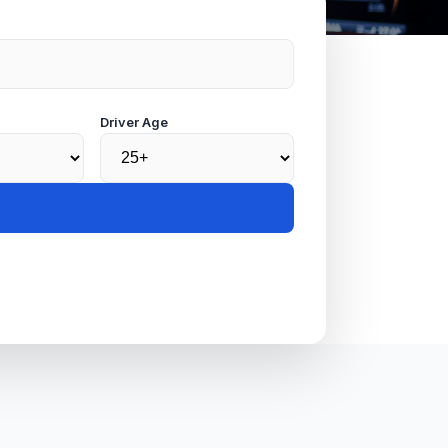
Driver Age