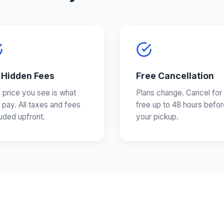
 Hidden Fees
Free Cancellation
 price you see is what
Plans change. Cancel for
 pay. All taxes and fees
free up to 48 hours befor
luded upfront.
your pickup.