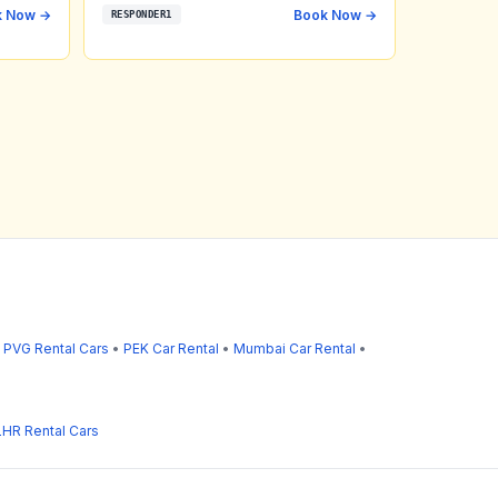
k Now →
Book Now →
RESPONDER1
•
PVG Rental Cars
•
PEK Car Rental
•
Mumbai Car Rental
•
LHR Rental Cars