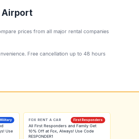
 Airport
ompare prices from all major rental companies
 convenience. Free cancellation up to 48 hours
FOX RENT A CAR
Military
First Responders
nd
All First Responders and Family Get
ys! Use
10% Off at Fox, Always! Use Code
RESPONDER1