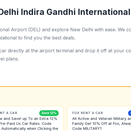
elhi Indira Gandhi International
tional Airport (DEL) and explore New Delhi with ease. We c
ational to find you the best deals.
ar directly at the airport terminal and drop it off at your
el plans.
NT A CAR
FOX RENT A CAR
Save 12%
w and Save! up To an Extra 12%
All Active and Veteran Military a
Pre-Paid Us Car Rates. Code
Family Get 10% Off at Fox, Alwa
 Automatically when Clicking the
Code MILITARY1