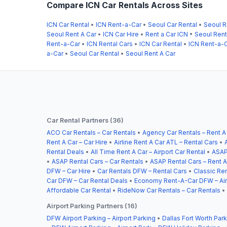
Compare ICN Car Rentals Across Sites
ICN Car Rental
•
ICN Rent-a-Car
•
Seoul Car Rental
•
Seoul R
Seoul Rent A Car
•
ICN Car Hire
•
Rent a Car ICN
•
Seoul Ren
Rent-a-Car
•
ICN Rental Cars
•
ICN Car Rental
•
ICN Rent-a-
a-Car
•
Seoul Car Rental
•
Seoul Rent A Car
Car Rental Partners (36)
ACO Car Rentals – Car Rentals
•
Agency Car Rentals – Rent A
Rent A Car – Car Hire
•
Airline Rent A Car ATL – Rental Cars
•
Rental Deals
•
All Time Rent A Car – Airport Car Rental
•
ASAP
•
ASAP Rental Cars – Car Rentals
•
ASAP Rental Cars – Rent A
DFW – Car Hire
•
Car Rentals DFW – Rental Cars
•
Classic Ren
Car DFW – Car Rental Deals
•
Economy Rent-A-Car DFW – Airp
Affordable Car Rental
•
RideNow Car Rentals – Car Rentals
•
Airport Parking Partners (16)
DFW Airport Parking – Airport Parking
•
Dallas Fort Worth Park