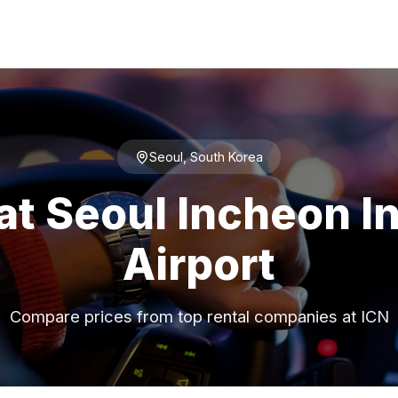
Seoul, South Korea
at Seoul Incheon I
Airport
Compare prices from top rental companies at ICN