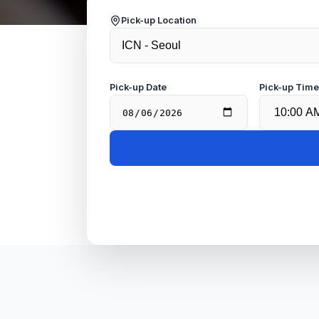
Pick-up Location
Pick-up Date
Pick-up Tim