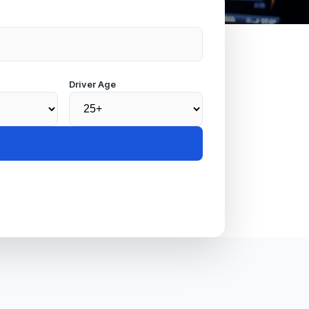
Driver Age