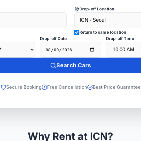
Drop-off Location
Return to same location
e
Drop-off Date
Drop-off Time
Search Cars
Secure Booking
Free Cancellation
Best Price Guarantee
Why Rent at ICN?