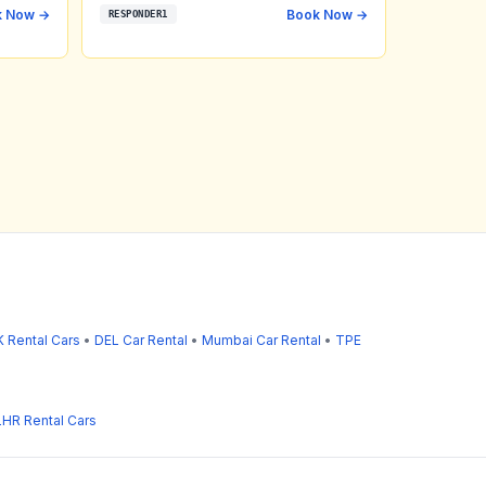
k Now →
Book Now →
RESPONDER1
 Rental Cars
•
DEL Car Rental
•
Mumbai Car Rental
•
TPE
LHR Rental Cars