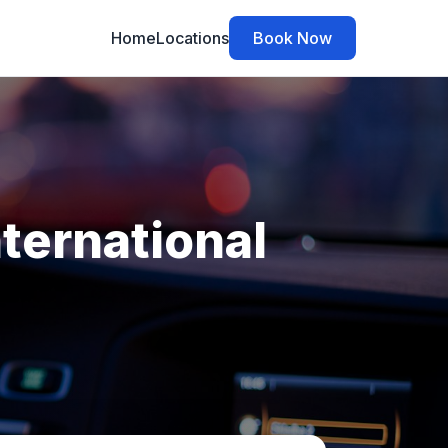
Home
Locations
Book Now
nternational