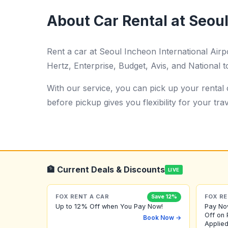
About Car Rental at Seoul
Rent a car at Seoul Incheon International Air
Hertz, Enterprise, Budget, Avis, and National t
With our service, you can pick up your rental c
before pickup gives you flexibility for your trav
🏦 Current Deals & Discounts
LIVE
FOX RENT A CAR
FOX RE
Save 12%
Up to 12% Off when You Pay Now!
Pay No
Off on 
Book Now →
Applied