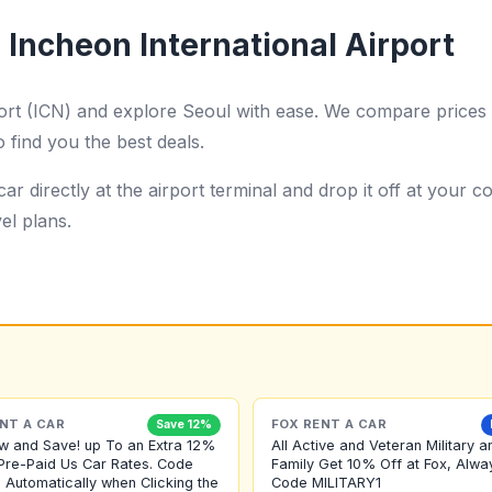
 Incheon International Airport
port (ICN) and explore Seoul with ease. We compare prices 
o find you the best deals.
ar directly at the airport terminal and drop it off at your
el plans.
NT A CAR
FOX RENT A CAR
Save 12%
w and Save! up To an Extra 12%
All Active and Veteran Military a
Pre-Paid Us Car Rates. Code
Family Get 10% Off at Fox, Alwa
 Automatically when Clicking the
Code MILITARY1