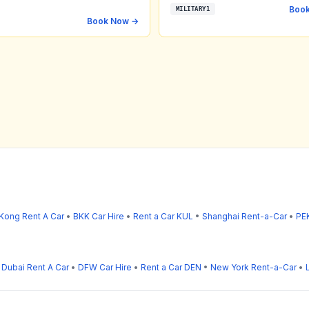
Boo
MILITARY1
Book Now →
Kong Rent A Car
•
BKK Car Hire
•
Rent a Car KUL
•
Shanghai Rent-a-Car
•
PEK
•
Dubai Rent A Car
•
DFW Car Hire
•
Rent a Car DEN
•
New York Rent-a-Car
•