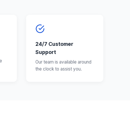
24/7 Customer
Support
e
Our team is available around
the clock to assist you.