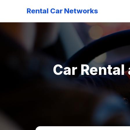
Rental Car Networks
Car Rental 