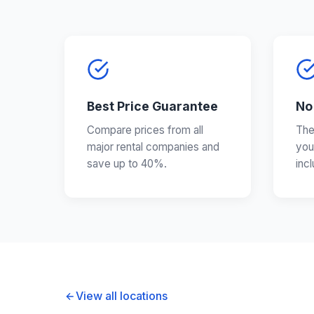
Best Price Guarantee
No
Compare prices from all
The
major rental companies and
you
save up to 40%.
inc
View all locations