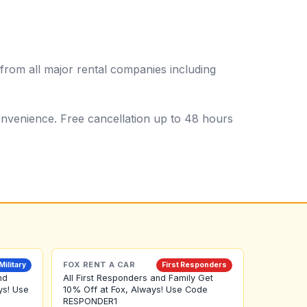
from all major rental companies including
 convenience. Free cancellation up to 48 hours
FOX RENT A CAR
Military
First Responders
nd
All First Responders and Family Get
ys! Use
10% Off at Fox, Always! Use Code
RESPONDER1