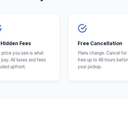
 Hidden Fees
Free Cancellation
 price you see is what
Plans change. Cancel for
 pay. All taxes and fees
free up to 48 hours befor
luded upfront.
your pickup.