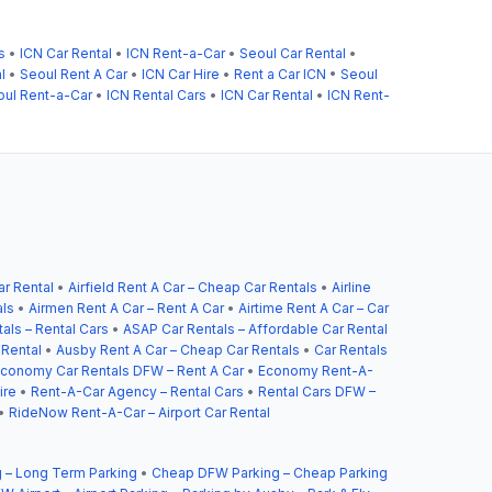
s
•
ICN Car Rental
•
ICN Rent-a-Car
•
Seoul Car Rental
•
l
•
Seoul Rent A Car
•
ICN Car Hire
•
Rent a Car ICN
•
Seoul
oul Rent-a-Car
•
ICN Rental Cars
•
ICN Car Rental
•
ICN Rent-
ar Rental
•
Airfield Rent A Car – Cheap Car Rentals
•
Airline
als
•
Airmen Rent A Car – Rent A Car
•
Airtime Rent A Car – Car
als – Rental Cars
•
ASAP Car Rentals – Affordable Car Rental
 Rental
•
Ausby Rent A Car – Cheap Car Rentals
•
Car Rentals
conomy Car Rentals DFW – Rent A Car
•
Economy Rent-A-
ire
•
Rent-A-Car Agency – Rental Cars
•
Rental Cars DFW –
•
RideNow Rent-A-Car – Airport Car Rental
 – Long Term Parking
•
Cheap DFW Parking – Cheap Parking