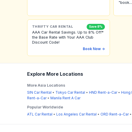
"book...
THRIFTY CAR RENTAL
Save 8%
AAA Car Rental Savings. Up to 8% Off*
the Base Rate with Your AAA Club
Discount Code!
Book Now →
Explore More Locations
More Asia Locations
SIN Car Rental
•
Tokyo Car Rental
•
HND Rent-a-Car
•
Hong 
Rent-a-Car
•
Manila Rent A Car
Popular Worldwide
ATL Car Rental
•
Los Angeles Car Rental
•
ORD Rent-a-Car