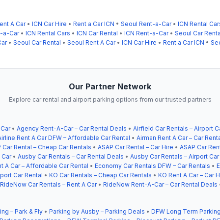
ent A Car
•
ICN Car Hire
•
Rent a Car ICN
•
Seoul Rent-a-Car
•
ICN Rental Car
t-a-Car
•
ICN Rental Cars
•
ICN Car Rental
•
ICN Rent-a-Car
•
Seoul Car Renta
Car
•
Seoul Car Rental
•
Seoul Rent A Car
•
ICN Car Hire
•
Rent a Car ICN
•
Se
Our Partner Network
Explore car rental and airport parking options from our trusted partners
 Car
•
Agency Rent-A-Car – Car Rental Deals
•
Airfield Car Rentals – Airport C
Airline Rent A Car DFW – Affordable Car Rental
•
Airman Rent A Car – Car Rent
 Car Rental – Cheap Car Rentals
•
ASAP Car Rental – Car Hire
•
ASAP Car Rent
 Car
•
Ausby Car Rentals – Car Rental Deals
•
Ausby Car Rentals – Airport Car
t A Car – Affordable Car Rental
•
Economy Car Rentals DFW – Car Rentals
•
E
ort Car Rental
•
KO Car Rentals – Cheap Car Rentals
•
KO Rent A Car – Car H
RideNow Car Rentals – Rent A Car
•
RideNow Rent-A-Car – Car Rental Deals
ing – Park & Fly
•
Parking by Ausby – Parking Deals
•
DFW Long Term Parking