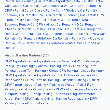
Rental Deals
•
Ausby Car Rentals – Airport Car Rental
•
Ausby Rent A
Car – Cheap Car Rentals
•
Car Rentals DFW – Car Hire
•
Car Rentals
DFW – Rental Cars
•
Classic Rent A Car – Affordable Car Rental
•
Economy Car Rentals DFW – Car Rentals
•
Economy Car Rentals DFW
– Rent A Car
•
Economy Rent-A-Car DFW – Car Rental Deals
•
Economy Rent-A-Car DFW – Airport Car Rental
•
KO Car Rentals –
Cheap Car Rentals
•
KO Rent A Car – Car Hire
•
Rent-A-Car Agency –
Rental Cars
•
Rental Cars DFW – Affordable Car Rental
•
RideNow Car
Rentals – Car Rentals
•
RideNow Car Rentals – Rent A Car
•
RideNow
Rent-A-Car – Car Rental Deals
•
RideNow Rent-A-Car – Airport Car
Rental
Airport Parking Partners (16)
DFW Airport Parking – Airport Parking
•
Dallas Fort Worth Parking –
Park & Fly
•
Parking by Ausby – Parking Deals
•
DFW Long Term
Parking – Long Term Parking
•
Cheap DFW Parking – Cheap Parking
•
DFW Airport Parking – Airport Park
•
DFW Holiday Parking – Parking
Reservations
•
DFW Terminal Parking – Discount Parking
•
Park at
DFW Airport – Airport Parking
•
Parking by Ausby – Park & Fly
•
Parking by Ausby – Parking Deals
•
DFW Parking – Long Term Parking
•
Airport Parking – Cheap Parking
•
Airport Parking Investments –
Airport Park
•
DFW Parking Online – Parking Reservations
•
DFW
Parking Store – Discount Parking