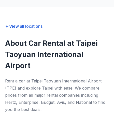
View all locations
About Car Rental at Taipei
Taoyuan International
Airport
Rent a car at Taipei Taoyuan International Airport
(TPE) and explore Taipei with ease. We compare
prices from all major rental companies including
Hertz, Enterprise, Budget, Avis, and National to find
you the best deals.