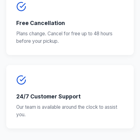
Free Cancellation
Plans change. Cancel for free up to 48 hours
before your pickup.
24/7 Customer Support
Our team is available around the clock to assist
you.