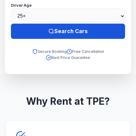
Driver Age
Search Cars
Secure Booking
Free Cancellation
Best Price Guarantee
Why Rent at TPE?