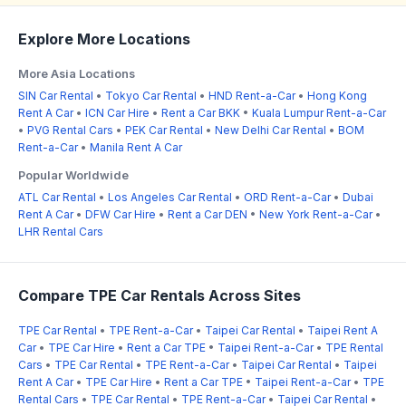
Explore More Locations
More Asia Locations
SIN Car Rental
•
Tokyo Car Rental
•
HND Rent-a-Car
•
Hong Kong
Rent A Car
•
ICN Car Hire
•
Rent a Car BKK
•
Kuala Lumpur Rent-a-Car
•
PVG Rental Cars
•
PEK Car Rental
•
New Delhi Car Rental
•
BOM
Rent-a-Car
•
Manila Rent A Car
Popular Worldwide
ATL Car Rental
•
Los Angeles Car Rental
•
ORD Rent-a-Car
•
Dubai
Rent A Car
•
DFW Car Hire
•
Rent a Car DEN
•
New York Rent-a-Car
•
LHR Rental Cars
Compare TPE Car Rentals Across Sites
TPE Car Rental
•
TPE Rent-a-Car
•
Taipei Car Rental
•
Taipei Rent A
Car
•
TPE Car Hire
•
Rent a Car TPE
•
Taipei Rent-a-Car
•
TPE Rental
Cars
•
TPE Car Rental
•
TPE Rent-a-Car
•
Taipei Car Rental
•
Taipei
Rent A Car
•
TPE Car Hire
•
Rent a Car TPE
•
Taipei Rent-a-Car
•
TPE
Rental Cars
•
TPE Car Rental
•
TPE Rent-a-Car
•
Taipei Car Rental
•