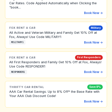
Car Rates. Code Applied Automatically when Clicking the
"book...
Book Now →
FOX RENT A CAR
Military
All Active and Veteran Military and Family Get 10% Off at
Fox, Always! Use Code MILITARY1
Book Now →
MILITARY1
FOX RENT A CAR
First Responders
All First Responders and Family Get 10% Off at Fox, Always!
Use Code RESPONDER1
Book Now →
RESPONDER1
THRIFTY CAR RENTAL
Save 8%
AAA Car Rental Savings. Up to 8% Off* the Base Rate with
Your AAA Club Discount Code!
Book Now →