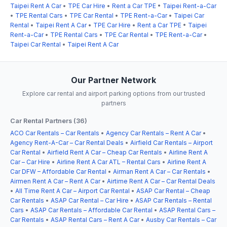
Taipei Rent A Car
•
TPE Car Hire
•
Rent a Car TPE
•
Taipei Rent-a-Car
•
TPE Rental Cars
•
TPE Car Rental
•
TPE Rent-a-Car
•
Taipei Car
Rental
•
Taipei Rent A Car
•
TPE Car Hire
•
Rent a Car TPE
•
Taipei
Rent-a-Car
•
TPE Rental Cars
•
TPE Car Rental
•
TPE Rent-a-Car
•
Taipei Car Rental
•
Taipei Rent A Car
Our Partner Network
Explore car rental and airport parking options from our trusted
partners
Car Rental Partners (36)
ACO Car Rentals – Car Rentals
•
Agency Car Rentals – Rent A Car
•
Agency Rent-A-Car – Car Rental Deals
•
Airfield Car Rentals – Airport
Car Rental
•
Airfield Rent A Car – Cheap Car Rentals
•
Airline Rent A
Car – Car Hire
•
Airline Rent A Car ATL – Rental Cars
•
Airline Rent A
Car DFW – Affordable Car Rental
•
Airman Rent A Car – Car Rentals
•
Airmen Rent A Car – Rent A Car
•
Airtime Rent A Car – Car Rental Deals
•
All Time Rent A Car – Airport Car Rental
•
ASAP Car Rental – Cheap
Car Rentals
•
ASAP Car Rental – Car Hire
•
ASAP Car Rentals – Rental
Cars
•
ASAP Car Rentals – Affordable Car Rental
•
ASAP Rental Cars –
Car Rentals
•
ASAP Rental Cars – Rent A Car
•
Ausby Car Rentals – Car