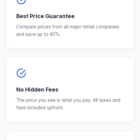
Best Price Guarantee
Compare prices from all major rental companies
and save up to 40%.
No Hidden Fees
The price you see is what you pay. All taxes and
fees included upfront.