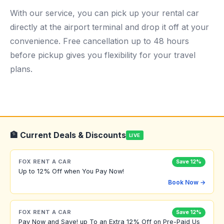
With our service, you can pick up your rental car
directly at the airport terminal and drop it off at your
convenience. Free cancellation up to 48 hours
before pickup gives you flexibility for your travel
plans.
🏦 Current Deals & Discounts
LIVE
FOX RENT A CAR
Save 12%
Up to 12% Off when You Pay Now!
Book Now →
FOX RENT A CAR
Save 12%
Pay Now and Save! up To an Extra 12% Off on Pre-Paid Us