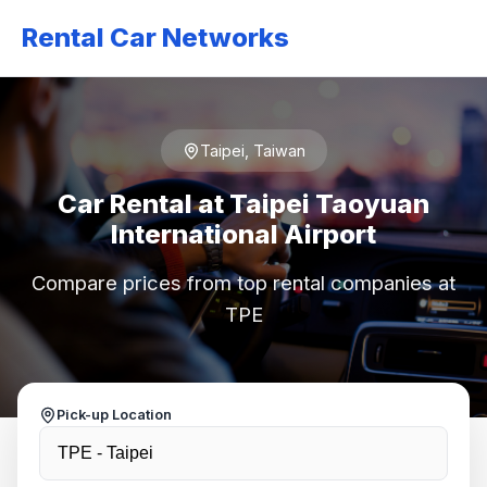
Rental Car Networks
Taipei, Taiwan
Car Rental at Taipei Taoyuan
International Airport
Compare prices from top rental companies at
TPE
Pick-up Location