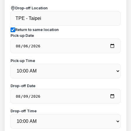
Drop-off Location
Return to same location
Pick-up Date
Pick-up Time
Drop-off Date
Drop-off Time