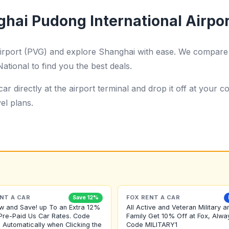
ghai Pudong International Airpo
Airport (PVG) and explore Shanghai with ease. We compare 
ational to find you the best deals.
ar directly at the airport terminal and drop it off at your
el plans.
NT A CAR
FOX RENT A CAR
Save 12%
w and Save! up To an Extra 12%
All Active and Veteran Military a
Pre-Paid Us Car Rates. Code
Family Get 10% Off at Fox, Alwa
 Automatically when Clicking the
Code MILITARY1