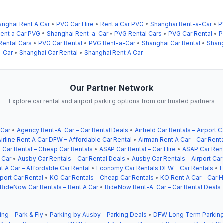
anghai Rent A Car
•
PVG Car Hire
•
Rent a Car PVG
•
Shanghai Rent-a-Car
•
P
ent a Car PVG
•
Shanghai Rent-a-Car
•
PVG Rental Cars
•
PVG Car Rental
•
P
Rental Cars
•
PVG Car Rental
•
PVG Rent-a-Car
•
Shanghai Car Rental
•
Shang
-Car
•
Shanghai Car Rental
•
Shanghai Rent A Car
Our Partner Network
Explore car rental and airport parking options from our trusted partners
 Car
•
Agency Rent-A-Car – Car Rental Deals
•
Airfield Car Rentals – Airport C
Airline Rent A Car DFW – Affordable Car Rental
•
Airman Rent A Car – Car Rent
 Car Rental – Cheap Car Rentals
•
ASAP Car Rental – Car Hire
•
ASAP Car Rent
 Car
•
Ausby Car Rentals – Car Rental Deals
•
Ausby Car Rentals – Airport Car
t A Car – Affordable Car Rental
•
Economy Car Rentals DFW – Car Rentals
•
E
ort Car Rental
•
KO Car Rentals – Cheap Car Rentals
•
KO Rent A Car – Car H
RideNow Car Rentals – Rent A Car
•
RideNow Rent-A-Car – Car Rental Deals
ing – Park & Fly
•
Parking by Ausby – Parking Deals
•
DFW Long Term Parking