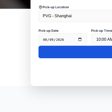
Pick-up Location
Pick-up Date
Pick-up Tim