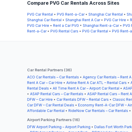
Compare PVG Car Rentals Across Sites
PVG Car Rental
•
PVG Rent-a-Car
•
Shanghai Car Rental
•
Sh
Shanghai Car Rental
•
Shanghai Rent A Car
•
PVG Car Hire
•
R
PVG Car Hire
•
Rent a Car PVG
•
Shanghai Rent-a-Car
•
PVG 
Rent-a-Car
•
PVG Rental Cars
•
PVG Car Rental
•
PVG Rent-a
Car Rental Partners (36)
ACO Car Rentals – Car Rentals
•
Agency Car Rentals – Rent A
Rent A Car – Car Hire
•
Airline Rent A Car ATL – Rental Cars
•
Rental Deals
•
All Time Rent A Car – Airport Car Rental
•
ASAP
•
ASAP Rental Cars – Car Rentals
•
ASAP Rental Cars – Rent A
DFW – Car Hire
•
Car Rentals DFW – Rental Cars
•
Classic Ren
Car DFW – Car Rental Deals
•
Economy Rent-A-Car DFW – Airp
Affordable Car Rental
•
RideNow Car Rentals – Car Rentals
•
Airport Parking Partners (16)
DFW Airport Parking – Airport Parking
•
Dallas Fort Worth Park