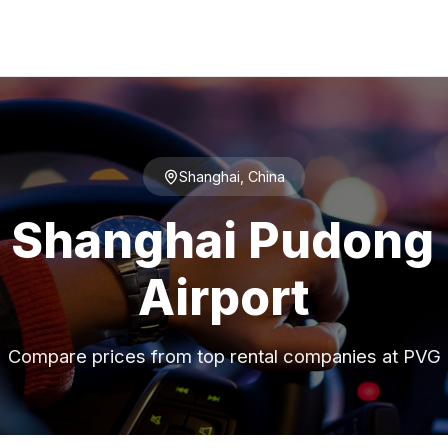
Shanghai, China
t Shanghai Pudong 
Airport
Compare prices from top rental companies at PVG