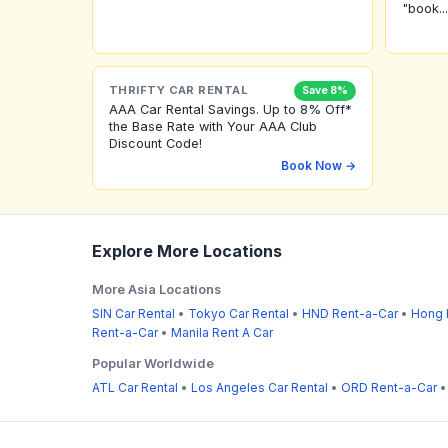
"book...
THRIFTY CAR RENTAL
Save 8%
AAA Car Rental Savings. Up to 8% Off*
the Base Rate with Your AAA Club
Discount Code!
Book Now →
Explore More Locations
More Asia Locations
SIN Car Rental
•
Tokyo Car Rental
•
HND Rent-a-Car
•
Hong 
Rent-a-Car
•
Manila Rent A Car
Popular Worldwide
ATL Car Rental
•
Los Angeles Car Rental
•
ORD Rent-a-Car