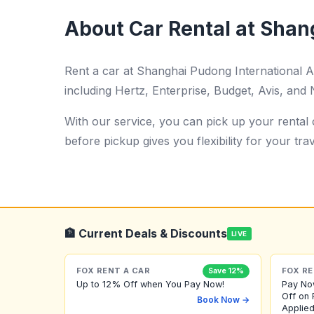
About Car Rental at Shan
Rent a car at Shanghai Pudong International 
including Hertz, Enterprise, Budget, Avis, and N
With our service, you can pick up your rental c
before pickup gives you flexibility for your trav
🏦 Current Deals & Discounts
LIVE
FOX RENT A CAR
FOX RE
Save 12%
Up to 12% Off when You Pay Now!
Pay No
Off on 
Book Now →
Applied