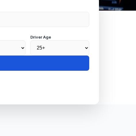
Driver Age