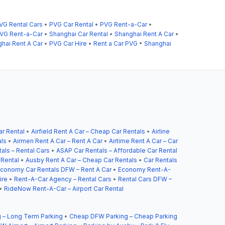
VG Rental Cars
•
PVG Car Rental
•
PVG Rent-a-Car
•
VG Rent-a-Car
•
Shanghai Car Rental
•
Shanghai Rent A Car
•
hai Rent A Car
•
PVG Car Hire
•
Rent a Car PVG
•
Shanghai
ar Rental
•
Airfield Rent A Car – Cheap Car Rentals
•
Airline
als
•
Airmen Rent A Car – Rent A Car
•
Airtime Rent A Car – Car
als – Rental Cars
•
ASAP Car Rentals – Affordable Car Rental
 Rental
•
Ausby Rent A Car – Cheap Car Rentals
•
Car Rentals
conomy Car Rentals DFW – Rent A Car
•
Economy Rent-A-
ire
•
Rent-A-Car Agency – Rental Cars
•
Rental Cars DFW –
•
RideNow Rent-A-Car – Airport Car Rental
 – Long Term Parking
•
Cheap DFW Parking – Cheap Parking