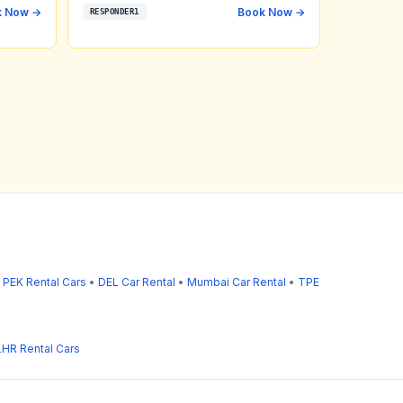
k Now →
Book Now →
RESPONDER1
•
PEK Rental Cars
•
DEL Car Rental
•
Mumbai Car Rental
•
TPE
LHR Rental Cars