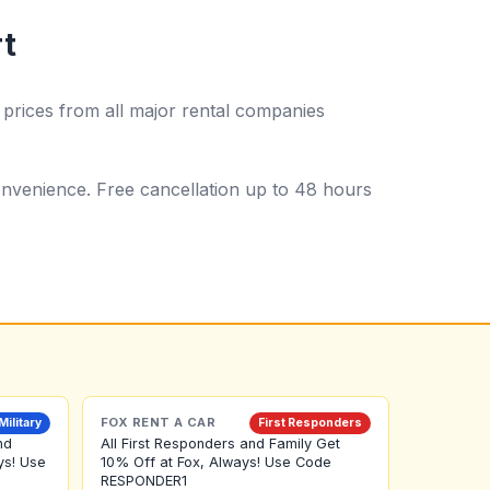
rt
prices from all major rental companies
 convenience. Free cancellation up to 48 hours
FOX RENT A CAR
Military
First Responders
nd
All First Responders and Family Get
ys! Use
10% Off at Fox, Always! Use Code
RESPONDER1