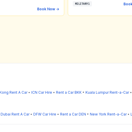
Boo
MILITARY1
Book Now →
Kong Rent A Car
•
ICN Car Hire
•
Rent a Car BKK
•
Kuala Lumpur Rent-a-Car
•
Dubai Rent A Car
•
DFW Car Hire
•
Rent a Car DEN
•
New York Rent-a-Car
•