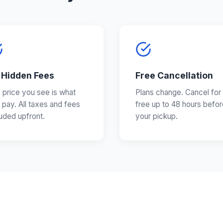
 Hidden Fees
Free Cancellation
 price you see is what
Plans change. Cancel for
 pay. All taxes and fees
free up to 48 hours befor
luded upfront.
your pickup.