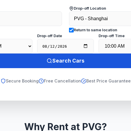
Drop-off Location
Return to same location
e
Drop-off Date
Drop-off Time
Search Cars
Secure Booking
Free Cancellation
Best Price Guarantee
Why Rent at PVG?