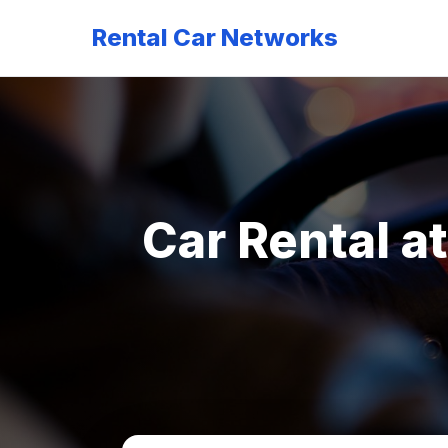
Rental Car Networks
Car Rental a