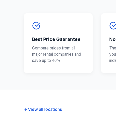
Best Price Guarantee
No
Compare prices from all
The
major rental companies and
you
save up to 40%.
inc
View all locations