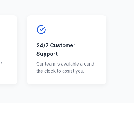
24/7 Customer
Support
e
Our team is available around
the clock to assist you.