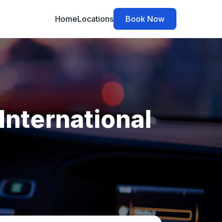
Home
Locations
Book Now
International